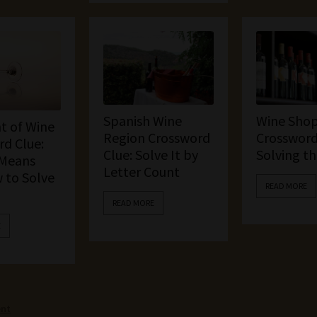
Spanish Wine
Wine Sho
t of Wine
Region Crossword
Crossword
d Clue:
Clue: Solve It by
Solving t
 Means
Letter Count
 to Solve
READ MORE
READ MORE
E
ent