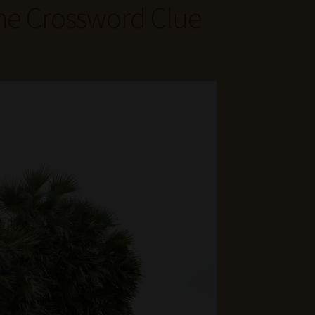
ne Crossword Clue