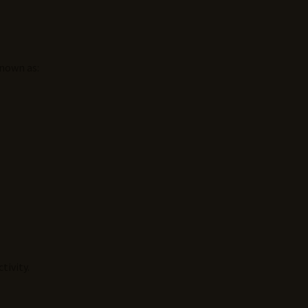
known as:
tivity.