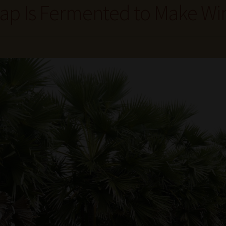
ap Is Fermented to Make Wi