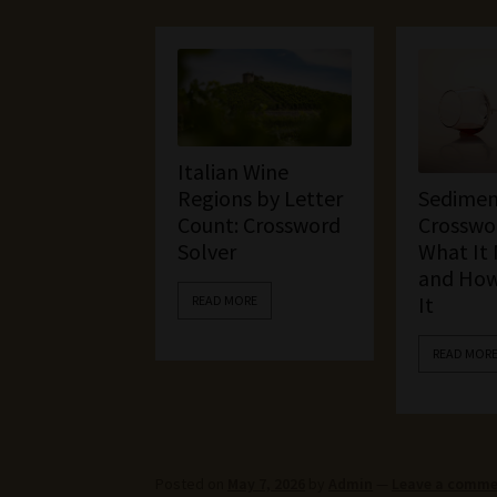
Italian Wine
Sedimen
Regions by Letter
Crosswor
Count: Crossword
What It
Solver
and How
It
READ MORE
READ MOR
Posted on
May 7, 2026
by
Admin
—
Leave a comm