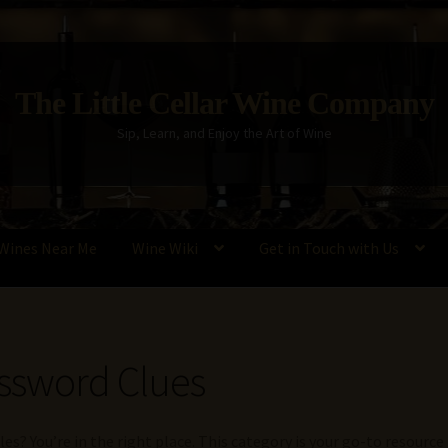
The Little Cellar Wine Company
Sip, Learn, and Enjoy the Art of Wine
Wines Near Me
Wine Wiki
Get in Touch with Us
Policy
Wine Blog
Wine Wiki: Complete Guide to Wine Terms, Tools,
ssword Clues
es? You’re in the right place. This category is your go-to resourc