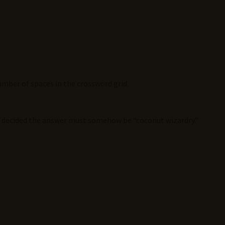
mber of spaces in the crossword grid.
s decided the answer must somehow be “coconut wizardry.”