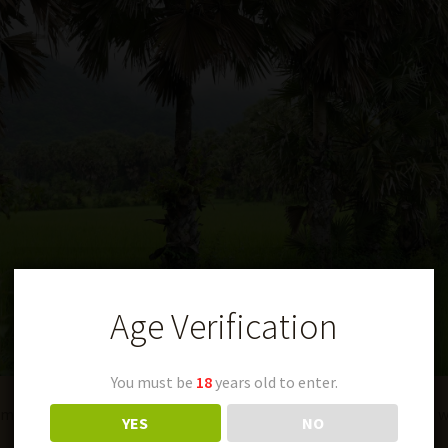
Age Verification
You must be
18
years old to enter.
making people feel both highly intelligent and deeply confused w
YES
NO