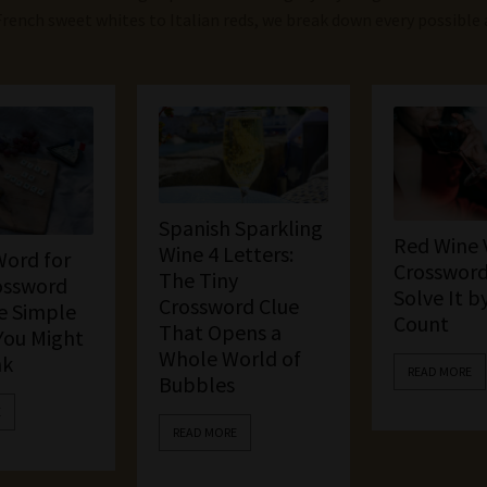
French sweet whites to Italian reds, we break down every possible
Spanish Sparkling
Red Wine 
Wine 4 Letters:
Word for
Crossword
The Tiny
ossword
Solve It b
Crossword Clue
e Simple
Count
That Opens a
You Might
Whole World of
nk
READ MORE
Bubbles
E
READ MORE