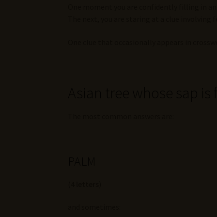
One moment you are confidently filling in a
The next, you are staring at a clue involving
One clue that occasionally appears in crosswo
Asian tree whose sap is
The most common answers are:
PALM
(
4 letters
)
and sometimes: