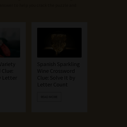
 answer to help you crack the puzzle and
Variety
Spanish Sparkling
 Clue:
Wine Crossword
y Letter
Clue: Solve It by
Letter Count
READ MORE