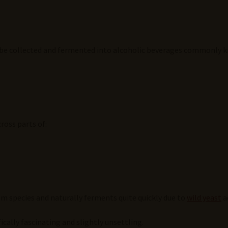
n be collected and fermented into alcoholic beverages commonly 
ross parts of:
lm species and naturally ferments quite quickly due to
wild yeast
ac
fically fascinating and slightly unsettling.