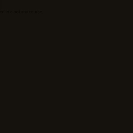
ed in a botany course.