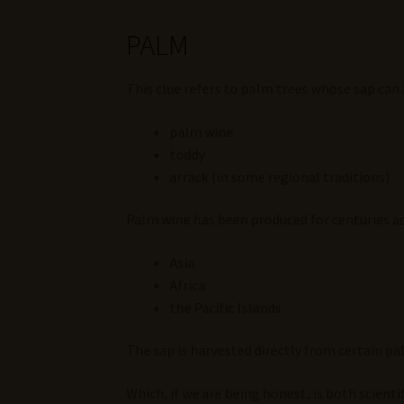
PALM
This clue refers to palm trees whose sap ca
palm wine
toddy
arrack (in some regional traditions)
Palm wine has been produced for centuries ac
Asia
Africa
the Pacific Islands
The sap is harvested directly from certain pa
Which, if we are being honest, is both scienti