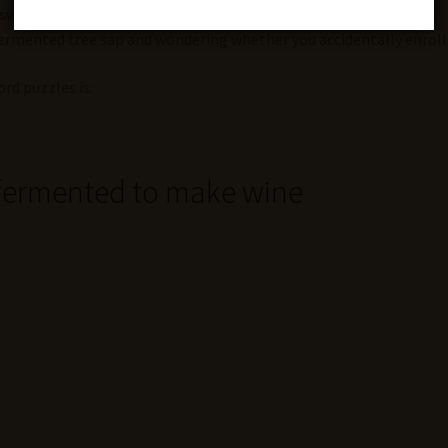
nswers with dramatic speed.
 fermented tree sap and wondering whether you accidentally enroll
rd puzzles is:
 fermented to make wine