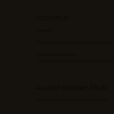
TODDYPALM
(
9 letters
)
The correct answer usually depends on the nu
Simple once you know it.
Considerably less simple when your brain ha
4-Letter Answer: PALM
The most common crossword solution is: