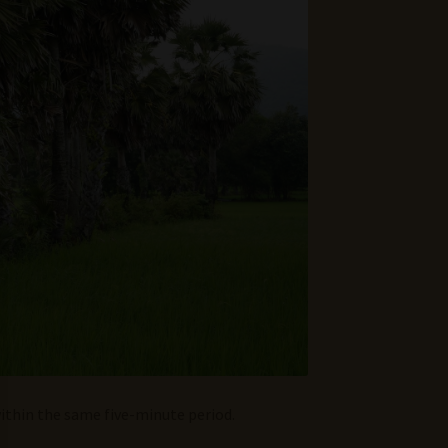
ithin the same five-minute period.