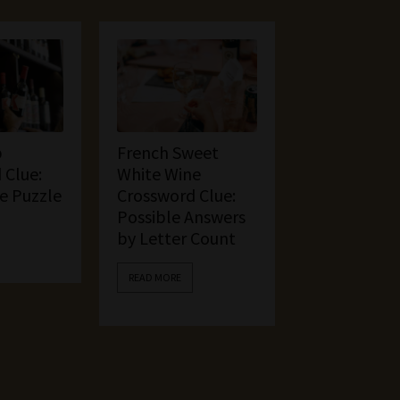
p
French Sweet
 Clue:
White Wine
he Puzzle
Crossword Clue:
Possible Answers
by Letter Count
READ MORE