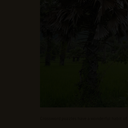
Crossword puzzles have a wonderful habit of 