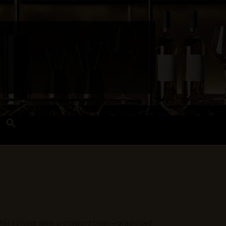
Search
for:
Search Button
 and Techniques
Wines Near Me
e for solving wine crossword clues—organized