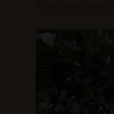
Asian Tree Whose S