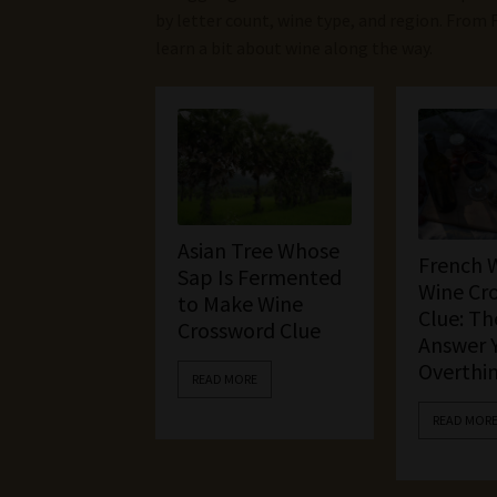
by letter count, wine type, and region. From 
learn a bit about wine along the way.
Asian Tree Whose
French 
Sap Is Fermented
Wine Cr
to Make Wine
Clue: Th
Crossword Clue
Answer 
Overthi
READ MORE
READ MOR