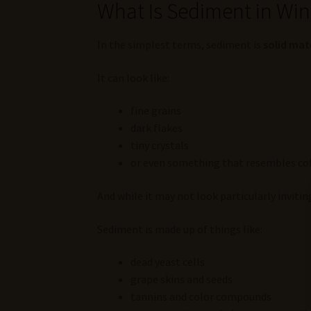
What Is Sediment in Wi
In the simplest terms, sediment is
solid mat
It can look like:
fine grains
dark flakes
tiny crystals
or even something that resembles co
And while it may not look particularly inviting
Sediment is made up of things like:
dead yeast cells
grape skins and seeds
tannins and color compounds