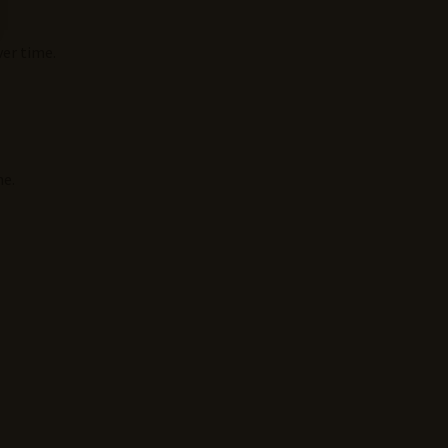
ver time.
ne.