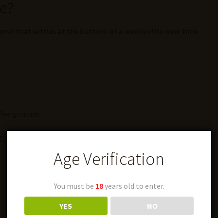
ne?
erial that settles at the bottom of a wine bottle over time
.
ffee grounds
, it’s actually a
completely natural part of wine
.
Age Verification
You must be
18
years old to enter.
YES
NO