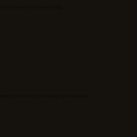
 and then you notice something.
diment is one of those things that looks far