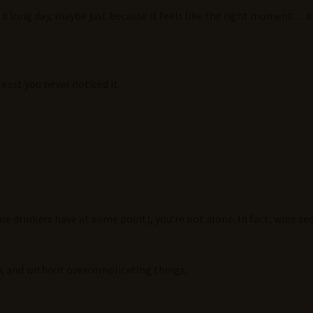
er a long day, maybe just because it feels like the right moment…
east you never noticed it.
 drinkers have at some point), you’re not alone. In fact, wine se
ly, and without overcomplicating things.