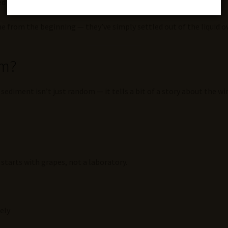
led “wine diamonds”)
ne from the beginning — they’ve simply settled out of the liquid o
rm?
sediment isn’t just random — it tells a bit of a story about the wi
t starts with grapes, not a laboratory.
ely