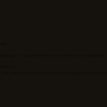
ment
 good sign — a sign that the wine hasn’t been overly manipulated.
ed about in
-just-sulphites-uncovering-the-invisible-additives-in-modern-w