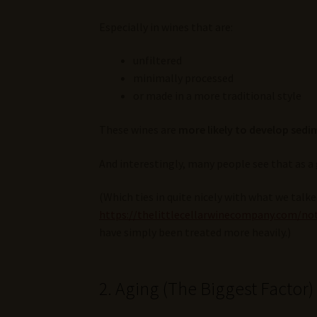
Especially in wines that are:
unfiltered
minimally processed
or made in a more traditional style
These wines are
more likely to develop sedi
And interestingly, many people see that as a
(Which ties in quite nicely with what we talk
https://thelittlecellarwinecompany.com/not
have simply been treated more heavily.)
2. Aging (The Biggest Factor)