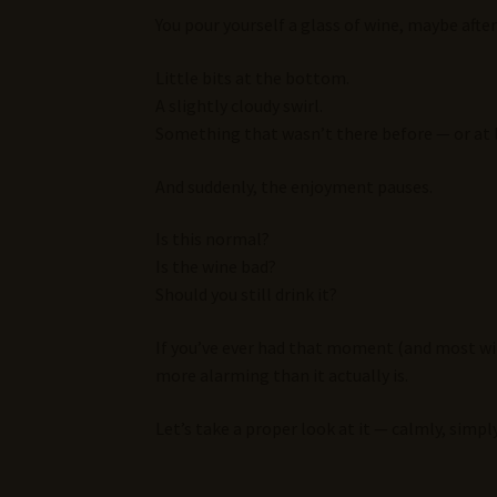
You pour yourself a glass of wine, maybe aft
Little bits at the bottom.
A slightly cloudy swirl.
Something that wasn’t there before — or at l
And suddenly, the enjoyment pauses.
Is this normal?
Is the wine bad?
Should you still drink it?
If you’ve ever had that moment (and most wine
more alarming than it actually is.
Let’s take a proper look at it — calmly, simp