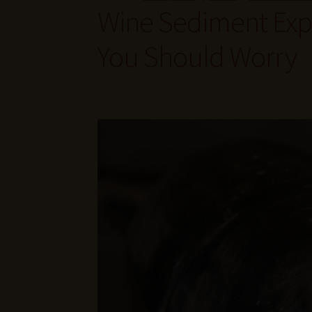
Wine Sediment Expl
You Should Worry