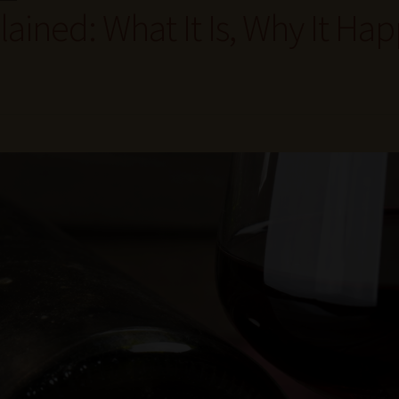
ained: What It Is, Why It Ha