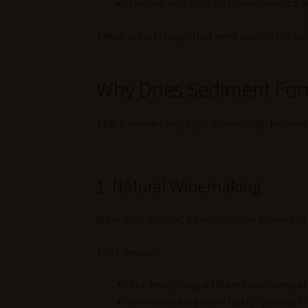
tartaric acid crystals (sometimes cal
These are all things that were part of the wi
Why Does Sediment Fo
This is where things get interesting, because 
1. Natural Winemaking
Wine is, at its core, an agricultural product. I
That means:
not everything is filtered out complet
not everything is perfectly “polished”