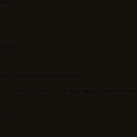
this:
together
ere these compounds are more abundant.
t’s often not a problem — it’s actually a
sign that the wine has 
ottle