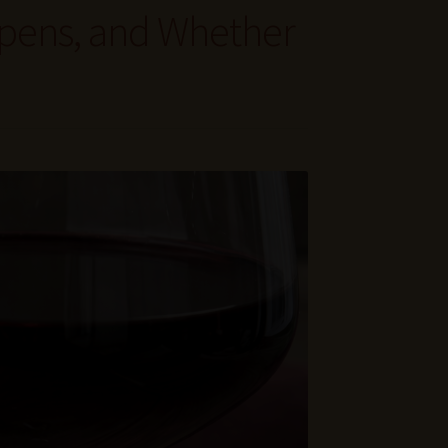
ppens, and Whether