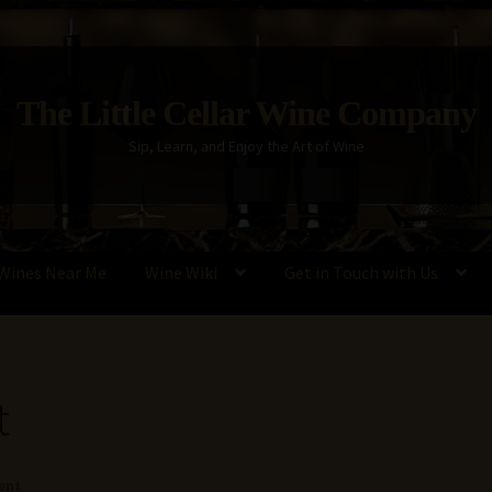
The Little Cellar Wine Company
Sip, Learn, and Enjoy the Art of Wine
Wines Near Me
Wine Wiki
Get in Touch with Us
Policy
Wine Blog
Wine Wiki: Complete Guide to Wine Terms, Tools,
t
ent