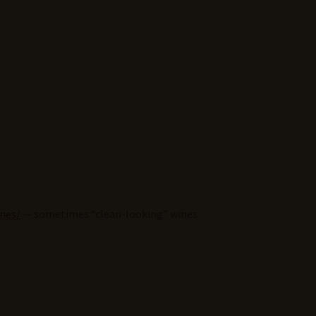
ines/
— sometimes “clean-looking” wines