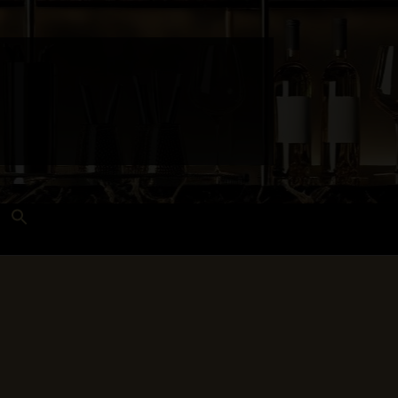
Search
for:
Search Button
 and Techniques
Wines Near Me