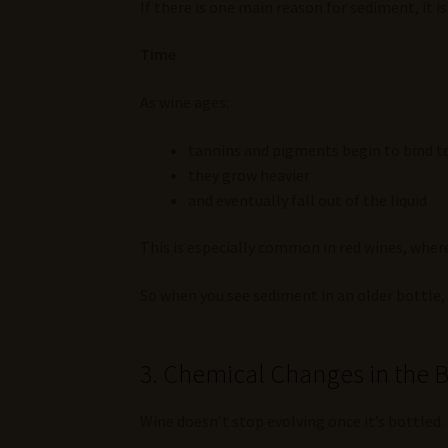
If there is one main reason for sediment, it is 
Time
As wine ages:
tannins and pigments begin to bind 
they grow heavier
and eventually fall out of the liquid
This is especially common in red wines, wh
So when you see sediment in an older bottle, i
3. Chemical Changes in the B
Wine doesn’t stop evolving once it’s bottled.