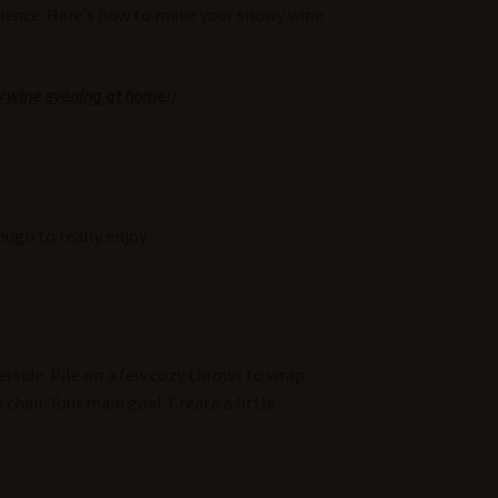
perience. Here’s how to make your snowy wine
ozy wine evening at home
!)
ugh to really enjoy.
erside. Pile on a few cozy throws to wrap
chair. Your main goal: Create a little