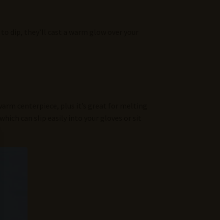
to dip, they’ll cast a warm glow over your
a warm centerpiece, plus it’s great for melting
which can slip easily into your gloves or sit