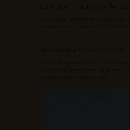
Light up with Lanterns or Twinkle
For a magical, romantic vibe, pack a couple o
snowy setup and make everything feel a bit c
Keep Warm with a Compact, Porta
If you’re in an area where it’s safe to do so, c
snow off wine glasses or heating up snacks. If 
under a blanket to keep you warm.