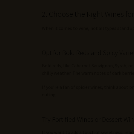
2. Choose the Right Wines fo
When it comes to wine, not all types stand up
Opt for Bold Reds and Spicy Varie
Bold reds, like Cabernet Sauvignon, Syrah, or
chilly weather. The warm notes of dark berries
If you’re a fan of spicier wines, think about 
outing.
Try Fortified Wines or Dessert Wi
If you want to add a touch of sweetness, reac