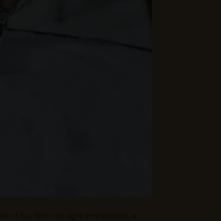
kes it fun. With the right preparations, a