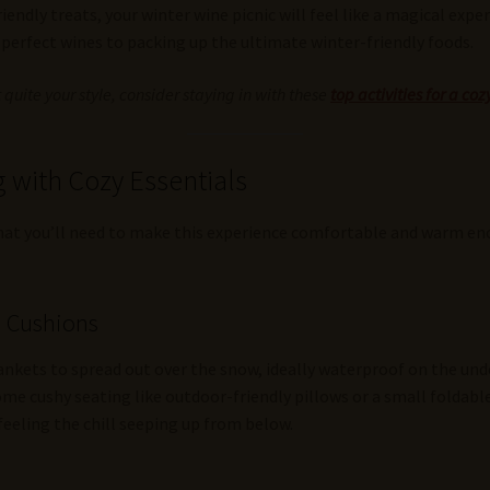
iendly treats, your winter wine picnic will feel like a magical ex
erfect wines to packing up the ultimate winter-friendly foods.
’t quite your style, consider staying in with these
top activities for a c
 with Cozy Essentials
what you’ll need to make this experience comfortable and warm eno
d Cushions
blankets to spread out over the snow, ideally waterproof on the und
ome cushy seating like outdoor-friendly pillows or a small foldable 
feeling the chill seeping up from below.