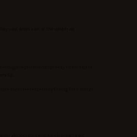
ey cool down a bit in the winter air.
ave enough depth and complexity to hold up in
ery sip.
make them feel especially fitting for a winter
higher alcohol content, which brings a bit