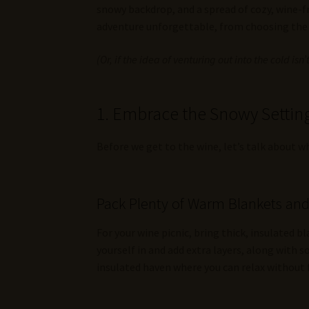
snowy backdrop, and a spread of cozy, wine-fr
adventure unforgettable, from choosing the p
(Or, if the idea of venturing out into the cold isn
1. Embrace the Snowy Setting
Before we get to the wine, let’s talk about 
Pack Plenty of Warm Blankets an
For your wine picnic, bring thick, insulated 
yourself in and add extra layers, along with s
insulated haven where you can relax without 