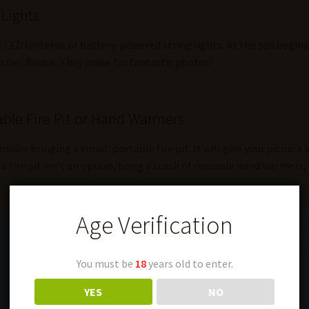
 Lights
f LED lanterns or battery-powered string lights. As the sun begins 
ozier. Bonus: They make for fantastic photos!
ble Fire Pit or Hand Warmers
onsider bringing a small, portable fire pit. It will give your picnic 
a fire pit isn’t an option, bring a stash of reusable hand warmers, 
Age Verification
You must be
18
years old to enter.
YES
NO