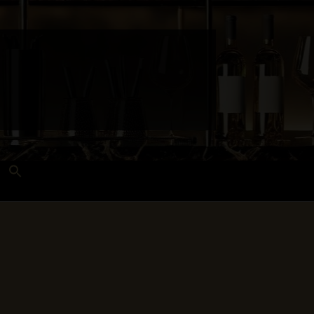
Search
for:
Search Button
 and Techniques
Wines Near Me