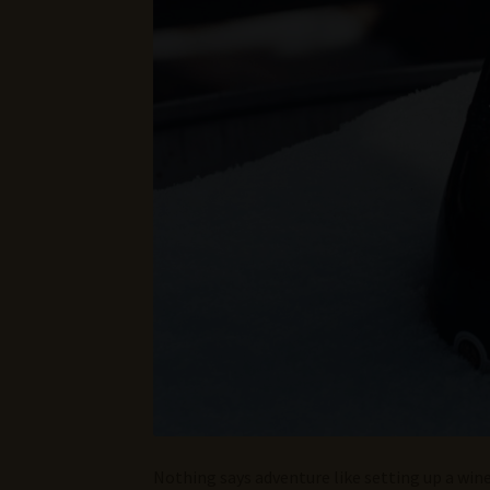
Nothing says adventure like setting up a wine 