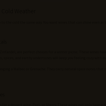
r Cold Weather
 to the cold the same way. You want wines that can shine even as th
tals
 Zinfandel, are perfect choices for a winter picnic. These wines h
, spices, and earthy undertones will keep you feeling cozy with ev
bringing a Malbec or Grenache. They carry natural spice notes that 
nes
h for a dessert wine, Port, or Sherry. These wines not only have a 