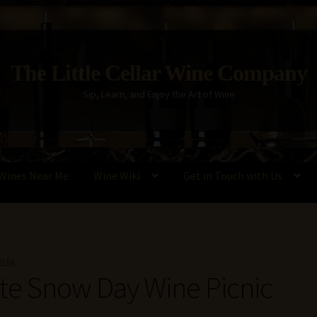
The Little Cellar Wine Company
Sip, Learn, and Enjoy the Art of Wine
Wines Near Me
Wine Wiki
Get in Touch with Us
Policy
Wine Blog
Wine Wiki: Complete Guide to Wine Terms, Tools,
nts
ate Snow Day Wine Picnic