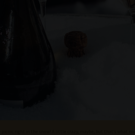
picnic right in the snow! A little crazy, maybe, but that’s what ma