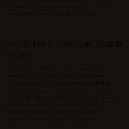
pesticides, refrigerants, industrial solvents,
pharmaceuticals, and other industrial applications.
Why Is TFA Suddenly an Issue in
Wine?
Recent research by the
Austrian environmental
organization Global 2000
and
PAN Europe
revealed
worrying levels of TFA in European wine. The findings
indicated a dramatic increase from nearly zero TFA in
wines produced before 1988 to shockingly high levels in
more recent vintages—some reaching up to 320
micrograms per liter. That’s significantly higher than
typical concentrations found in drinking water.