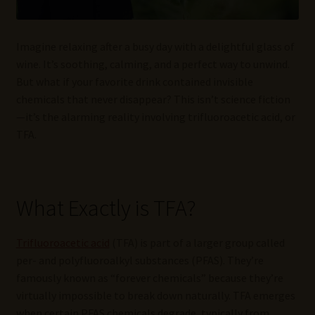
Imagine relaxing after a busy day with a delightful glass of
wine. It’s soothing, calming, and a perfect way to unwind.
But what if your favorite drink contained invisible
chemicals that never disappear? This isn’t science fiction
—it’s the alarming reality involving trifluoroacetic acid, or
TFA.
What Exactly is TFA?
Trifluoroacetic acid
(TFA) is part of a larger group called
per- and polyfluoroalkyl substances (PFAS). They’re
famously known as “forever chemicals” because they’re
virtually impossible to break down naturally. TFA emerges
when certain PFAS chemicals degrade, typically from