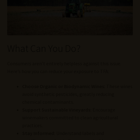
What Can You Do?
Consumers aren’t entirely helpless against this issue.
Here’s how you can reduce your exposure to TFA:
Choose Organic or Biodynamic Wines:
These wines
avoid synthetic pesticides, greatly reducing
chemical contaminants.
Support Sustainable Vineyards:
Encourage
winemakers committed to clean agricultural
practices.
Stay Informed:
Understand labels and