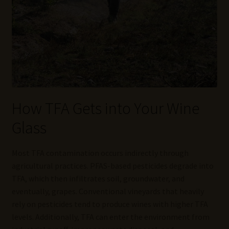
How TFA Gets into Your Wine
Glass
Most TFA contamination occurs indirectly through
agricultural practices. PFAS-based pesticides degrade into
TFA, which then infiltrates soil, groundwater, and
eventually, grapes. Conventional vineyards that heavily
rely on pesticides tend to produce wines with higher TFA
levels. Additionally, TFA can enter the environment from