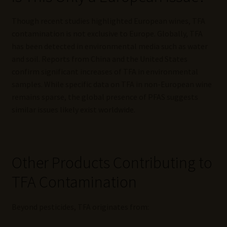
Though recent studies highlighted European wines, TFA
contamination is not exclusive to Europe. Globally, TFA
has been detected in environmental media such as water
and soil. Reports from China and the United States
confirm significant increases of TFA in environmental
samples. While specific data on TFA in non-European wine
remains sparse, the global presence of PFAS suggests
similar issues likely exist worldwide.
Other Products Contributing to
TFA Contamination
Beyond pesticides, TFA originates from: