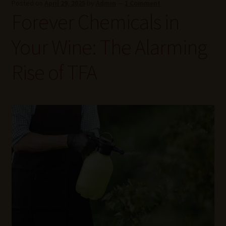
Posted on
April 29, 2025
by
Admin
—
1 Comment
Wine Blog
Forever Chemicals in
Wine Wiki: Complete Guide to Wine Terms, Tools, and
Your Wine: The Alarming
Techniques
Rise of TFA
Wines Near Me
Write for Us – Wine Guest Posts