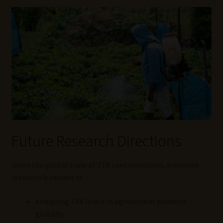
Future Research Directions
Given the global scale of TFA contamination, extensive
research is needed in:
Analyzing TFA levels in agricultural products
globally