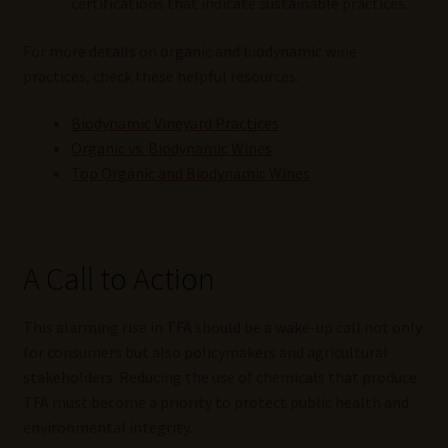
certifications that indicate sustainable practices.
For more details on organic and biodynamic wine
practices, check these helpful resources:
Biodynamic Vineyard Practices
Organic vs. Biodynamic Wines
Top Organic and Biodynamic Wines
A Call to Action
This alarming rise in TFA should be a wake-up call not only
for consumers but also policymakers and agricultural
stakeholders. Reducing the use of chemicals that produce
TFA must become a priority to protect public health and
environmental integrity.