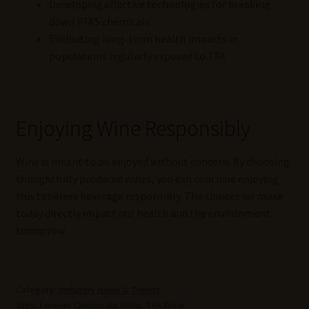
Developing effective technologies for breaking
down PFAS chemicals
Evaluating long-term health impacts in
populations regularly exposed to TFA
Enjoying Wine Responsibly
Wine is meant to be enjoyed without concern. By choosing
thoughtfully produced wines, you can continue enjoying
this timeless beverage responsibly. The choices we make
today directly impact our health and the environment
tomorrow.
Category:
Industry News & Trends
Tags:
Forever Chemicals Wine
,
TFA Wine