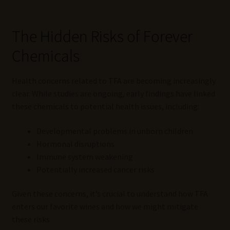
The Hidden Risks of Forever
Chemicals
Health concerns related to TFA are becoming increasingly
clear. While studies are ongoing, early findings have linked
these chemicals to potential health issues, including:
Developmental problems in unborn children
Hormonal disruptions
Immune system weakening
Potentially increased cancer risks
Given these concerns, it’s crucial to understand how TFA
enters our favorite wines and how we might mitigate
these risks.