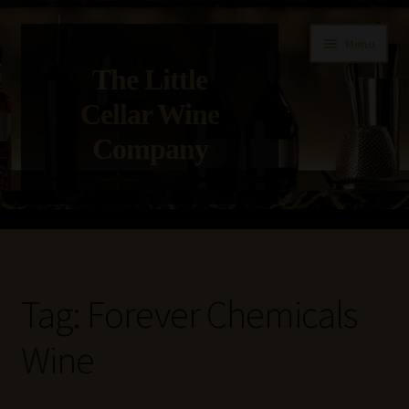
Skip
Skip
Menu
to
to
The Little
navigation
content
Cellar Wine
Company
Home
About Us
Tag:
Forever Chemicals
Get in Touch with Us
Wine
Privacy Policy