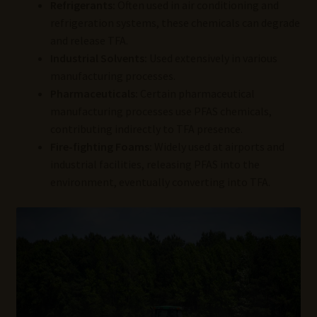
Refrigerants:
Often used in air conditioning and
refrigeration systems, these chemicals can degrade
and release TFA.
Industrial Solvents:
Used extensively in various
manufacturing processes.
Pharmaceuticals:
Certain pharmaceutical
manufacturing processes use PFAS chemicals,
contributing indirectly to TFA presence.
Fire-fighting Foams:
Widely used at airports and
industrial facilities, releasing PFAS into the
environment, eventually converting into TFA.