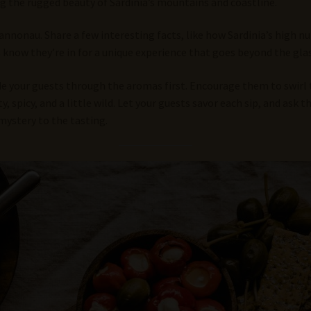
ing the rugged beauty of Sardinia’s mountains and coastline.
Cannonau. Share a few interesting facts, like how Sardinia’s high 
s know they’re in for a unique experience that goes beyond the glas
 your guests through the aromas first. Encourage them to swirl th
 spicy, and a little wild. Let your guests savor each sip, and ask t
mystery to the tasting.