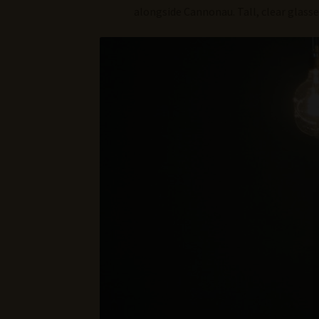
alongside Cannonau. Tall, clear glass