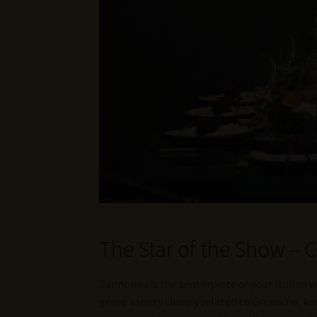
The Star of the Show –
Cannonau is the centerpiece of your Italian w
grape variety closely related to Grenache, kno