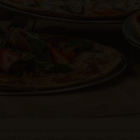
kering across a rustic table, and the clinking of glasses. Hosting an
nd what better way to add an authentic Sardinian twist than with