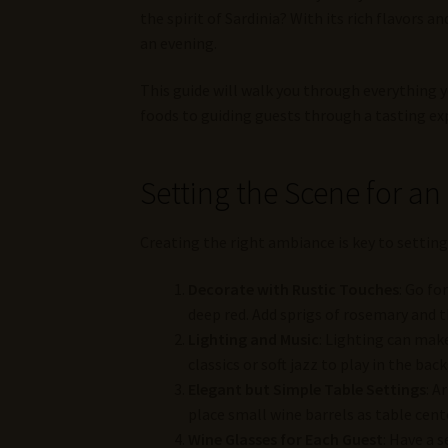
the spirit of Sardinia? With its rich flavors an
an evening.
This guide will walk you through everything 
foods to guiding guests through a tasting ex
Setting the Scene for an
Creating the right ambiance is key to setting
Decorate with Rustic Touches
: Go fo
deep red. Add sprigs of rosemary and t
Lighting and Music
: Lighting can make
classics or soft jazz to play in the b
Elegant but Simple Table Settings
: A
place small wine barrels as table cente
Wine Glasses for Each Guest
: Have a 