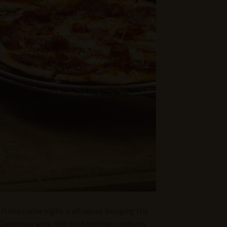
 Italian wine night is all about bringing the
Cannonau wine
, the bold red that captures