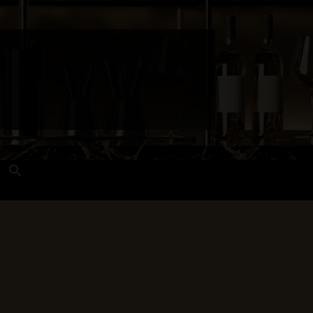
Search
for:
Search Button
 and Techniques
Wines Near Me