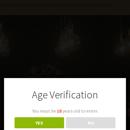
es are perfect to showcase the deep, ruby hue of Cannonau.
Age Verification
You must be
18
years old to enter.
YES
NO