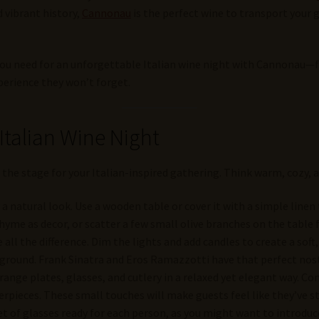
d vibrant history,
Cannonau
is the perfect wine to transport your g
you need for an unforgettable Italian wine night with Cannonau—f
perience they won’t forget.
 Italian Wine Night
 the stage for your Italian-inspired gathering. Think warm, cozy, a
r a natural look. Use a wooden table or cover it with a simple linen
hyme as decor, or scatter a few small olive branches on the table
 all the difference. Dim the lights and add candles to create a soft,
ackground. Frank Sinatra and Eros Ramazzotti have that perfect nos
rrange plates, glasses, and cutlery in a relaxed yet elegant way. Co
rpieces. These small touches will make guests feel like they’ve ste
set of glasses ready for each person, as you might want to introduc