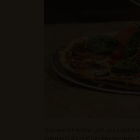
The scent of fresh basil, soft candlelight flic
warmth and charm of Italy into your home. A