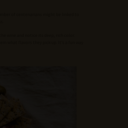
number of centenarians might be linked to
s.
e wine and notice its deep, rich color.
hem what flavors they pick up. It’s a fun way