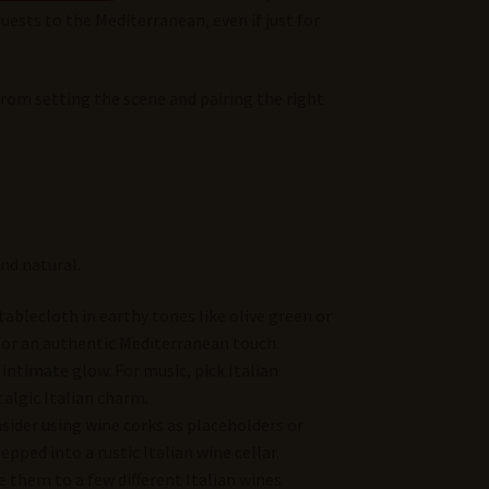
uests to the Mediterranean, even if just for
rom setting the scene and pairing the right
nd natural.
 tablecloth in earthy tones like olive green or
 for an authentic Mediterranean touch.
 intimate glow. For music, pick Italian
talgic Italian charm.
nsider using wine corks as placeholders or
pped into a rustic Italian wine cellar.
e them to a few different Italian wines