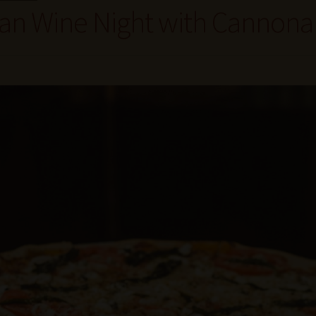
lian Wine Night with Cannon