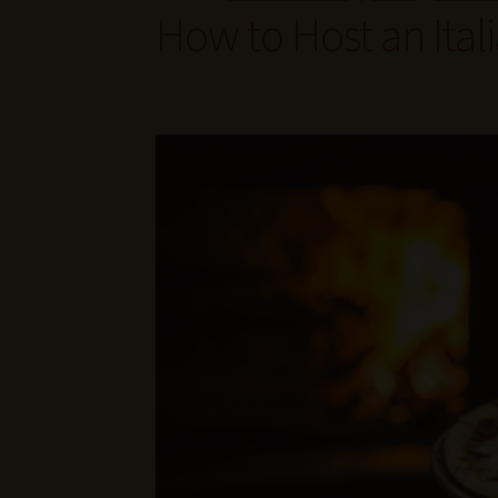
How to Host an Ita