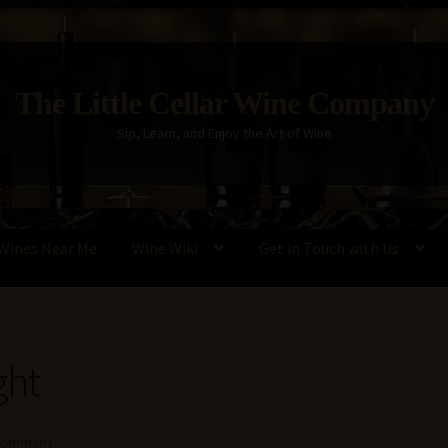
The Little Cellar Wine Company
Sip, Learn, and Enjoy the Art of Wine
Wines Near Me
Wine Wiki
Get in Touch with Us
Policy
Wine Blog
Wine Wiki: Complete Guide to Wine Terms, Tools,
ght
 comment