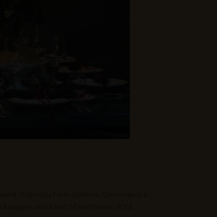
round. Originally from Sardinia, Cannonau is a
k pepper, and a hint of earthiness. It’s a