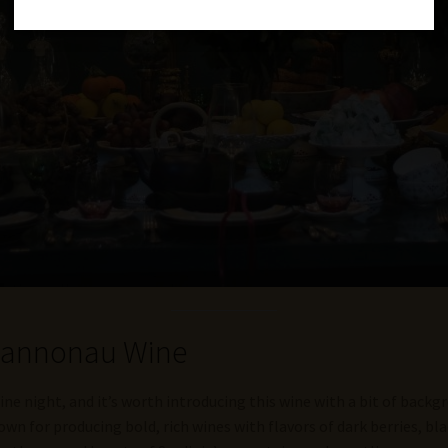
 Cannonau Wine
ine night, and it’s worth introducing this wine with a bit of backg
wn for producing bold, rich wines with flavors of dark berries, blac