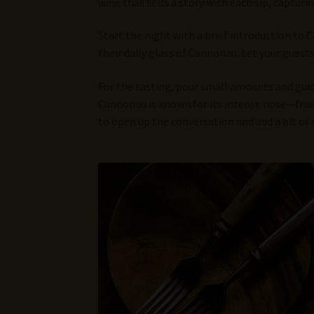
wine that tells a story with each sip, captur
Start the night with a brief introduction to 
their daily glass of Cannonau. Let your guest
For the tasting, pour small amounts and guide
Cannonau is known for its intense nose—fruity,
to open up the conversation and add a bit of 