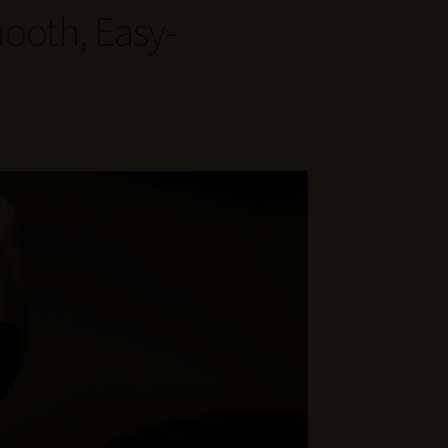
ooth, Easy-