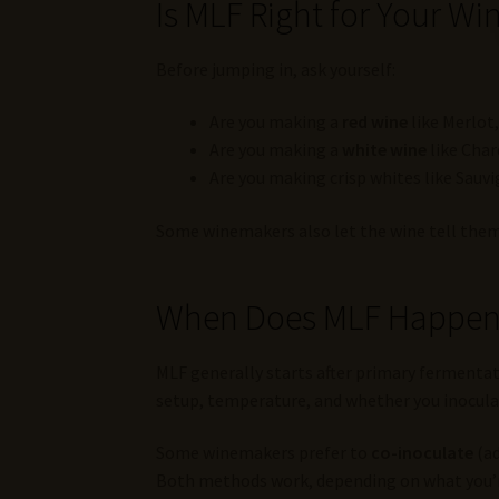
Is MLF Right for Your Wi
Before jumping in, ask yourself:
Are you making a
red wine
like Merlot,
Are you making a
white wine
like Char
Are you making crisp whites like Sauv
Some winemakers also let the wine tell them w
When Does MLF Happe
MLF generally starts after primary fermentat
setup, temperature, and whether you inoculat
Some winemakers prefer to
co-inoculate
(ad
Both methods work, depending on what you’r