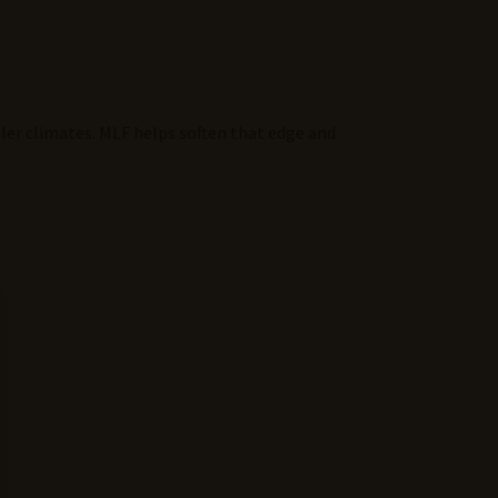
oler climates. MLF helps soften that edge and