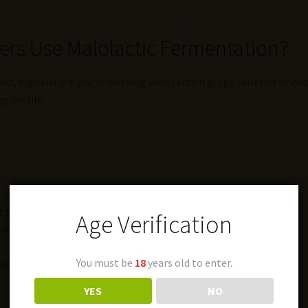
s Use Malolactic Fermentation?
c, especially if you’re working with certain grape varieties or co
g profile.
t spoilage later)
Age Verification
etimes a hint of butter
You must be
18
years old to enter.
lly in reds and full-bodied whites
YES
NO