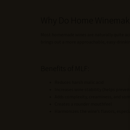
Why Do Home Winemaker
Most homemade wines are naturally quite acidi
brings out a more approachable, easy-drinkin
Benefits of MLF:
Reduces harsh malic acid
Increases wine stability (helps preven
Adds complexity, creaminess, and som
Creates a rounder mouthfeel
Harmonizes the wine’s flavors, especia