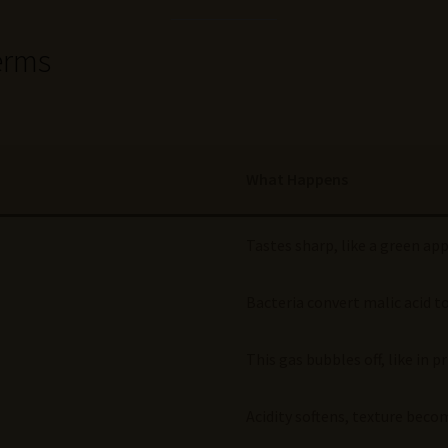
erms
What Happens
Tastes sharp, like a green ap
Bacteria convert malic acid to
This gas bubbles off, like in
Acidity softens, texture beco