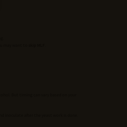
g.
You may want to
skip MLF
.
ohol. But timing can vary based on your
d inoculate after the yeast work is done.