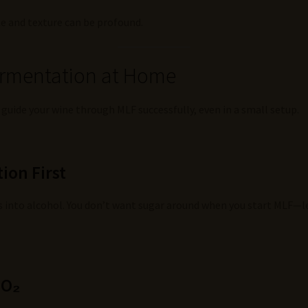
ste and texture can be profound.
ermentation at Home
 guide your wine through MLF successfully, even in a small setup.
ion First
ars into alcohol. You don’t want sugar around when you start MLF—
SO₂