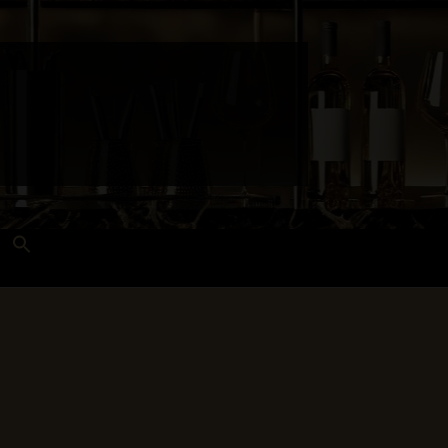
Search
for:
Search Button
 and Techniques
Wines Near Me