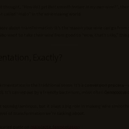
nd thought,
“How do I get that smooth texture in my own wine?”
, the
st called “malo” in the winemaking world.
 more about transformation. It’s the reason your wine can go from 
 want to take their wine from good to “wow, that’s silky,” this gu
ntation, Exactly?
fermentation in the traditional sense. It’s a
conversion process
—w
d). It’s carried out by a friendly bacterium, most often
Oenococcus 
 sound glamorous, but it plays a big role in making wine smoother 
evel of transformation we’re talking about.
dicated guide on
malolactic fermentation
.