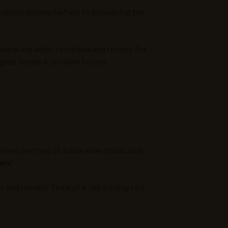
n you’re already halfway to discovering the
sharp and acidic to mellow and creamy. For
ide breaks it all down for you.
here one type of acid in wine (malic acid)
oeni
.
and rounder. Think of it like turning tart