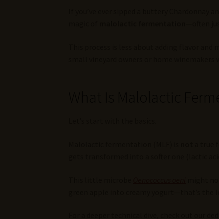
If you’ve ever sipped a buttery Chardonnay a
magic of
malolactic fermentation
—often ju
This process is less about adding flavor and
small vineyard owners or home winemakers who
What Is Malolactic Ferme
Let’s start with the basics.
Malolactic fermentation (MLF) is
not
a true 
gets transformed into a softer one (lactic aci
This little microbe
Oenococcus oeni
might not
green apple into creamy yogurt—that’s the l
For a deeper technical dive, check out our de