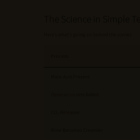
The Science in Simple T
Here’s what’s going on behind the scenes:
Process
Malic Acid Present
Oenococcus oeni
Added
CO₂ Released
Wine Becomes Creamier