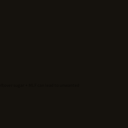
leftover sugar + MLF can lead to unwanted