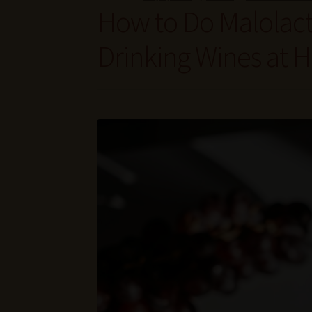
How to Do Malolact
Drinking Wines at