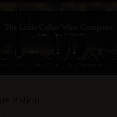
The Little Cellar Wine Company
Sip, Learn, and Enjoy the Art of Wine
Wines Near Me
Wine Wiki
Get in Touch with Us
Policy
Wine Blog
Wine Wiki: Complete Guide to Wine Terms, Tools,
mentation
ent