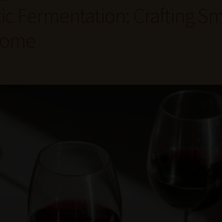
ic Fermentation: Crafting Sm
 Home