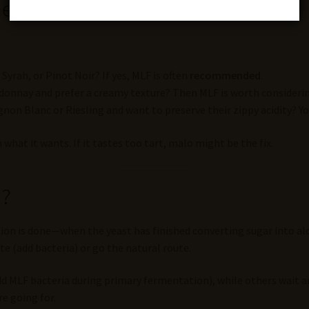
ne?
 Syrah, or Pinot Noir? If yes, MLF is often
recommended
.
donnay and prefer a creamy texture? Then MLF is worth considerin
ignon Blanc or Riesling and want to preserve their zippy acidity? 
hat it wants. If it tastes too tart, malo might be the fix.
n?
ion is done—when the yeast has finished converting sugar into alc
e (add bacteria) or go the natural route.
d MLF bacteria during primary fermentation), while others wait an
e going for.