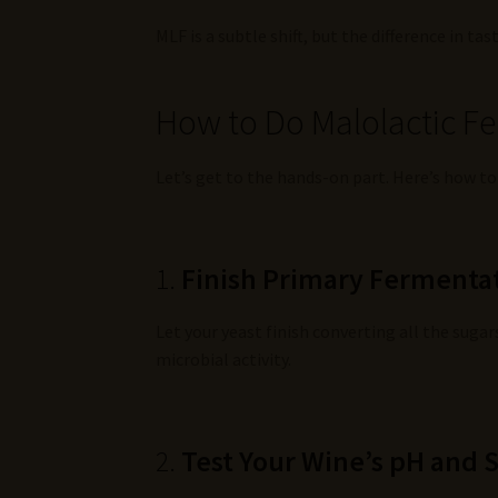
MLF is a subtle shift, but the difference in ta
How to Do Malolactic F
Let’s get to the hands-on part. Here’s how to
1.
Finish Primary Fermentat
Let your yeast finish converting all the sug
microbial activity.
2.
Test Your Wine’s pH and 