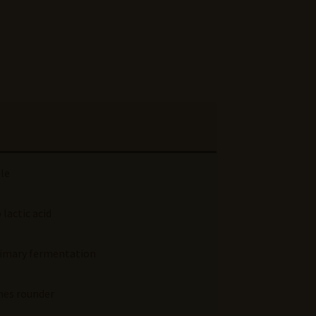
ple
 lactic acid
 primary fermentation
mes rounder