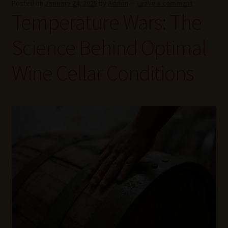
Posted on
January 24, 2025
by
Admin
—
Leave a comment
Wine Blog
Temperature Wars: The
Wine Wiki: Complete Guide to Wine Terms, Tools, and
Science Behind Optimal
Techniques
Wine Cellar Conditions
Wines Near Me
Write for Us – Wine Guest Posts