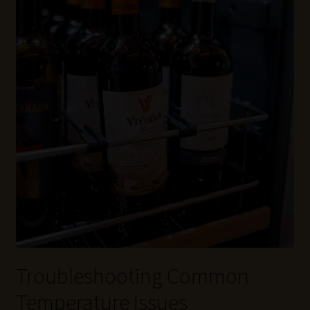
Troubleshooting Common
Temperature Issues