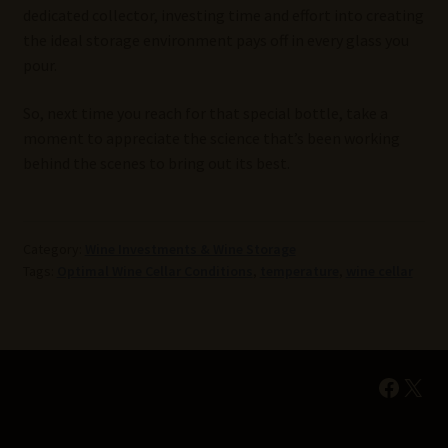
dedicated collector, investing time and effort into creating
the ideal storage environment pays off in every glass you
pour.
So, next time you reach for that special bottle, take a
moment to appreciate the science that’s been working
behind the scenes to bring out its best.
Category:
Wine Investments & Wine Storage
Tags:
Optimal Wine Cellar Conditions
,
temperature
,
wine cellar
Faceb
X