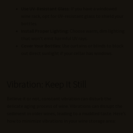
Use UV-Resistant Glass:
If you have a windowed
wine rack, opt for UV-resistant glass to shield your
bottles.
Install Proper Lighting:
Choose warm, dim lighting
that won’t emit harmful UV rays.
Cover Your Bottles:
Use curtains or blinds to block
out direct sunlight if your cellar has windows.
Vibration: Keep It Still
Believe it or not, constant vibration can disturb the
delicate aging process of wine. Vibrations can disrupt the
sediment in older wines, leading to a muddled taste. Here’s
how to minimize vibrations in your wine storage area: