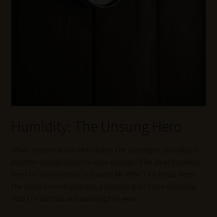
Humidity: The Unsung Hero
While temperature often takes the spotlight, humidity is
another crucial factor in wine storage. The ideal humidity
level for a wine cellar is around
60-70%
. This helps keep
the corks from drying out, preventing air from sneaking
into the bottles and spoiling the wine.