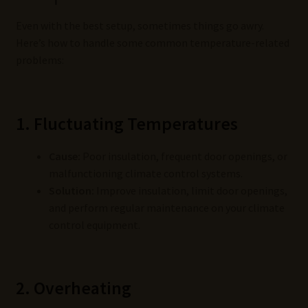
Even with the best setup, sometimes things go awry.
Here’s how to handle some common temperature-related
problems:
1. Fluctuating Temperatures
Cause:
Poor insulation, frequent door openings, or
malfunctioning climate control systems.
Solution:
Improve insulation, limit door openings,
and perform regular maintenance on your climate
control equipment.
2. Overheating