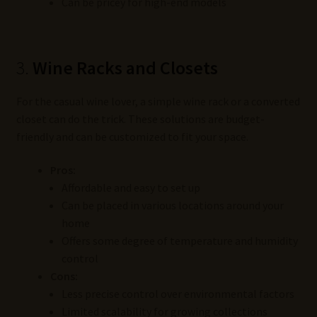
Can be pricey for high-end models
3.
Wine Racks and Closets
For the casual wine lover, a simple wine rack or a converted
closet can do the trick. These solutions are budget-
friendly and can be customized to fit your space.
Pros:
Affordable and easy to set up
Can be placed in various locations around your
home
Offers some degree of temperature and humidity
control
Cons:
Less precise control over environmental factors
Limited scalability for growing collections