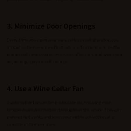
3. Minimize Door Openings
Every time you open your wine cellar or refrigerator, you
introduce temperature fluctuations. Try to minimize the
number of times you access your collection, and when you
do, do it quickly and efficiently.
4. Use a Wine Cellar Fan
A wine cellar fan can help circulate air, ensuring even
temperature distribution throughout the space. This can
prevent hot spots and keep your entire collection at a
consistent temperature.