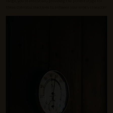
range, you’re essentially providing the perfect stage for
these chemical reactions to enhance your wine’s character.