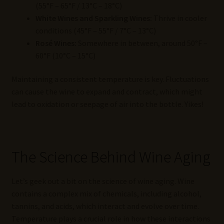
(55°F – 65°F / 13°C – 18°C)
White Wines and Sparkling Wines:
Thrive in cooler
conditions (45°F – 55°F / 7°C – 13°C)
Rosé Wines:
Somewhere in between, around 50°F –
60°F (10°C – 15°C)
Maintaining a consistent temperature is key. Fluctuations
can cause the wine to expand and contract, which might
lead to oxidation or seepage of air into the bottle. Yikes!
The Science Behind Wine Aging
Let’s geek out a bit on the science of wine aging. Wine
contains a complex mix of chemicals, including alcohol,
tannins, and acids, which interact and evolve over time.
Temperature plays a crucial role in how these interactions