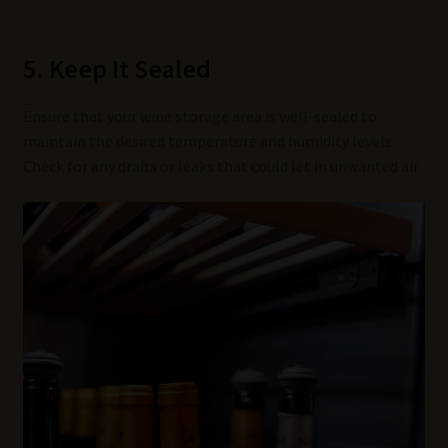
5. Keep It Sealed
Ensure that your wine storage area is well-sealed to
maintain the desired temperature and humidity levels.
Check for any drafts or leaks that could let in unwanted air.