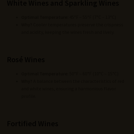
White Wines and Sparkling Wines
Optimal Temperature:
45°F – 55°F (7°C – 13°C)
Why?
Cooler temperatures preserve the crispness
and acidity, keeping the wines fresh and lively.
Rosé Wines
Optimal Temperature:
50°F – 60°F (10°C – 15°C)
Why?
A balance between the characteristics of red
and white wines, ensuring a harmonious flavor
profile.
Fortified Wines