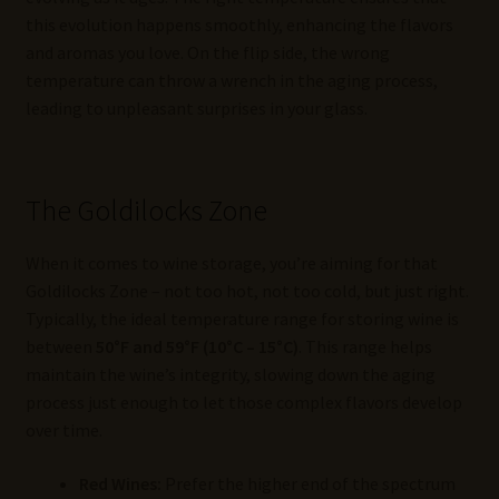
this evolution happens smoothly, enhancing the flavors
and aromas you love. On the flip side, the wrong
temperature can throw a wrench in the aging process,
leading to unpleasant surprises in your glass.
The Goldilocks Zone
When it comes to wine storage, you’re aiming for that
Goldilocks Zone – not too hot, not too cold, but just right.
Typically, the ideal temperature range for storing wine is
between
50°F and 59°F (10°C – 15°C)
. This range helps
maintain the wine’s integrity, slowing down the aging
process just enough to let those complex flavors develop
over time.
Red Wines:
Prefer the higher end of the spectrum