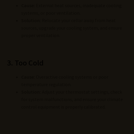
Cause:
External heat sources, inadequate cooling
systems, or poor ventilation.
Solution:
Relocate your cellar away from heat
sources, upgrade your cooling system, and ensure
proper ventilation.
3. Too Cold
Cause:
Overactive cooling systems or poor
temperature regulation.
Solution:
Adjust your thermostat settings, check
for system malfunctions, and ensure your climate
control equipment is properly calibrated.