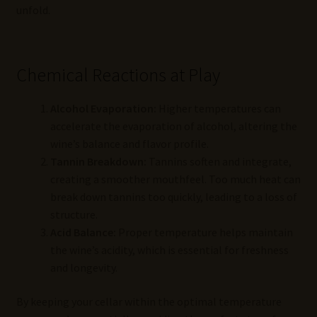
unfold.
Chemical Reactions at Play
Alcohol Evaporation:
Higher temperatures can
accelerate the evaporation of alcohol, altering the
wine’s balance and flavor profile.
Tannin Breakdown:
Tannins soften and integrate,
creating a smoother mouthfeel. Too much heat can
break down tannins too quickly, leading to a loss of
structure.
Acid Balance:
Proper temperature helps maintain
the wine’s acidity, which is essential for freshness
and longevity.
By keeping your cellar within the optimal temperature