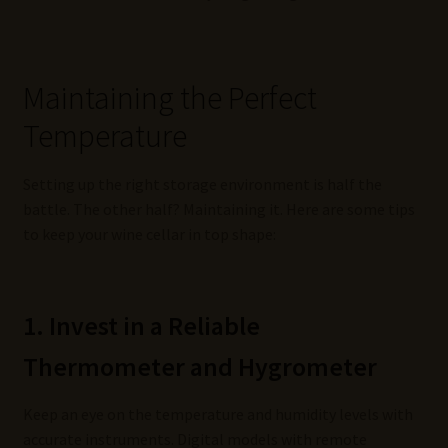
Maintaining the Perfect
Temperature
Setting up the right storage environment is half the
battle. The other half? Maintaining it. Here are some tips
to keep your wine cellar in top shape:
1. Invest in a Reliable
Thermometer and Hygrometer
Keep an eye on the temperature and humidity levels with
accurate instruments. Digital models with remote