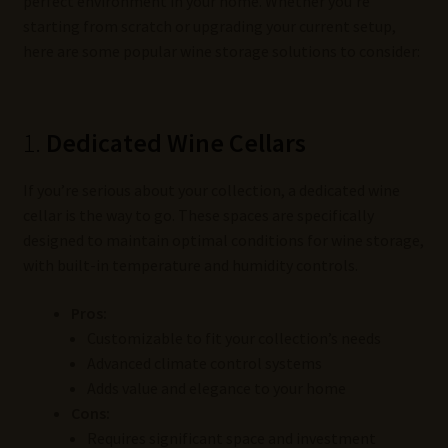
perfect environment in your home. Whether you’re
starting from scratch or upgrading your current setup,
here are some popular wine storage solutions to consider:
1.
Dedicated Wine Cellars
If you’re serious about your collection, a dedicated wine
cellar is the way to go. These spaces are specifically
designed to maintain optimal conditions for wine storage,
with built-in temperature and humidity controls.
Pros:
Customizable to fit your collection’s needs
Advanced climate control systems
Adds value and elegance to your home
Cons:
Requires significant space and investment