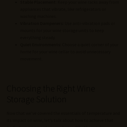
Stable Placement:
Keep your wine racks away from
appliances that vibrate, like refrigerators or
washing machines.
Vibration Dampeners:
Use anti-vibration pads or
mounts for your wine storage units to keep
everything steady.
Quiet Environments:
Choose a quiet corner of your
home for your wine cellar to avoid unnecessary
movement.
Choosing the Right Wine
Storage Solution
Now that we’ve covered the essentials of temperature and
its impact on wine, let’s talk about how to achieve that