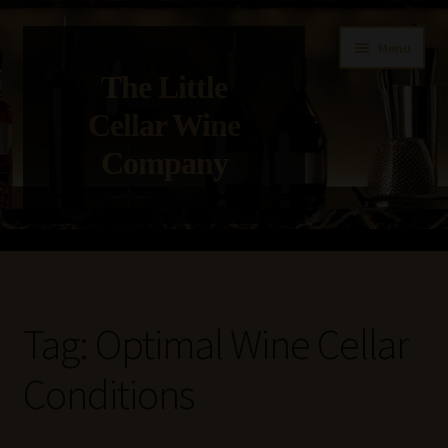
Skip
Skip
Menu
to
to
The Little
navigation
content
Cellar Wine
Company
Home
About Us
Tag:
Optimal Wine Cellar
Get in Touch with Us
Conditions
Privacy Policy