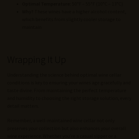
Optimal Temperature:
50°F – 55°F (10°C – 13°C)
Why?
These wines have a higher alcohol content,
which benefits from slightly cooler storage to
maintain
Wrapping It Up
Understanding the science behind optimal wine cellar
conditions is key to ensuring your wines age gracefully and
taste divine. From maintaining the perfect temperature
and humidity to choosing the right storage solution, every
detail matters.
Remember, a well-maintained wine cellar not only
preserves your collection but also enhances your overall
wine experience. Whether you’re a casual sipper or a