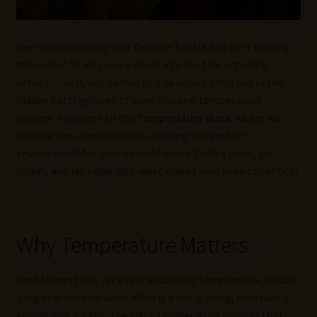
Ever wondered why your favorite bottle just isn’t tasting
the same? Or why some wines age like fine art while
others… well, not so much? The secret often lies in the
hidden battleground of wine storage: temperature
control. Welcome to the
Temperature Wars
, where we
explore the science behind creating the perfect
environment for your beloved wines. Grab a glass, get
comfy, and let’s dive into what makes your wine cellar tick!
Why Temperature Matters
First things first, let’s talk about why temperature is such
a big deal for your wine. Wine is a living thing, constantly
evolving as it ages. The right temperature ensures that