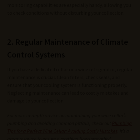
monitoring capabilities are especially handy, allowing you
to check conditions without disturbing your collection.
2. Regular Maintenance of Climate
Control Systems
If you have a dedicated cellar or a wine refrigerator, regular
maintenance is crucial. Clean filters, check seals, and
ensure that your cooling system is functioning properly.
Neglecting maintenance can lead to costly mistakes and
damage to your collection.
For more in-depth advice on maintaining your wine cellar’s
plumbing and avoiding common pitfalls, check out
Plumbing
Tips for a Perfect Wine Cellar: Avoiding Costly Mistakes
. It’s a
great resource to ensure everything flows smoothly!