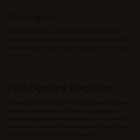
Balancing Act
Too much humidity can encourage mold growth and
damage labels, while too little can dry out corks. It’s all
about finding that sweet spot to keep your collection safe
and sound.
Light Exposure: Keep It Dim
We’ve all heard the saying, “Keep it in the dark,” and when
it comes to wine storage, it’s spot on.
Ultraviolet (UV)
light
can degrade and prematurely age wine by breaking
down some of the key chemical compounds. Here’s how to
keep your wines safe from light damage: