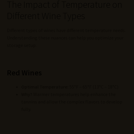
The Impact of Temperature on
Different Wine Types
Different types of wines have different temperature needs.
Understanding these nuances can help you optimize your
storage setup:
Red Wines
Optimal Temperature:
55°F – 65°F (13°C – 18°C)
Why?
Warmer temperatures help enhance the
tannins and allow the complex flavors to develop
fully.