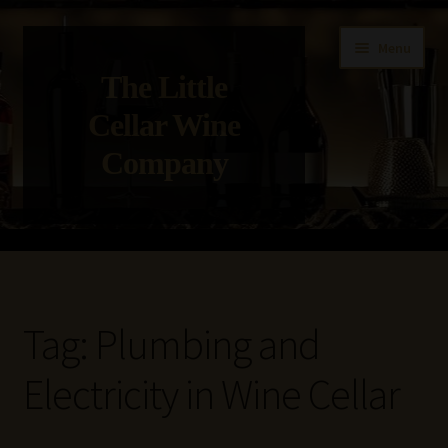
Skip
Skip
Menu
to
to
The Little
navigation
content
Cellar Wine
Company
Home
About Us
Tag:
Plumbing and
Get in Touch with Us
Electricity in Wine Cellar
Privacy Policy