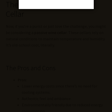
The Art of the Passive Wine
Cellar
Now, if you’re a purist or just love the challenge, you might
be considering a
passive wine cellar
. These cellars rely on
natural conditions to maintain temperature and humidity.
It’s old-school cool, literally.
The Pros and Cons
Pros:
Lower energy costs since there’s no need for
cooling systems.
Authentic feel and ambiance.
Environmentally friendly due to reduced energy
consumption.