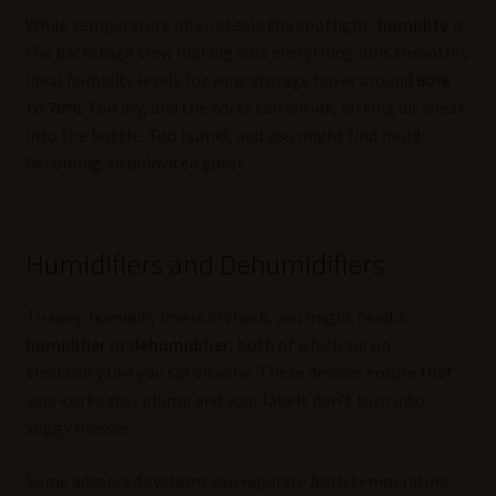
While temperature often steals the spotlight,
humidity
is
the backstage crew making sure everything runs smoothly.
Ideal humidity levels for wine storage hover around
60%
to 70%
. Too dry, and the corks can shrink, letting air sneak
into the bottle. Too humid, and you might find mold
becoming an uninvited guest.
Humidifiers and Dehumidifiers
To keep humidity levels in check, you might need a
humidifier
or
dehumidifier
, both of which sip on
electricity like you sip on wine. These devices ensure that
your corks stay plump and your labels don’t turn into
soggy messes.
Some advanced systems can regulate both temperature