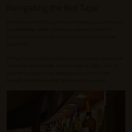
Navigating the Red Tape
Before you start drilling holes and laying pipes, check your
local building codes
. Some areas require permits for
electrical and plumbing work, especially in residential
properties.
Hiring licensed professionals not only ensures the work is
up to code but also adds an extra layer of safety. Plus, if
you ever sell your home, having proper permits can
prevent headaches during the inspection process.