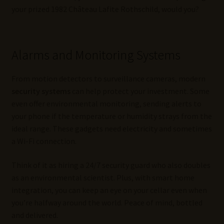
your prized 1982 Château Lafite Rothschild, would you?
Alarms and Monitoring Systems
From motion detectors to surveillance cameras, modern
security systems
can help protect your investment. Some
even offer environmental monitoring, sending alerts to
your phone if the temperature or humidity strays from the
ideal range. These gadgets need electricity and sometimes
a Wi-Fi connection.
Think of it as hiring a 24/7 security guard who also doubles
as an environmental scientist. Plus, with smart home
integration, you can keep an eye on your cellar even when
you’re halfway around the world. Peace of mind, bottled
and delivered.