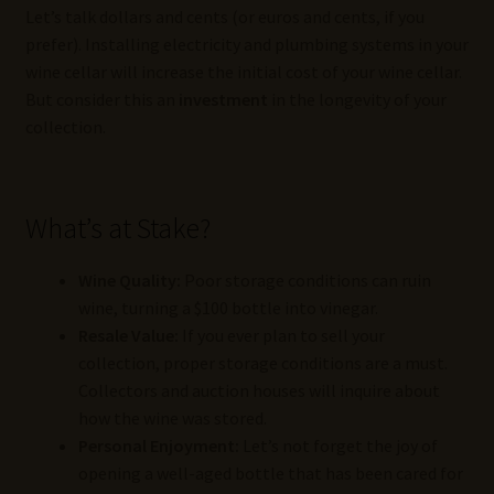
Let’s talk dollars and cents (or euros and cents, if you
prefer). Installing electricity and plumbing systems in your
wine cellar will increase the initial cost of your wine cellar.
But consider this an
investment
in the longevity of your
collection.
What’s at Stake?
Wine Quality:
Poor storage conditions can ruin
wine, turning a $100 bottle into vinegar.
Resale Value:
If you ever plan to sell your
collection, proper storage conditions are a must.
Collectors and auction houses will inquire about
how the wine was stored.
Personal Enjoyment:
Let’s not forget the joy of
opening a well-aged bottle that has been cared for