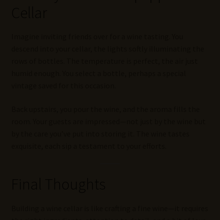
Cellar
Imagine inviting friends over for a wine tasting. You
descend into your cellar, the lights softly illuminating the
rows of bottles. The temperature is perfect, the air just
humid enough. You select a bottle, perhaps a special
vintage saved for this occasion.
Back upstairs, you pour the wine, and the aroma fills the
room. Your guests are impressed—not just by the wine but
by the care you’ve put into storing it. The wine tastes
exquisite, each sip a testament to your efforts.
Final Thoughts
Building a wine cellar is like crafting a fine wine—it requires