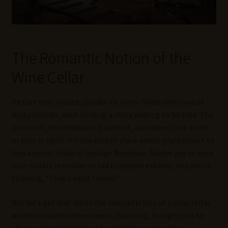
The Romantic Notion of the
Wine Cellar
Picture this: a rustic, candle-lit room filled with rows of
dusty bottles, each holding a story waiting to be told. The
air is cool, the ambiance is perfect, and there’s not a wire
or pipe in sight. It’s the kind of place where you’d expect to
find a secret stash of vintage Bordeaux. Maybe you’ve seen
such cellars in movies or old European estates, and you’re
thinking, “That’s what I want!”
But let’s get real. While the romantic idea of a wine cellar
without modern amenities is charming, it might not be
the most practical setup for storing your precious