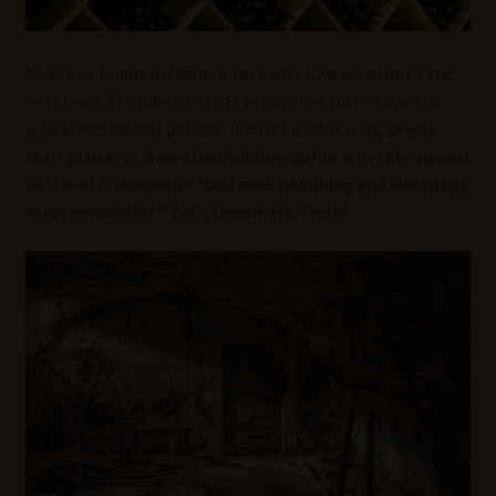
So you’ve finally decided to take your love for wine to the
next level. The idea of a cozy wine cellar tucked away in
your home sounds perfect, doesn’t it? But wait, as you
start planning, a question bubbles up like a freshly opened
bottle of Champagne:
“Do I need plumbing and electricity
in my wine cellar?”
Let’s Uncork the Truth!