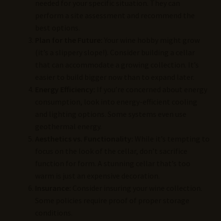
needed for your specific situation. They can
perform a site assessment and recommend the
best options.
Plan for the Future:
Your wine hobby might grow
(it’s a slippery slope!). Consider building a cellar
that can accommodate a growing collection. It’s
easier to build bigger now than to expand later.
Energy Efficiency:
If you’re concerned about energy
consumption, look into energy-efficient cooling
and lighting options. Some systems even use
geothermal energy.
Aesthetics vs. Functionality:
While it’s tempting to
focus on the look of the cellar, don’t sacrifice
function for form. A stunning cellar that’s too
warm is just an expensive decoration.
Insurance:
Consider insuring your wine collection.
Some policies require proof of proper storage
conditions.