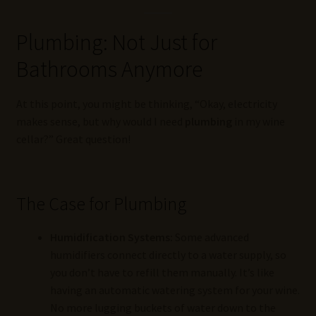
Plumbing: Not Just for
Bathrooms Anymore
At this point, you might be thinking, “Okay, electricity
makes sense, but why would I need
plumbing
in my wine
cellar?” Great question!
The Case for Plumbing
Humidification Systems:
Some advanced
humidifiers connect directly to a water supply, so
you don’t have to refill them manually. It’s like
having an automatic watering system for your wine.
No more lugging buckets of water down to the