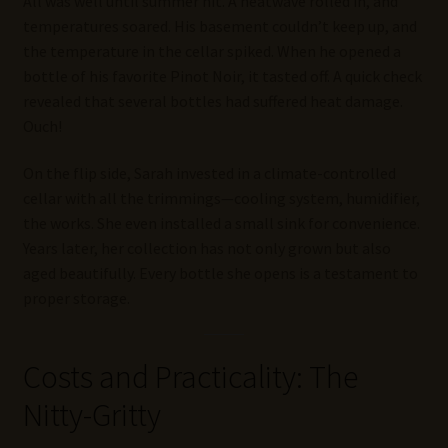
All was well until summer hit. A heatwave rolled in, and
temperatures soared. His basement couldn’t keep up, and
the temperature in the cellar spiked. When he opened a
bottle of his favorite Pinot Noir, it tasted off. A quick check
revealed that several bottles had suffered heat damage.
Ouch!
On the flip side, Sarah invested in a climate-controlled
cellar with all the trimmings—cooling system, humidifier,
the works. She even installed a small sink for convenience.
Years later, her collection has not only grown but also
aged beautifully. Every bottle she opens is a testament to
proper storage.
Costs and Practicality: The
Nitty-Gritty