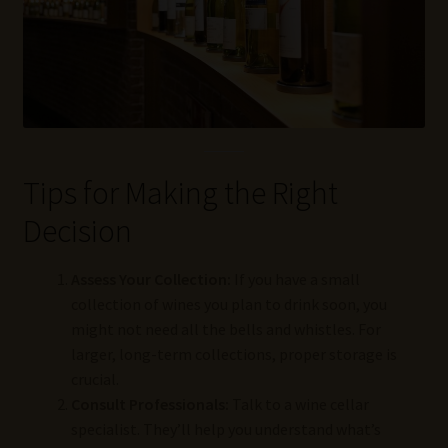
Tips for Making the Right
Decision
Assess Your Collection:
If you have a small
collection of wines you plan to drink soon, you
might not need all the bells and whistles. For
larger, long-term collections, proper storage is
crucial.
Consult Professionals:
Talk to a wine cellar
specialist. They’ll help you understand what’s