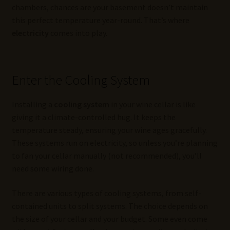
chambers, chances are your basement doesn’t maintain
this perfect temperature year-round. That’s where
electricity
comes into play.
Enter the Cooling System
Installing a
cooling system
in your wine cellar is like
giving it a climate-controlled hug. It keeps the
temperature steady, ensuring your wine ages gracefully.
These systems run on electricity, so unless you’re planning
to fan your cellar manually (not recommended), you’ll
need some wiring done.
There are various types of cooling systems, from self-
contained units to split systems. The choice depends on
the size of your cellar and your budget. Some even come