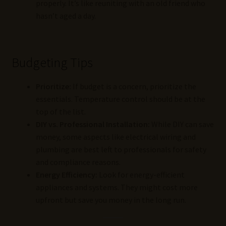
properly. It’s like reuniting with an old friend who
hasn’t aged a day.
Budgeting Tips
Prioritize:
If budget is a concern, prioritize the
essentials. Temperature control should be at the
top of the list.
DIY vs. Professional Installation:
While DIY can save
money, some aspects like electrical wiring and
plumbing are best left to professionals for safety
and compliance reasons.
Energy Efficiency:
Look for energy-efficient
appliances and systems. They might cost more
upfront but save you money in the long run.