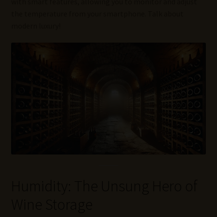
with smart features, allowing you to monitor and adjust
the temperature from your smartphone. Talk about
modern luxury!
Humidity: The Unsung Hero of
Wine Storage