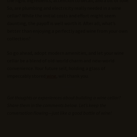
the right ingredients, attention to detail, and a bit of love.
So, are plumbing and electricity really needed in a wine
cellar? While the initial costs and effort might seem
daunting, the payoff is well worth it. After all, what’s
better than enjoying a perfectly aged wine from your own
collection?
So go ahead, adopt modern amenities, and let your wine
cellar be a blend of old-world charm and new-world
convenience. Your future self, holding a glass of
impeccably stored
wine
, will thank you.
Got thoughts or experiences about building a wine cellar?
Share them in the comments below. Let’s keep the
conversation flowing—just like a good bottle of wine!