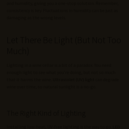
and humidity, giving you a one-stop solution. Remember,
consistency is key. Fluctuations in humidity can be just as
damaging as the wrong levels.
Let There Be Light (But Not Too
Much)
Lighting in a wine cellar is a bit of a paradox. You need
enough light to see what you’re doing, but not so much
that it harms the wine.
Ultraviolet (UV) light
can degrade
wine over time, so natural sunlight is a no-go.
The Right Kind of Lighting
Installing low-heat, UV-free lighting is the way to go.
LED