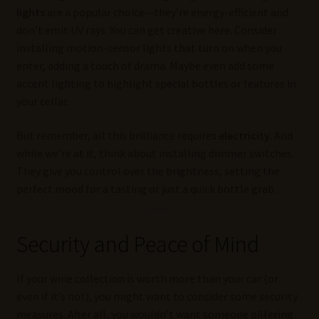
lights
are a popular choice—they’re energy-efficient and
don’t emit UV rays. You can get creative here. Consider
installing motion-sensor lights that turn on when you
enter, adding a touch of drama. Maybe even add some
accent lighting to highlight special bottles or features in
your cellar.
But remember, all this brilliance requires
electricity
. And
while we’re at it, think about installing dimmer switches.
They give you control over the brightness, setting the
perfect mood for a tasting or just a quick bottle grab.
Security and Peace of Mind
If your wine collection is worth more than your car (or
even if it’s not), you might want to consider some security
measures. After all, you wouldn’t want someone pilfering