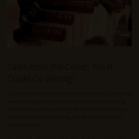
Tales from the Cellar: What
Could Go Wrong?
Let me share a story about a friend named Tom. Tom loved
wine but thought he could save some bucks by skimping
on the cellar’s climate control. He built a beautiful cellar,
sans electricity and plumbing, relying on the naturally
cool basement.