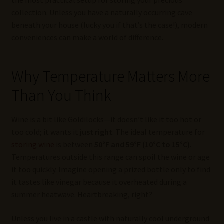
collection. Unless you have a naturally occurring cave
beneath your house (lucky you if that’s the case!), modern
conveniences can make a world of difference.
Why Temperature Matters More
Than You Think
Wine is a bit like Goldilocks—it doesn’t like it too hot or
too cold; it wants it
just right
. The ideal temperature for
storing wine
is between
50°F and 59°F (10°C to 15°C)
.
Temperatures outside this range can spoil the wine or age
it too quickly. Imagine opening a prized bottle only to find
it tastes like vinegar because it overheated during a
summer heatwave. Heartbreaking, right?
Unless you live in a castle with naturally cool underground