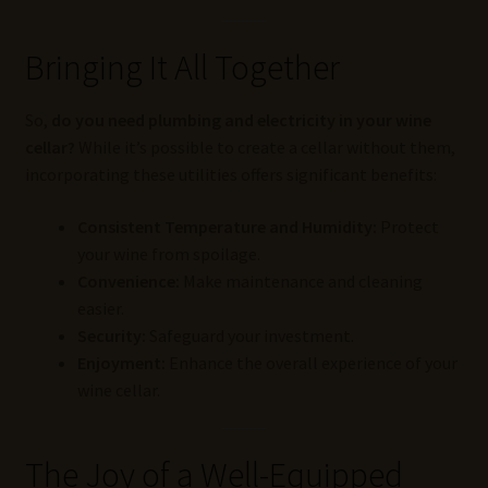
Bringing It All Together
So,
do you need plumbing and electricity in your wine
cellar?
While it’s possible to create a cellar without them,
incorporating these utilities offers significant benefits:
Consistent Temperature and Humidity:
Protect
your wine from spoilage.
Convenience:
Make maintenance and cleaning
easier.
Security:
Safeguard your investment.
Enjoyment:
Enhance the overall experience of your
wine cellar.
The Joy of a Well-Equipped