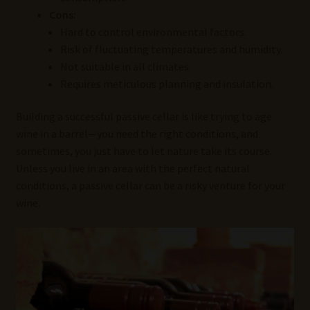
Cons:
Hard to control environmental factors.
Risk of fluctuating temperatures and humidity.
Not suitable in all climates.
Requires meticulous planning and insulation.
Building a successful passive cellar is like trying to age
wine in a barrel—you need the right conditions, and
sometimes, you just have to let nature take its course.
Unless you live in an area with the perfect natural
conditions, a passive cellar can be a risky venture for your
wine.