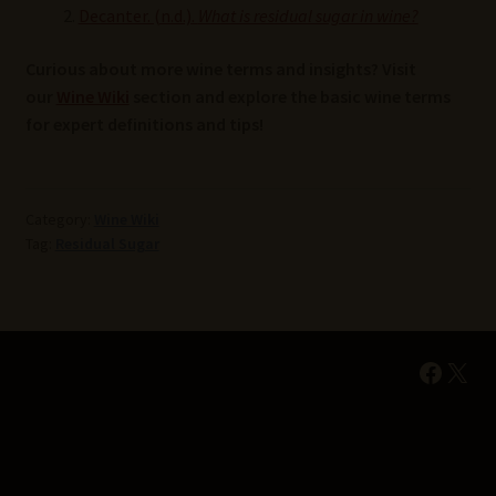
Decanter. (n.d.).
What is residual sugar in wine?
Curious about more wine terms and insights? Visit
our
Wine Wiki
section and explore the basic wine terms
for expert definitions and tips!
Category:
Wine Wiki
Tag:
Residual Sugar
Faceb
X