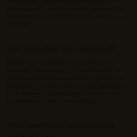
cease naturally, leaving behind varying amounts of
residual sugar. RS is typically measured in grams per liter
(g/L) and significantly influences a wine’s sweetness and
mouthfeel.
How Is Residual Sugar Measured?
Residual sugar is quantified using methods such as
hydrometry, refractometry, or enzymatic analysis. The
concentration is expressed in grams per liter (g/L) or as a
percentage. For instance, 10 g/L of residual sugar equates
to 1% sweetness. Dry wines generally contain less than 4
g/L, while dessert wines can exceed 100 g/L.
Wine Sweetness Classification by