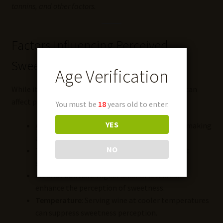
tannins, and other factors.
Factors Influencing Perceived
Sweetness
Age Verification
While it contributes to sweetness, other elements can
affect perception:
You must be
18
years old to enter.
YES
Acidity
: High acidity can balance sweetness, making
a wine taste less sweet.
NO
Tannins
: In red wines, tannins can counteract
sweetness, adding astringency.
Alcohol Content
: Higher alcohol levels can
enhance the perception of sweetness.
Temperature
: Serving wine at cooler temperatures
can suppress sweetness perception.