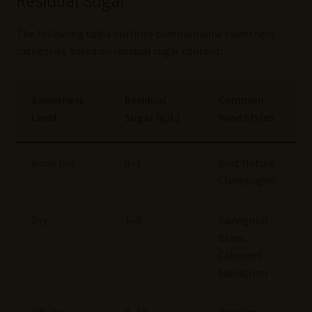
Residual Sugar
The following table outlines common wine sweetness
categories based on residual sugar content:
Sweetness
Residual
Common
Level
Sugar (g/L)
Wine Styles
Bone Dry
0–1
Brut Nature
Champagne
Dry
1–9
Sauvignon
Blanc,
Cabernet
Sauvignon