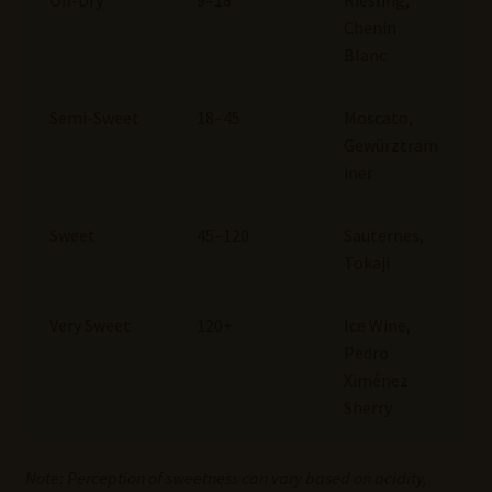
Off-Dry
9–18
Riesling,
Chenin
Blanc
Semi-Sweet
18–45
Moscato,
Gewürztram
iner
Sweet
45–120
Sauternes,
Tokaji
Very Sweet
120+
Ice Wine,
Pedro
Ximénez
Sherry
Note: Perception of sweetness can vary based on acidity,