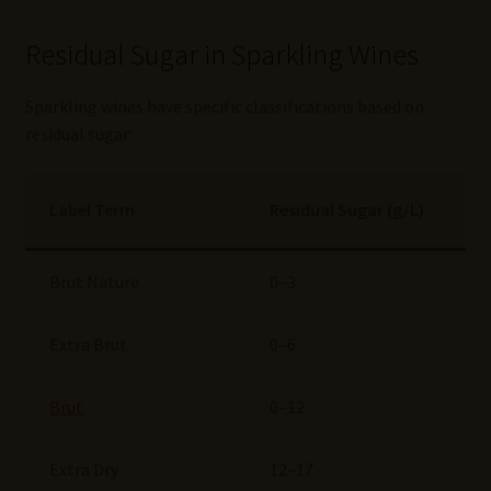
Residual Sugar in Sparkling Wines
Sparkling wines have specific classifications based on
residual sugar:
Label Term
Residual Sugar (g/L)
Brut Nature
0–3
Extra Brut
0–6
Brut
0–12
Extra Dry
12–17