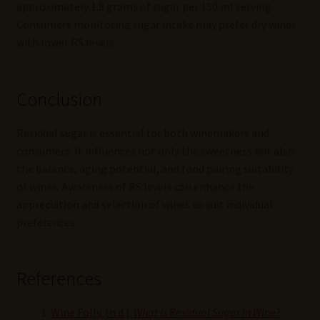
approximately 1.8 grams of sugar per 150 ml serving.
Consumers monitoring sugar intake may prefer dry wines
with lower RS levels.
Conclusion
Residual sugar is essential for both winemakers and
consumers. It influences not only the sweetness but also
the balance, aging potential, and food pairing suitability
of wines. Awareness of RS levels can enhance the
appreciation and selection of wines to suit individual
preferences.
References
Wine Folly. (n.d.).
What is Residual Sugar in Wine?