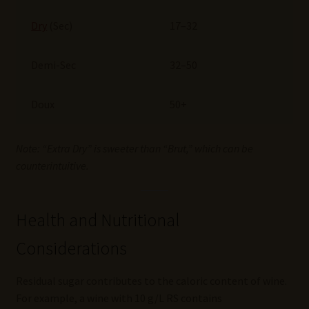
Dry
(Sec)
17–32
Demi-Sec
32–50
Doux
50+
Note: “Extra Dry” is sweeter than “Brut,” which can be
counterintuitive.
Health and Nutritional
Considerations
Residual sugar contributes to the caloric content of wine.
For example, a wine with 10 g/L RS contains