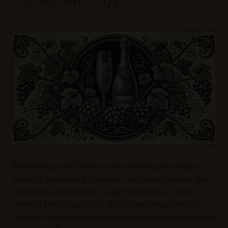
Wine Blog
Wine Wiki: Complete Guide to Wine Terms, Tools, and
Techniques
Wines Near Me
Write for Us – Wine Guest Posts
Residual Sugar (RS) refers to the natural grape sugars—
primarily glucose and fructose—that remain in wine after
fermentation concludes. During fermentation, yeast
converts these sugars into alcohol and carbon dioxide.
However, fermentation can be halted intentionally or may