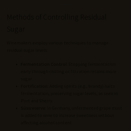
Methods of Controlling Residual
Sugar
Winemakers employ various techniques to manage
residual sugar levels:
Fermentation Control
: Stopping fermentation
early through chilling or filtration retains more
sugar.
Fortification
: Adding spirits (e.g., brandy) halts
fermentation, preserving sugar levels, as seen in
Port and Sherry.
Süssreserve
: In Germany, unfermented grape must
is added to wine to increase sweetness without
affecting alcohol content.