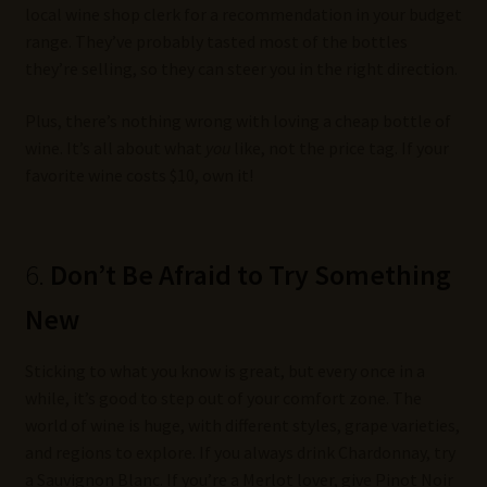
local wine shop clerk for a recommendation in your budget
range. They’ve probably tasted most of the bottles
they’re selling, so they can steer you in the right direction.
Plus, there’s nothing wrong with loving a cheap bottle of
wine. It’s all about what
you
like, not the price tag. If your
favorite wine costs $10, own it!
6.
Don’t Be Afraid to Try Something
New
Sticking to what you know is great, but every once in a
while, it’s good to step out of your comfort zone. The
world of wine is huge, with different styles, grape varieties,
and regions to explore. If you always drink Chardonnay, try
a Sauvignon Blanc. If you’re a Merlot lover, give Pinot Noir