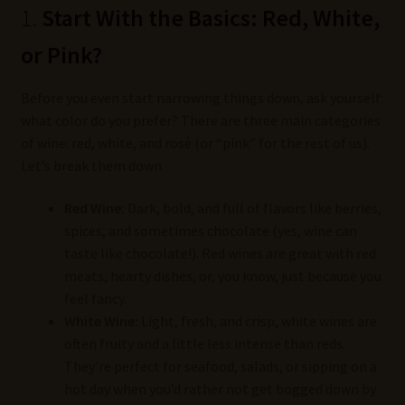
1.
Start With the Basics: Red, White,
or Pink?
Before you even start narrowing things down, ask yourself:
what color do you prefer? There are three main categories
of wine: red, white, and rosé (or “pink” for the rest of us).
Let’s break them down.
Red Wine:
Dark, bold, and full of flavors like berries,
spices, and sometimes chocolate (yes, wine can
taste like chocolate!). Red wines are great with red
meats, hearty dishes, or, you know, just because you
feel fancy.
White Wine:
Light, fresh, and crisp, white wines are
often fruity and a little less intense than reds.
They’re perfect for seafood, salads, or sipping on a
hot day when you’d rather not get bogged down by