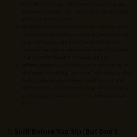
Moscato or Riesling. These wines taste fruity, juicy,
and almost dessert-like. They’re fun, approachable,
and great for beginners.
Dry Wines:
If you’re more into coffee without sugar
or you cringe at the idea of anything too sweet, dry
wines will be your jam. Chardonnay (white) and
Cabernet Sauvignon (red) are examples of dry wines
that tend to be more serious and complex.
Off-Dry Wines:
For the Goldilocks of the wine world
who wants something “just right,” off-dry wines like
Pinot Grigio (white) or Merlot (red) have a hint of
sweetness but aren’t overpowering. Think of them
as the happy medium between too sweet and too
dry.
3.
Sniff Before You Sip (But Don’t