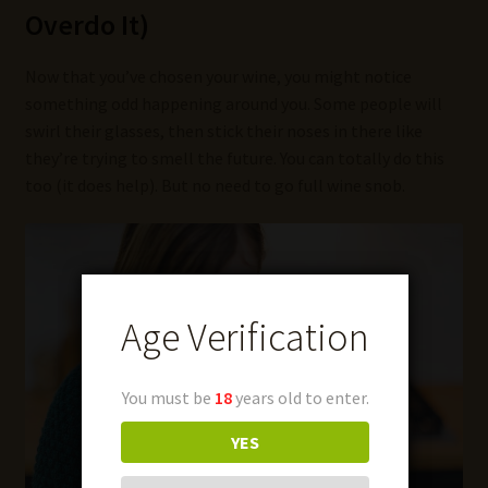
Overdo It)
Now that you’ve chosen your wine, you might notice
something odd happening around you. Some people will
swirl their glasses, then stick their noses in there like
they’re trying to smell the future. You can totally do this
too (it does help). But no need to go full wine snob.
Age Verification
You must be
18
years old to enter.
YES