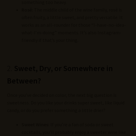
something too heavy.
Rosé:
The middle child of the wine family, rosé is
often fruity, a little sweet, and pretty versatile. It
works as an all-rounder for those “I-have-no-idea-
what-I’m-doing” moments. It’s also Instagram-
friendly if that’s your thing.
2.
Sweet, Dry, or Somewhere in
Between?
Once you’ve decided on color, the next big question is
sweetness. Do you like your drinks super sweet, like liquid
candy, or do you prefer something a little drier?
Sweet Wines:
If you’re a fan of soda or sweet
cocktails, you’ll probably enjoy a sweeter wine like