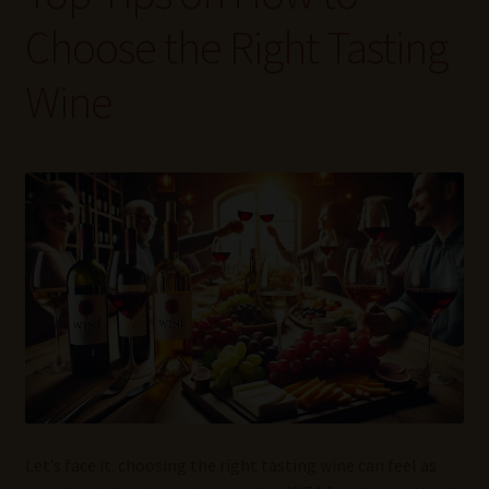
Wine Blog
Choose the Right Tasting
Wine Wiki: Complete Guide to Wine Terms, Tools, and
Wine
Techniques
Wines Near Me
Write for Us – Wine Guest Posts
Let’s face it: choosing the right tasting wine can feel as