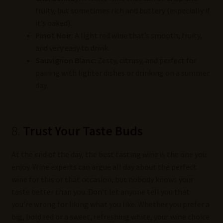
fruity, but sometimes rich and buttery (especially if
it’s oaked).
Pinot Noir:
A light red wine that’s smooth, fruity,
and very easy to drink.
Sauvignon Blanc:
Zesty, citrusy, and perfect for
pairing with lighter dishes or drinking on a summer
day.
8.
Trust Your Taste Buds
At the end of the day, the best tasting wine is the one you
enjoy. Wine experts can argue all day about the perfect
wine for this or that occasion, but nobody knows your
taste better than you. Don’t let anyone tell you that
you’re wrong for liking what you like. Whether you prefer a
big, bold red or a sweet, refreshing white, your wine choice