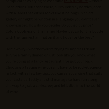
complicated as trying to assemble
IKEA furniture
without
instructions. You stand there, surrounded by bottles, each
with a label that either looks like it belongs in an art
gallery or might be written in a language you didn’t even
know existed. How do you decide? Do you go by price?
Color? Coolness of the name? Maybe just go for the bottle
with the funniest animal on it and hope for the best?
Don’t worry—whether you’re trying to impress friends,
survive a family dinner, or just look like you know what
you’re doing at a fancy restaurant, I’ve got your back.
Choosing a tasting wine doesn’t have to be rocket science.
In fact, with a few key tips, you can select a wine that suits
your taste perfectly and still manage to have fun along
the way. So grab a corkscrew, and let’s dive into the world
of wine.