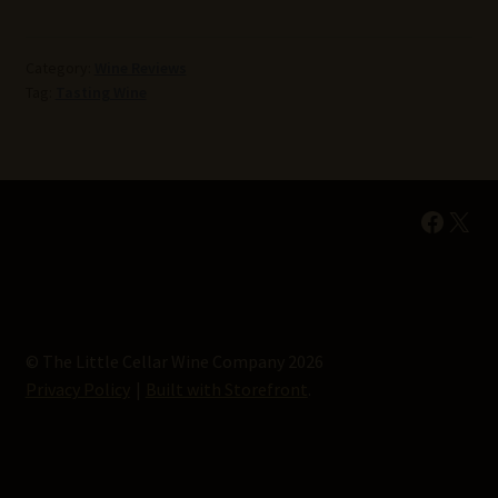
Category:
Wine Reviews
Tag:
Tasting Wine
Faceb
X
© The Little Cellar Wine Company 2026
Privacy Policy
Built with Storefront
.