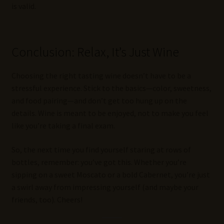
is valid.
Conclusion: Relax, It’s Just Wine
Choosing the right tasting wine doesn’t have to be a
stressful experience. Stick to the basics—color, sweetness,
and food pairing—and don’t get too hung up on the
details. Wine is meant to be enjoyed, not to make you feel
like you’re taking a final exam.
So, the next time you find yourself staring at rows of
bottles, remember: you’ve got this. Whether you’re
sipping on a sweet Moscato or a bold Cabernet, you’re just
a swirl away from impressing yourself (and maybe your
friends, too). Cheers!