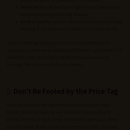
White wine
pairs well with lighter fare like chicken,
fish, or anything involving lemons.
Rosé
is flexible and can work with almost anything,
making it the Swiss army knife of the wine world.
If you’re feeling fancy, you can even experiment with
contrasts. Sweet wines go beautifully with spicy foods (it’s
like a fire-and-ice combo), while acidic wines can cut
through the richness of creamy dishes.
5.
Don’t Be Fooled by the Price Tag
Here’s a little secret: expensive doesn’t always mean
better. You don’t have to sell a kidney to get a decent
bottle of wine. In fact, some of the best wines out there
are affordable. If you’re not sure where to start, ask your