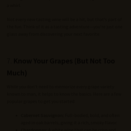
a whirl.
Not every new tasting wine will be a hit, but that’s part of
the fun. Think of it as a tasting adventure—you’re just one
glass away from discovering your next favorite.
7.
Know Your Grapes (But Not Too
Much)
While you don’t need to memorize every grape variety
known to man, it helps to know the basics. Here are a few
popular grapes to get you started:
Cabernet Sauvignon:
Full-bodied, bold, and often
aged in oak barrels, giving it a rich, smoky flavor.
Chardonnay:
A white wine that can be crisp and