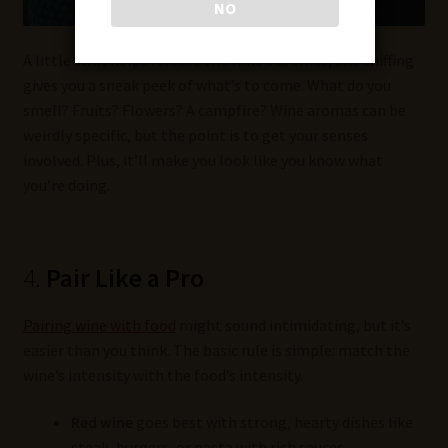
NO
A little swirl helps release the wine’s aromas, and sniffing
gives you a sneak peek of what’s to come. What do you
smell? Fruits? Flowers? A campfire? Wine aromas can be
weirdly specific, but the point is to get your senses
involved. Plus, it’ll make you look like you know what
you’re doing.
4.
Pair Like a Pro
Pairing wine with food
might sound intimidating, but it’s
easier than you think. The basic rule is simple: match the
wine’s intensity with the food’s intensity.
Red wine
goes best with strong, hearty dishes like
steak, burgers, or pasta with rich sauces.