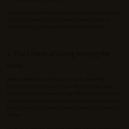
In this article, we’ll explore why vineyard real estate is not
only a smart investment but also an ideal setting for
those looking to retire with style and tranquility.
1. The Charm of Living Among the
Vines
Imagine waking up to the sight of lush, sprawling
grapevines every morning. This is the kind of peaceful,
idyllic setting that vineyard living offers. For retirees, this
can mean saying goodbye to the noise, pollution, and fast
pace of urban life, and welcoming a slower, more peaceful
rhythm.
Living on a vineyard also gives retirees a direct connection