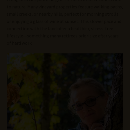
to nature. Many vineyard properties feature walking paths,
small creeks, or nearby hills, perfect for morning strolls
or enjoying a glass of wine at sunset. This slower pace and
connection with the land offer a healthier, stress-free
lifestyle—something many retirees prioritize after years
of hard work.