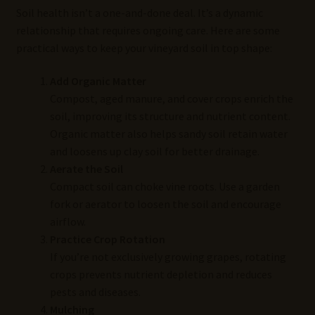
Soil health isn’t a one-and-done deal. It’s a dynamic
relationship that requires ongoing care. Here are some
practical ways to keep your vineyard soil in top shape:
Add Organic Matter
Compost, aged manure, and cover crops enrich the
soil, improving its structure and nutrient content.
Organic matter also helps sandy soil retain water
and loosens up clay soil for better drainage.
Aerate the Soil
Compact soil can choke vine roots. Use a garden
fork or aerator to loosen the soil and encourage
airflow.
Practice Crop Rotation
If you’re not exclusively growing grapes, rotating
crops prevents nutrient depletion and reduces
pests and diseases.
Mulching