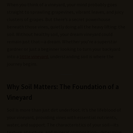
When you think of a vineyard, your mind probably goes
straight to sprawling grapevines, vibrant leaves, and juicy
clusters of grapes. But there’s a secret powerhouse
beneath those vines, quietly doing all the heavy lifting: the
soil. Without healthy soil, your dream vineyard could
remain just that—a dream. Whether you’re a superstar
gardner or just a beginner looking to turn your backyard
into a
little vineyard
, understanding soil is where the
journey begins.
Why Soil Matters: The Foundation of a
Vineyard
Soil is more than just dirt underfoot. It’s the lifeblood of
your vineyard, providing vines with essential nutrients,
water, and support. The characteristics of your soil—its
texture, structure, and mineral composition—determine