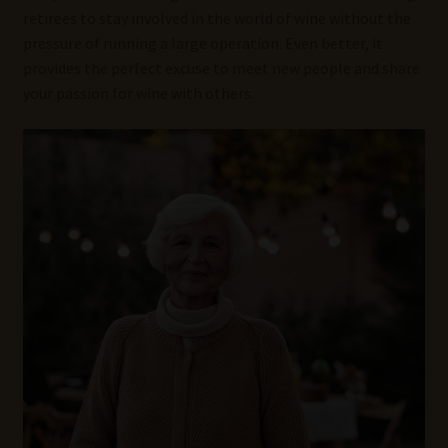
retirees to stay involved in the world of wine without the
pressure of running a large operation. Even better, it
provides the perfect excuse to meet new people and share
your passion for wine with others.