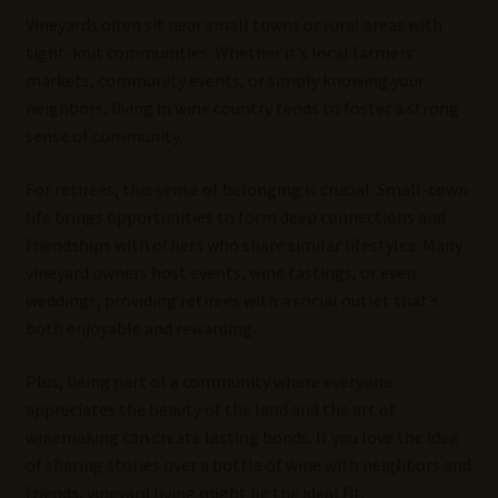
Vineyards often sit near small towns or rural areas with
tight-knit communities. Whether it’s local farmers’
markets, community events, or simply knowing your
neighbors, living in wine country tends to foster a strong
sense of community.
For retirees, this sense of belonging is crucial. Small-town
life brings opportunities to form deep connections and
friendships with others who share similar lifestyles. Many
vineyard owners host events, wine tastings, or even
weddings, providing retirees with a social outlet that’s
both enjoyable and rewarding.
Plus, being part of a community where everyone
appreciates the beauty of the land and the art of
winemaking can create lasting bonds. If you love the idea
of sharing stories over a bottle of wine with neighbors and
friends, vineyard living might be the ideal fit.