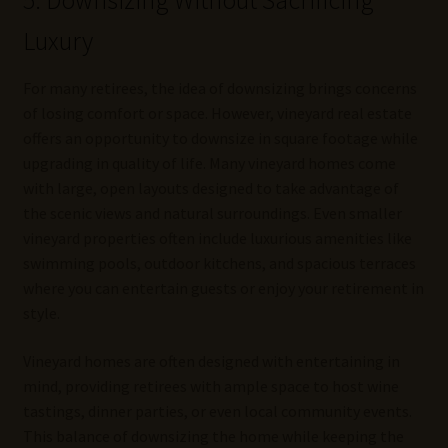
5. Downsizing Without Sacrificing
Luxury
For many retirees, the idea of downsizing brings concerns
of losing comfort or space. However, vineyard real estate
offers an opportunity to downsize in square footage while
upgrading in quality of life. Many vineyard homes come
with large, open layouts designed to take advantage of
the scenic views and natural surroundings. Even smaller
vineyard properties often include luxurious amenities like
swimming pools, outdoor kitchens, and spacious terraces
where you can entertain guests or enjoy your retirement in
style.
Vineyard homes are often designed with entertaining in
mind, providing retirees with ample space to host wine
tastings, dinner parties, or even local community events.
This balance of downsizing the home while keeping the