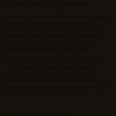
of Tranquility and Opportunity
Retirement in wine country offers a unique combination of
relaxation, financial opportunity, and personal
fulfillment. Whether you want to actively participate in
winemaking, create a side business, or simply enjoy the
stunning views, vineyard real estate allows you to
downsize without sacrificing the quality of life.
With its mix of community, nature, and potential for
income, vineyard living offers retirees the perfect
backdrop for their next great adventure. So if you’re
looking for the ideal place to enjoy your retirement,
consider the vines—they might just offer the peaceful and
rewarding life you’ve been dreaming of.
Category:
Real Estate Related to Wine