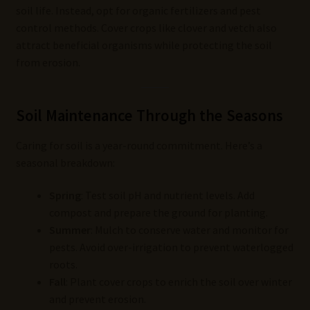
soil life. Instead, opt for organic fertilizers and pest
control methods. Cover crops like clover and vetch also
attract beneficial organisms while protecting the soil
from erosion.
Soil Maintenance Through the Seasons
Caring for soil is a year-round commitment. Here’s a
seasonal breakdown:
Spring
: Test soil pH and nutrient levels. Add
compost and prepare the ground for planting.
Summer
: Mulch to conserve water and monitor for
pests. Avoid over-irrigation to prevent waterlogged
roots.
Fall
: Plant cover crops to enrich the soil over winter
and prevent erosion.