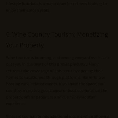
lifestyle luxurious is a major draw for retirees looking to
enjoy their golden years.
6. Wine Country Tourism: Monetizing
Your Property
Wine tourism is booming, and owning vineyard real estate
puts you in the heart of this growing industry. Many
retirees take advantage of this trend by opening their
homes to vacationers through platforms like Airbnb or
hosting wine-related events. If you have the space, you
could even create a guesthouse or boutique hotel on the
property, offering tourists a unique “vineyard stay”
experience.
Vineyard tourism brings additional income while allowing