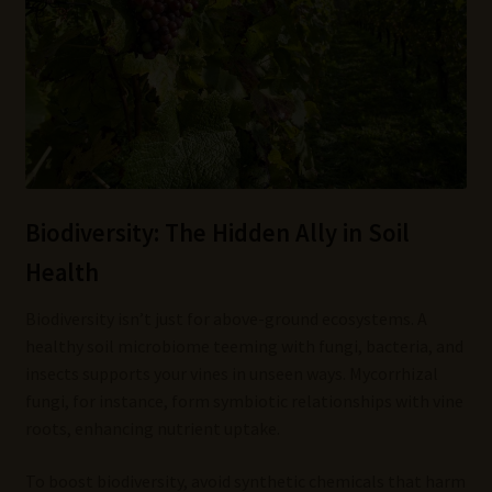
Biodiversity: The Hidden Ally in Soil
Health
Biodiversity isn’t just for above-ground ecosystems. A
healthy soil microbiome teeming with fungi, bacteria, and
insects supports your vines in unseen ways. Mycorrhizal
fungi, for instance, form symbiotic relationships with vine
roots, enhancing nutrient uptake.
To boost biodiversity, avoid synthetic chemicals that harm