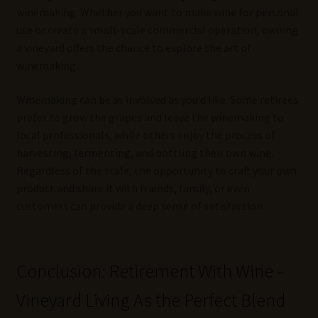
winemaking. Whether you want to make wine for personal
use or create a small-scale commercial operation, owning
a vineyard offers the chance to explore the art of
winemaking.
Winemaking can be as involved as you’d like. Some retirees
prefer to grow the grapes and leave the winemaking to
local professionals, while others enjoy the process of
harvesting, fermenting, and bottling their own wine.
Regardless of the scale, the opportunity to craft your own
product and share it with friends, family, or even
customers can provide a deep sense of satisfaction.
Conclusion: Retirement With Wine –
Vineyard Living As the Perfect Blend