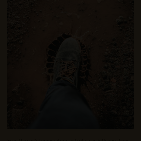
Even the soil’s temperature and color can influence how