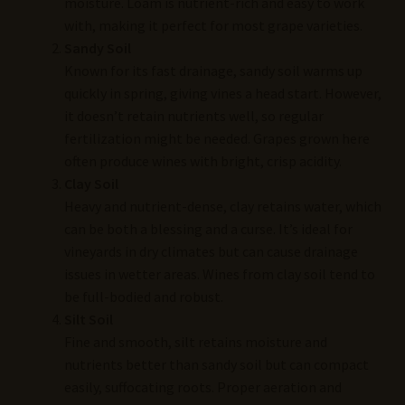
moisture. Loam is nutrient-rich and easy to work
with, making it perfect for most grape varieties.
Sandy Soil
Known for its fast drainage, sandy soil warms up
quickly in spring, giving vines a head start. However,
it doesn’t retain nutrients well, so regular
fertilization might be needed. Grapes grown here
often produce wines with bright, crisp acidity.
Clay Soil
Heavy and nutrient-dense, clay retains water, which
can be both a blessing and a curse. It’s ideal for
vineyards in dry climates but can cause drainage
issues in wetter areas. Wines from clay soil tend to
be full-bodied and robust.
Silt Soil
Fine and smooth, silt retains moisture and
nutrients better than sandy soil but can compact
easily, suffocating roots. Proper aeration and