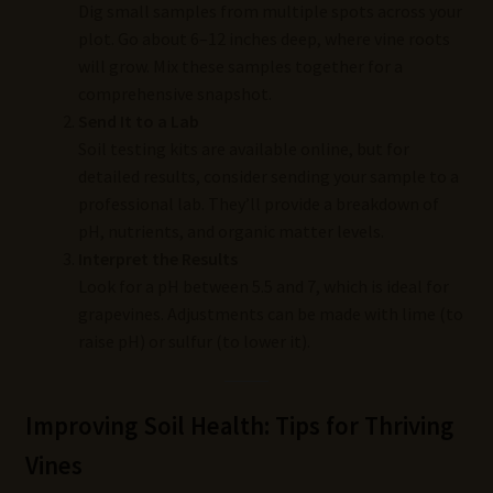
Dig small samples from multiple spots across your
plot. Go about 6–12 inches deep, where vine roots
will grow. Mix these samples together for a
comprehensive snapshot.
Send It to a Lab
Soil testing kits are available online, but for
detailed results, consider sending your sample to a
professional lab. They’ll provide a breakdown of
pH, nutrients, and organic matter levels.
Interpret the Results
Look for a pH between 5.5 and 7, which is ideal for
grapevines. Adjustments can be made with lime (to
raise pH) or sulfur (to lower it).
Improving Soil Health: Tips for Thriving
Vines