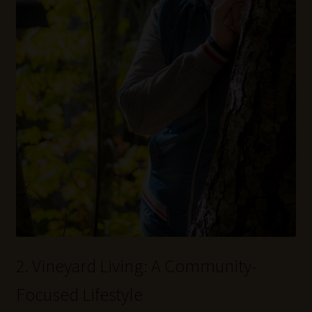
2. Vineyard Living: A Community-
Focused Lifestyle