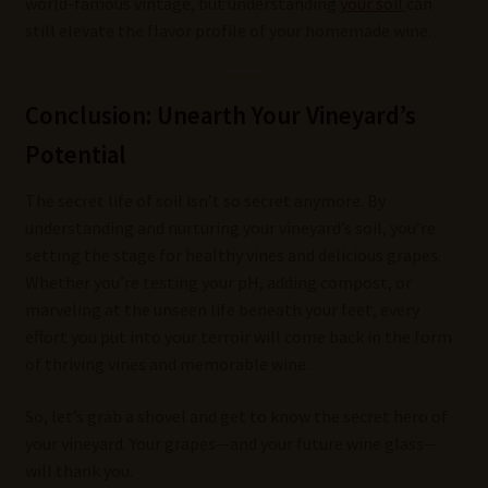
world-famous vintage, but understanding
your soil
can
still elevate the flavor profile of your homemade wine.
Conclusion: Unearth Your Vineyard’s
Potential
The secret life of soil isn’t so secret anymore. By
understanding and nurturing your vineyard’s soil, you’re
setting the stage for healthy vines and delicious grapes.
Whether you’re testing your pH, adding compost, or
marveling at the unseen life beneath your feet, every
effort you put into your terroir will come back in the form
of thriving vines and memorable wine.
So, let’s grab a shovel and get to know the secret hero of
your vineyard. Your grapes—and your future wine glass—
will thank you.