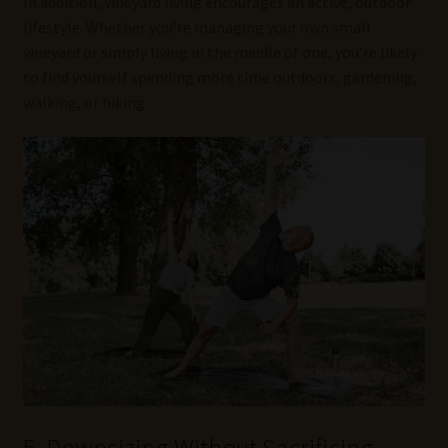
In addition, vineyard living encourages an active, outdoor
lifestyle. Whether you’re managing your own small
vineyard or simply living in the middle of one, you’re likely
to find yourself spending more time outdoors, gardening,
walking, or hiking.