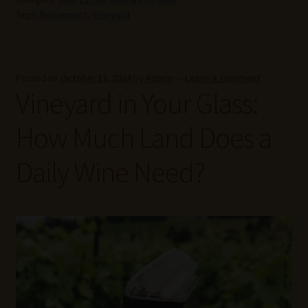
Tags:
Retirement
,
Vineyard
Posted on
October 11, 2024
by
Admin
—
Leave a comment
Vineyard in Your Glass:
How Much Land Does a
Daily Wine Need?