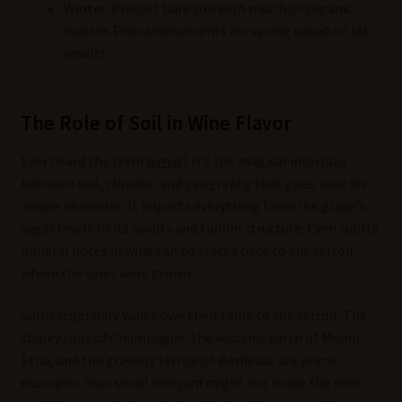
Winter
: Protect bare soil with mulch or organic
matter. Plan amendments for spring based on lab
results.
The Role of Soil in Wine Flavor
Ever heard the term
terroir
? It’s the magical interplay
between soil, climate, and geography that gives wine its
unique character. It impacts everything from the grape’s
sugar levels to its acidity and tannin structure. Even subtle
mineral notes in wine can be traced back to the terroir
where the vines were grown.
Some legendary wines owe their fame to the terroir. The
chalky soils of Champagne, the volcanic earth of Mount
Etna, and the gravelly terroir of Bordeaux are prime
examples. Your small vineyard might not make the next