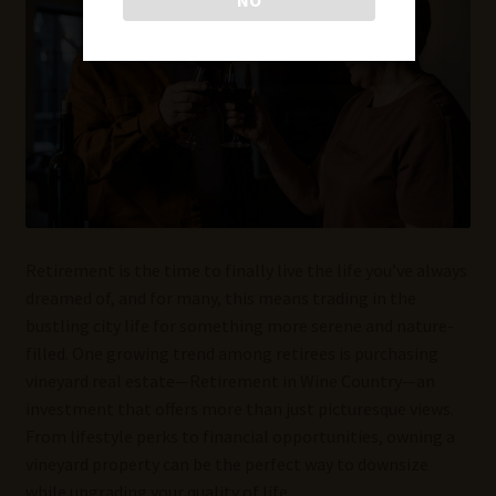
Retirement is the time to finally live the life you’ve always
dreamed of, and for many, this means trading in the
bustling city life for something more serene and nature-
filled. One growing trend among retirees is purchasing
vineyard real estate—Retirement in Wine Country—an
investment that offers more than just picturesque views.
From lifestyle perks to financial opportunities, owning a
vineyard property can be the perfect way to downsize
while upgrading your quality of life.