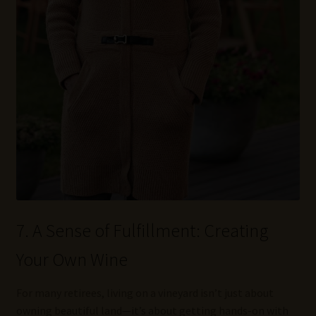
7. A Sense of Fulfillment: Creating
Your Own Wine
For many retirees, living on a vineyard isn’t just about
owning beautiful land—it’s about getting hands-on with