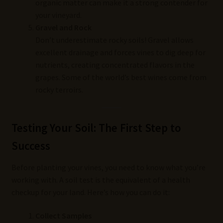
organic matter can make it a strong contender for
your vineyard.
Gravel and Rock
Don’t underestimate rocky soils! Gravel allows
excellent drainage and forces vines to dig deep for
nutrients, creating concentrated flavors in the
grapes. Some of the world’s best wines come from
rocky terroirs.
Testing Your Soil: The First Step to
Success
Before planting your vines, you need to know what you’re
working with. A soil test is the equivalent of a health
checkup for your land. Here’s how you can do it:
Collect Samples