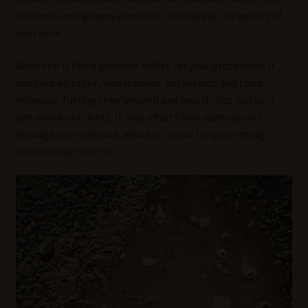
how well your grapes grow and, ultimately, the quality of
your wine.
Good soil is like a gourmet buffet for your grapevines. It
supplies nitrogen, phosphorus, potassium, and trace
minerals, fueling their growth and health. But soil isn’t
just about nutrients. It also affects how water drains
through your vineyard, which is crucial for preventing
diseases like root rot.