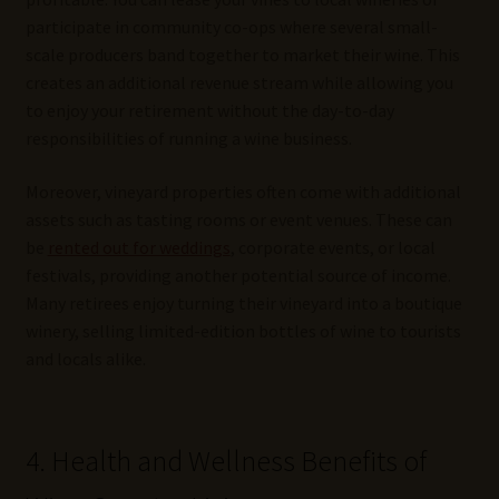
participate in community co-ops where several small-
scale producers band together to market their wine. This
creates an additional revenue stream while allowing you
to enjoy your retirement without the day-to-day
responsibilities of running a wine business.
Moreover, vineyard properties often come with additional
assets such as tasting rooms or event venues. These can
be
rented out for weddings
, corporate events, or local
festivals, providing another potential source of income.
Many retirees enjoy turning their vineyard into a boutique
winery, selling limited-edition bottles of wine to tourists
and locals alike.
4. Health and Wellness Benefits of