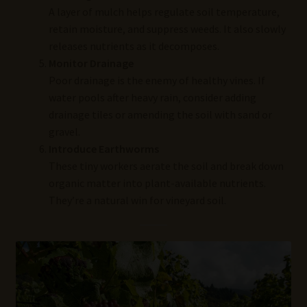
A layer of mulch helps regulate soil temperature,
retain moisture, and suppress weeds. It also slowly
releases nutrients as it decomposes.
Monitor Drainage
Poor drainage is the enemy of healthy vines. If
water pools after heavy rain, consider adding
drainage tiles or amending the soil with sand or
gravel.
Introduce Earthworms
These tiny workers aerate the soil and break down
organic matter into plant-available nutrients.
They’re a natural win for vineyard soil.