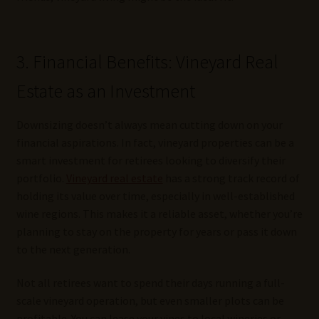
3. Financial Benefits: Vineyard Real
Estate as an Investment
Downsizing doesn’t always mean cutting down on your
financial aspirations. In fact, vineyard properties can be a
smart investment for retirees looking to diversify their
portfolio.
Vineyard real estate
has a strong track record of
holding its value over time, especially in well-established
wine regions. This makes it a reliable asset, whether you’re
planning to stay on the property for years or pass it down
to the next generation.
Not all retirees want to spend their days running a full-
scale vineyard operation, but even smaller plots can be
profitable. You can lease your vines to local wineries or