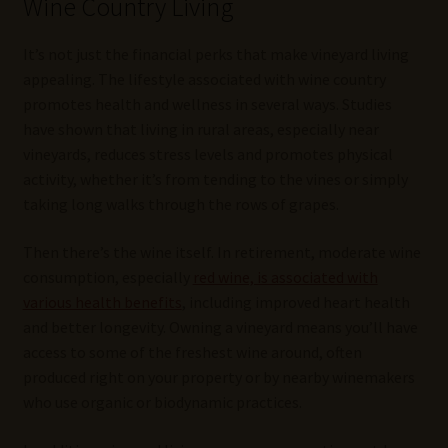
Wine Country Living
It’s not just the financial perks that make vineyard living
appealing. The lifestyle associated with wine country
promotes health and wellness in several ways. Studies
have shown that living in rural areas, especially near
vineyards, reduces stress levels and promotes physical
activity, whether it’s from tending to the vines or simply
taking long walks through the rows of grapes.
Then there’s the wine itself. In retirement, moderate wine
consumption, especially
red wine, is associated with
various health benefits
, including improved heart health
and better longevity. Owning a vineyard means you’ll have
access to some of the freshest wine around, often
produced right on your property or by nearby winemakers
who use organic or biodynamic practices.