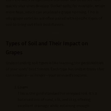
quickly your vines develop. Darker soils, for example, retain
more heat, which can accelerate grape ripening. This is
why grape varieties are often paired with specific types of
soil to bring out their best flavors.
Types of Soil and Their Impact on
Grapes
Understanding soil types is like learning the personalities
of your vines’ best friends. Each type has unique traits that
can enhance—or hinder—your vineyard’s success.
Loam
This is the gold standard for vineyard soil. It’s a
balanced mix of sand, silt, and clay, offering
excellent drainage while retaining enough