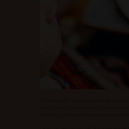
Let’s be honest: brunch is one of the best pa
your friends or family around a table laden 
delicious, they are not the only game in town
I want to take you on a little journey beyond 