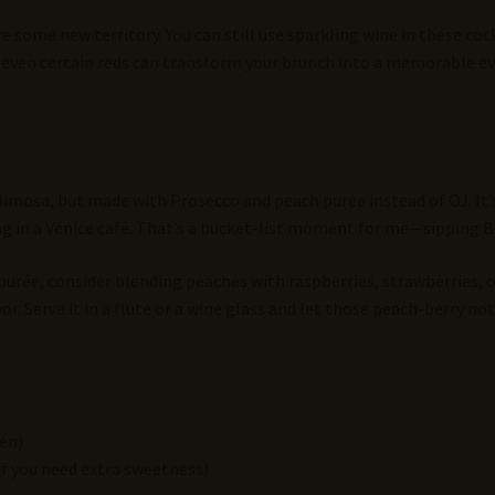
e some new territory. You can still use sparkling wine in these coc
nd even certain reds can transform your brunch into a memorable ev
Mimosa, but made with Prosecco and peach purée instead of OJ. It’s 
ing in a Venice café. That’s a bucket-list moment for me—sipping B
 purée, consider blending peaches with raspberries, strawberries, o
or. Serve it in a flute or a wine glass and let those peach-berry no
zen)
if you need extra sweetness)