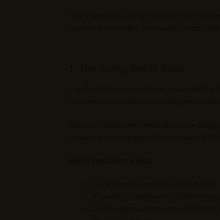
Now that we’ve paid our respects, let’s explor
types of wine as well. White wines, rosés, a
1. The Sunny Bellini Twist
The Bellini is another classic, much like the 
taste that can make you feel like you’re sitt
But here’s a fun twist: instead of plain peach
texture, but with a pop of extra color and flav
Bellini Twist Recipe Idea:
2 ripe peaches (or 1 cup peach purée)
A handful of raspberries (fresh or fro
1 tablespoon simple syrup (optional, 