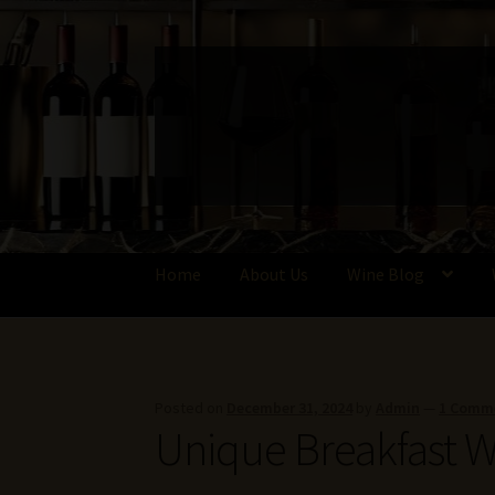
Skip
Skip
to
to
navigation
content
Home
About Us
Wine Blog
Home
About Us
Get in Touch with Us
Privacy 
Write for Us – Wine Guest Posts
Posted on
December 31, 2024
by
Admin
—
1 Comm
Unique Breakfast W