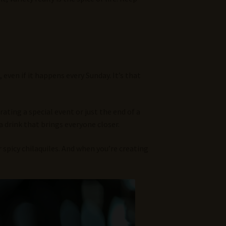
, even if it happens every Sunday. It’s that
ting a special event or just the end of a
 drink that brings everyone closer.
 spicy chilaquiles. And when you’re creating