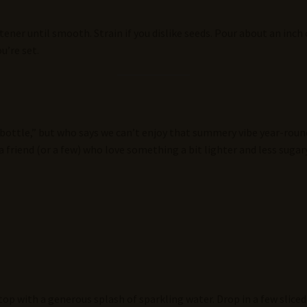
ener until smooth. Strain if you dislike seeds. Pour about an inch
u’re set.
 bottle,” but who says we can’t enjoy that summery vibe year-round
 a friend (or a few) who love something a bit lighter and less sugary
top with a generous splash of sparkling water. Drop in a few sliced