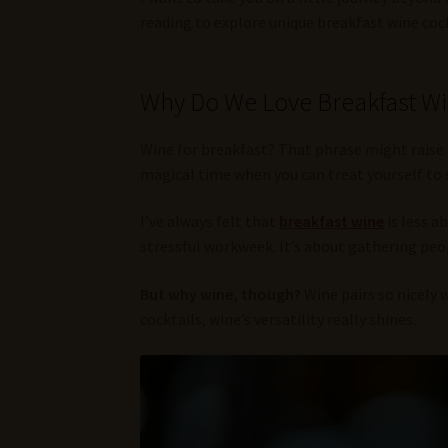
reading to explore unique breakfast wine cock
Why Do We Love Breakfast W
Wine for breakfast? That phrase might raise 
magical time when you can treat yourself to 
I’ve always felt that
breakfast wine
is less a
stressful workweek. It’s about gathering peop
But why wine, though?
Wine pairs so nicely 
cocktails, wine’s versatility really shines.