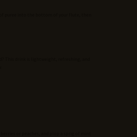
 of puree into the bottom of your flute, then
? This drink is lightweight, refreshing, and
.
 berries or peaches, and plop a sprig of mint