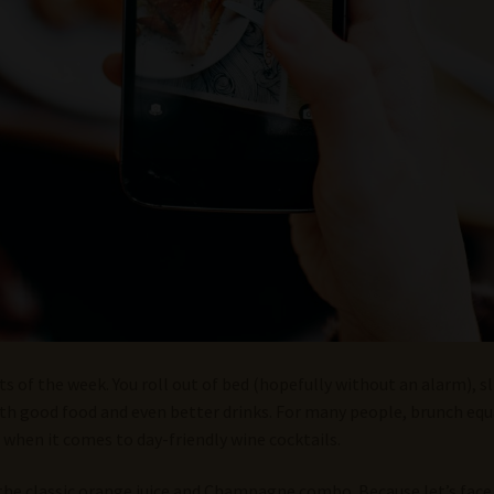
rts of the week. You roll out of bed (hopefully without an alarm)
with good food and even better drinks. For many people, brunch e
 when it comes to day-friendly wine cocktails.
the classic orange juice and Champagne combo. Because let’s face it,