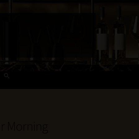
Search
for:
Search Button
 and Techniques
Wines Near Me
ur Morning