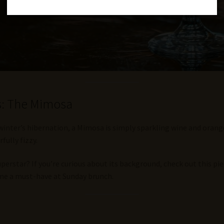
ls: The Mimosa
ter’s hibernation, a Mimosa is simply sparkling wine and orange jui
fully fizzy.
rstar? If you’re curious about its background, check out this pi
ame a must-have at Sunday brunch.