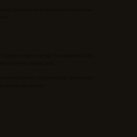
ktails, but feel free to experiment with other
ent.
Italian in origin and has that elegant, fruity
ellinis on the Grand Canal.
r even nectarines. You’ll get that same lovely
tes dazzle your guests.