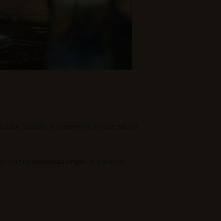
ce. Usually, it’s served in a flute with a
ece on the
mimosas origin
. It’s always