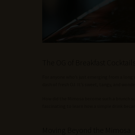
The OG of Breakfast Cocktai
For anyone who’s just emerging from a long win
dash of fresh OJ. It’s sweet, tangy, and wonder
How did the Mimosa become such a brunch supe
fascinating to learn how a simple drink bec
Moving Beyond the Mimosa