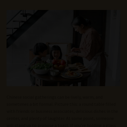
Wine Blog
Wine Wiki: Complete Guide to Wine Terms, Tools, and
Techniques
Wines Near Me
Write for Us – Wine Guest Posts
Chinese social gatherings can be lively, warm, and
sometimes a bit formal. Picture this: a round table filled
with friends or business associates, delicious dishes in the
center, and plenty of laughter. At some point, someone
will stand up to propose a toast. If you’re holding a glass