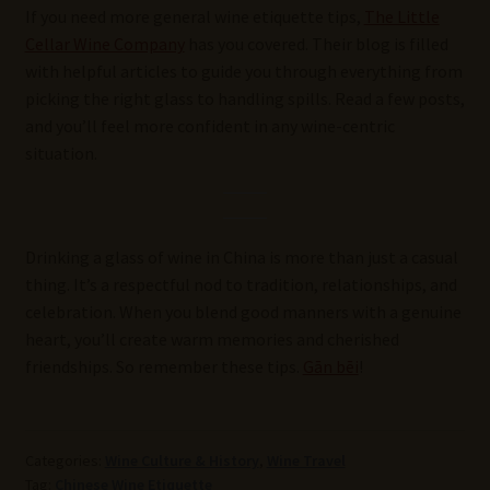
If you need more general wine etiquette tips,
The Little
Cellar Wine Company
has you covered. Their blog is filled
with helpful articles to guide you through everything from
picking the right glass to handling spills. Read a few posts,
and you’ll feel more confident in any wine-centric
situation.
Drinking a glass of wine in China is more than just a casual
thing. It’s a respectful nod to tradition, relationships, and
celebration. When you blend good manners with a genuine
heart, you’ll create warm memories and cherished
friendships. So remember these tips.
Gān bēi
!
Categories:
Wine Culture & History
,
Wine Travel
Tag:
Chinese Wine Etiquette