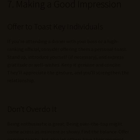
7. Making a Good Impression
Offer to Toast Key Individuals
If you’re attending a dinner with your boss or a high-
ranking official, consider offering them a personal toast.
Stand up, introduce yourself (if necessary), and express
gratitude or well-wishes. Keep it genuine and concise.
They’ll appreciate the gesture, and you’ll strengthen the
relationship.
Don’t Overdo It
Being enthusiastic is great. Being over-the-top might
come across as insincere or showy. Find the balance. Offer
genuine toasts, but also let others have their moment.