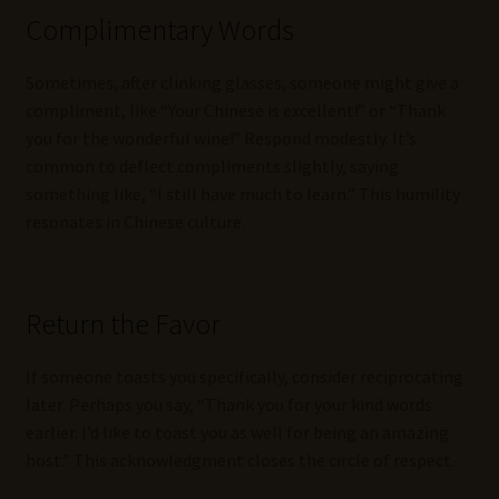
Complimentary Words
Sometimes, after clinking glasses, someone might give a
compliment, like “Your Chinese is excellent!” or “Thank
you for the wonderful wine!” Respond modestly. It’s
common to deflect compliments slightly, saying
something like, “I still have much to learn.” This humility
resonates in Chinese culture.
Return the Favor
If someone toasts you specifically, consider reciprocating
later. Perhaps you say, “Thank you for your kind words
earlier. I’d like to toast you as well for being an amazing
host.” This acknowledgment closes the circle of respect.