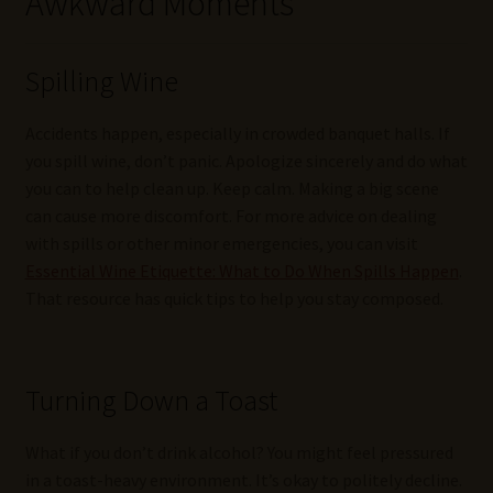
Awkward Moments
Spilling Wine
Accidents happen, especially in crowded banquet halls. If
you spill wine, don’t panic. Apologize sincerely and do what
you can to help clean up. Keep calm. Making a big scene
can cause more discomfort. For more advice on dealing
with spills or other minor emergencies, you can visit
Essential Wine Etiquette: What to Do When Spills Happen
.
That resource has quick tips to help you stay composed.
Turning Down a Toast
What if you don’t drink alcohol? You might feel pressured
in a toast-heavy environment. It’s okay to politely decline.