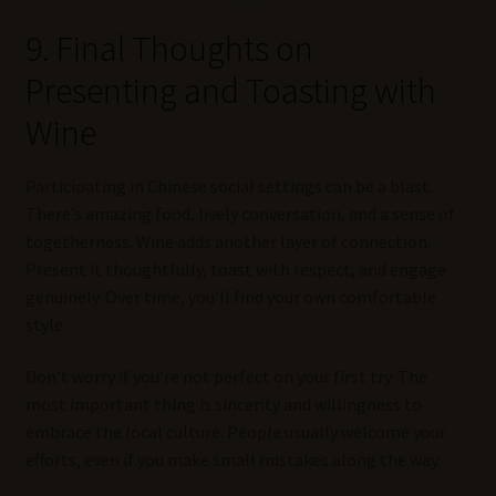
9. Final Thoughts on
Presenting and Toasting with
Wine
Participating in Chinese social settings can be a blast.
There’s amazing food, lively conversation, and a sense of
togetherness. Wine adds another layer of connection.
Present it thoughtfully, toast with respect, and engage
genuinely. Over time, you’ll find your own comfortable
style.
Don’t worry if you’re not perfect on your first try. The
most important thing is sincerity and willingness to
embrace the local culture. People usually welcome your
efforts, even if you make small mistakes along the way.