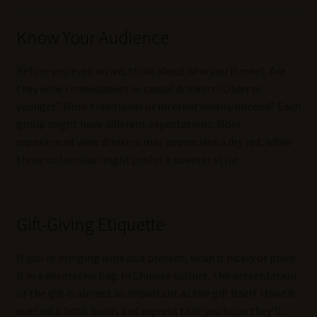
Know Your Audience
Before you even arrive, think about who you’ll meet. Are
they wine connoisseurs or casual drinkers? Older or
younger? More traditional or internationally minded? Each
group might have different expectations. More
experienced wine drinkers may appreciate a dry red, while
those unfamiliar might prefer a sweeter style.
Gift-Giving Etiquette
If you’re bringing wine as a present, wrap it nicely or place
it in a decorative bag. In Chinese culture, the presentation
of the gift is almost as important as the gift itself. Hand it
over with both hands and express that you hope they’ll