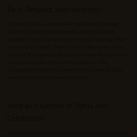
Face, Respect, and Harmony
In Chinese culture, etiquette isn’t just about knowing
which fork to use (if you even get a fork!). It’s about
showing respect, maintaining harmony, and giving “face”
to your host or guest. “Face” refers to dignity and social
standing. When you pay attention to small details, you let
everyone know you respect their traditions. This
consideration builds trust, whether you’re among close
friends or potential business partners.
Wine as a Symbol of Status and
Celebration
Traditionally, baijiu (a strong Chinese liquor) or beer often