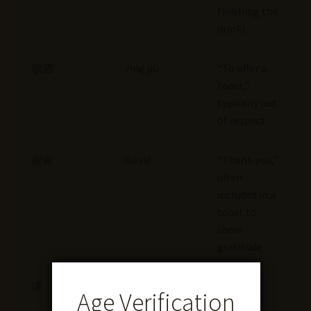
finishing the
drink)
敬酒
Jìng jiǔ
“To offer a
toast,”
typically out
of respect
谢谢
Xièxiè
“Thank you,”
often
included in a
toast to
show
gratitude
请
Qǐng
“Please,”
Age Verification
can invite