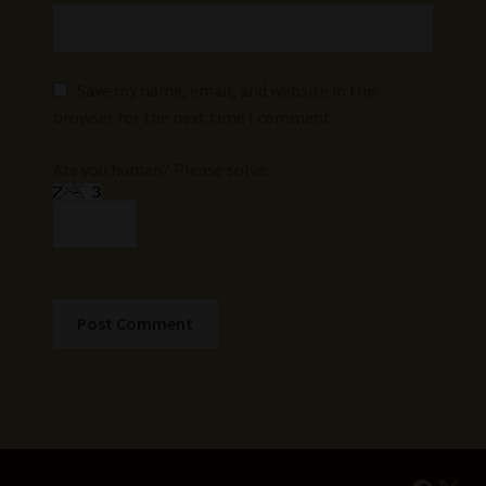
Save my name, email, and website in this
browser for the next time I comment.
Are you human? Please solve: