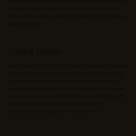
to toast you, you should definitely stand too. If the setting
is casual—maybe a small family dinner—then a seated
toast might be okay. Follow the lead of your host. When in
doubt, stand up.
Clinking Glasses
Here’s a classic tip: If you’re clinking glasses with someone
older or someone you want to show respect to, aim your
glass lower than theirs. This is a subtle but meaningful
way to acknowledge their status or seniority. If someone
tries to go even lower, you might notice a friendly battle
of lowering glasses. It can be humorous, but it
demonstrates who respects whom more.