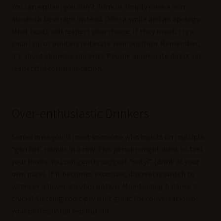
You can explain you don’t drink or simply raise a non-
alcoholic beverage instead. Offer a smile and an apology.
Most hosts will respect your choice. If they insist, try a
small sip or politely reiterate your position. Remember,
it’s about showing sincerity. People appreciate direct yet
respectful communication.
Over-enthusiastic Drinkers
Sometimes you’ll meet someone who insists on multiple
“gān bēi” rounds in a row. This person might want to test
your limits. You can gently suggest “suí yì” (drink at your
own pace). If it becomes excessive, discreetly switch to
water or a lower-alcohol option. Maintaining balance is
crucial. Getting too tipsy isn’t great for conversation or
your professional reputation.