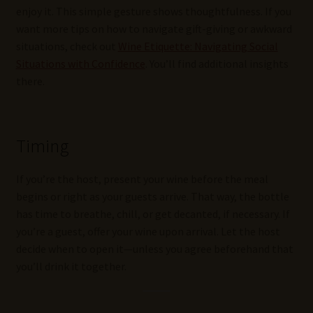
enjoy it. This simple gesture shows thoughtfulness. If you
want more tips on how to navigate gift-giving or awkward
situations, check out
Wine Etiquette: Navigating Social
Situations with Confidence
. You’ll find additional insights
there.
Timing
If you’re the host, present your wine before the meal
begins or right as your guests arrive. That way, the bottle
has time to breathe, chill, or get decanted, if necessary. If
you’re a guest, offer your wine upon arrival. Let the host
decide when to open it—unless you agree beforehand that
you’ll drink it together.