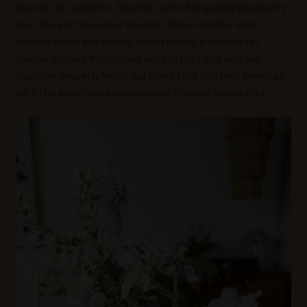
appears at banquets. However, wine has gained popularity
over the past couple of decades. Many consider wine
sophisticated and trendy, which makes it perfect for
formal dinners. Presenting wine in the right way and
toasting properly helps you blend that Western beverage
with the deep-rooted customs of Chinese hospitality.