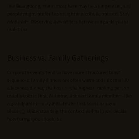
like Guangdong, the atmosphere may be a bit gentler, and
people might prefer tea or lighter alcoholic options. Stay
adaptable. Observing how others behave can guide you in
real-time.
Business vs. Family Gatherings
Corporate events tend to have more structured toast
sequences. Family dinners are often warm and informal. At
a business dinner, the host or the highest-ranking person
usually toasts first. At home, a senior family member—like
a grandparent—may initiate the first toast or say a
blessing. Understanding the context will help you decide
how formal you should be.