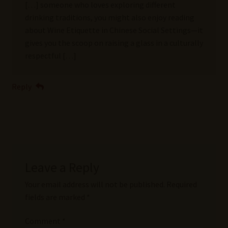
[…] someone who loves exploring different
drinking traditions, you might also enjoy reading
about Wine Etiquette in Chinese Social Settings—it
gives you the scoop on raising a glass in a culturally
respectful […]
Reply
Leave a Reply
Your email address will not be published.
Required
fields are marked
*
Comment
*