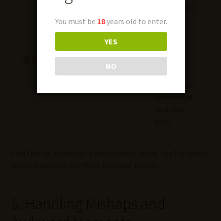
someone to
start
You must be
18
years old to enter.
drinking
YES
随意
Suí yì
“As you
NO
please,”
implies you
can drink at
your own
pace
Feel free to memorize a few of these terms. You’ll impress
locals if you sprinkle them into your toasts.
5. Handling Mishaps and