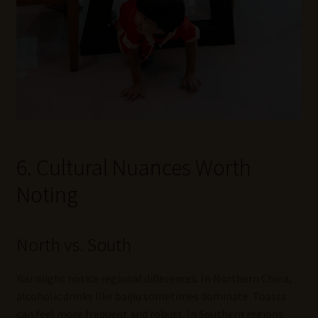
6. Cultural Nuances Worth
Noting
North vs. South
You might notice regional differences. In Northern China,
alcoholic drinks like baijiu sometimes dominate. Toasts
can feel more frequent and robust. In Southern regions