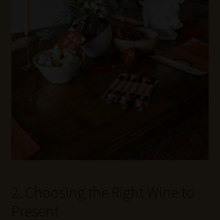
2. Choosing the Right Wine to
Present