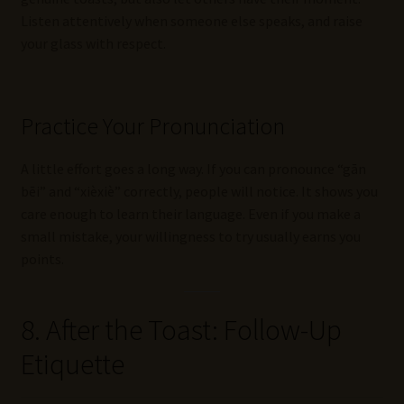
Listen attentively when someone else speaks, and raise
your glass with respect.
Practice Your Pronunciation
A little effort goes a long way. If you can pronounce “gān
bēi” and “xièxiè” correctly, people will notice. It shows you
care enough to learn their language. Even if you make a
small mistake, your willingness to try usually earns you
points.
8. After the Toast: Follow-Up
Etiquette