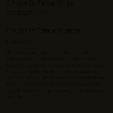
3. How to Serve Wine
Appropriately
The Basics: Temperature and
Glassware
Wine temperature makes a big difference in taste. If you’re
dealing with a full-bodied red wine, serving it slightly
below room temperature is best. For whites and rosés, go
for a well-chilled bottle. When it comes to glassware,
Chinese banquets might not always have specialized wine
glasses. If standard water glasses are all you have, don’t
sweat it. The important part is sharing a drink with good
company.