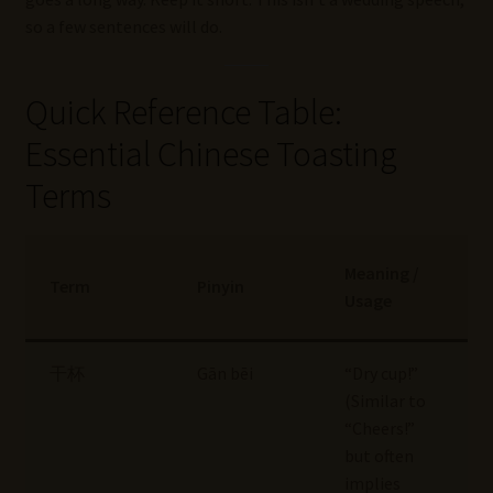
so a few sentences will do.
Quick Reference Table:
Essential Chinese Toasting
Terms
Meaning /
Term
Pinyin
Usage
干杯
Gān bēi
“Dry cup!”
(Similar to
“Cheers!”
but often
implies