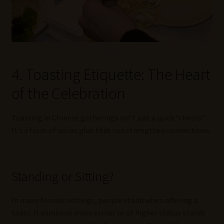
4. Toasting Etiquette: The Heart
of the Celebration
Toasting in Chinese gatherings isn’t just a quick “cheers.”
It’s a form of social glue that can strengthen connections.
Standing or Sitting?
In many formal settings, people stand when offering a
toast. If someone more senior or of higher status stands