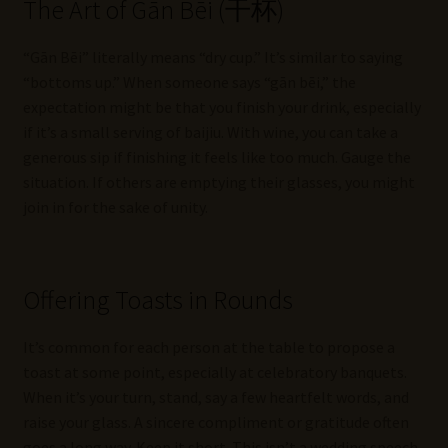
The Art of Gān Bēi (干杯)
“Gān Bēi” literally means “dry cup.” It’s similar to saying
“bottoms up.” When someone says “gān bēi,” the
expectation might be that you finish your drink, especially
if it’s a small serving of baijiu. With wine, you can take a
generous sip if finishing it feels like too much. Gauge the
situation. If others are emptying their glasses, you might
join in for the sake of unity.
Offering Toasts in Rounds
It’s common for each person at the table to propose a
toast at some point, especially at celebratory banquets.
When it’s your turn, stand, say a few heartfelt words, and
raise your glass. A sincere compliment or gratitude often
goes a long way. Keep it short. This isn’t a wedding speech,