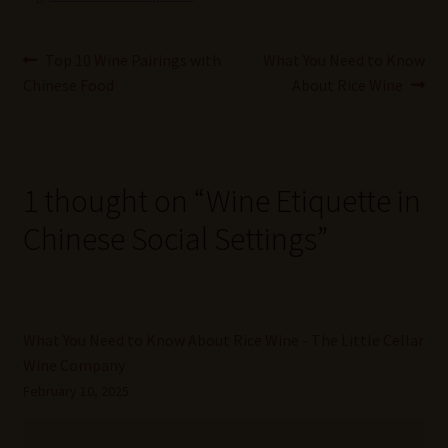
Post
Previous
Next
Top 10 Wine Pairings with
What You Need to Know
post:
post:
Chinese Food
About Rice Wine
navigation
1 thought on “
Wine Etiquette in
Chinese Social Settings
”
What You Need to Know About Rice Wine - The Little Cellar
Wine Company
February 10, 2025