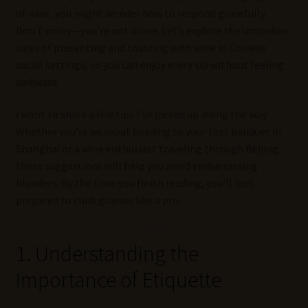
of wine, you might wonder how to respond gracefully.
Don’t worry—you’re not alone. Let’s explore the unspoken
rules of presenting and toasting with wine in Chinese
social settings, so you can enjoy every sip without feeling
awkward.
I want to share a few tips I’ve picked up along the way.
Whether you’re an expat heading to your first banquet in
Shanghai or a wine enthusiast traveling through Beijing,
these suggestions will help you avoid embarrassing
blunders. By the time you finish reading, you’ll feel
prepared to clink glasses like a pro.
1. Understanding the
Importance of Etiquette