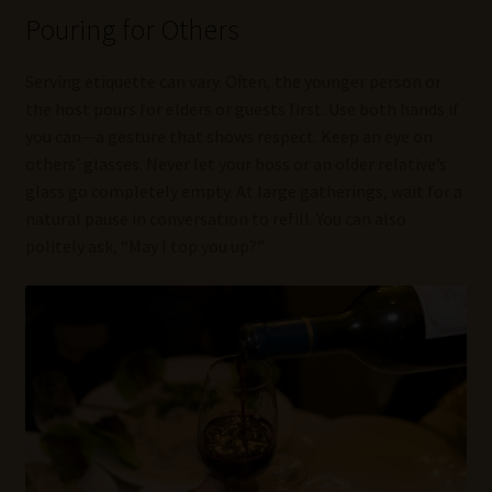
Pouring for Others
Serving etiquette can vary. Often, the younger person or
the host pours for elders or guests first. Use both hands if
you can—a gesture that shows respect. Keep an eye on
others’ glasses. Never let your boss or an older relative’s
glass go completely empty. At large gatherings, wait for a
natural pause in conversation to refill. You can also
politely ask, “May I top you up?”