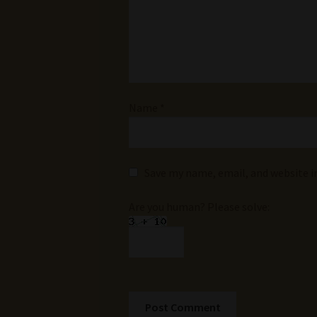
Name
*
Save my name, email, and website i
Are you human? Please solve: