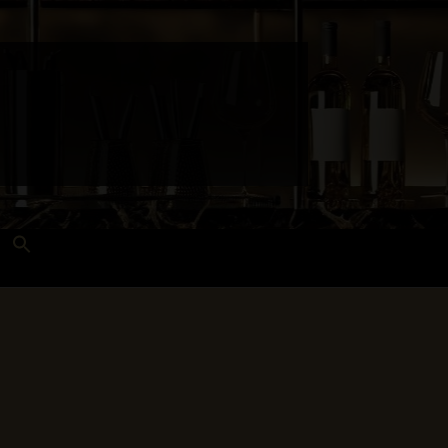
Search
for:
Search Button
 and Techniques
Wines Near Me