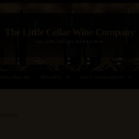
The Little Cellar Wine Company
Sip, Learn, and Enjoy the Art of Wine
Wines Near Me
Wine Wiki
Get in Touch with Us
Policy
Wine Blog
Wine Wiki: Complete Guide to Wine Terms, Tools,
a comment