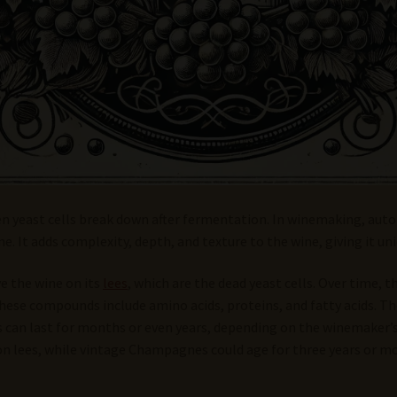
en yeast cells break down after fermentation. In winemaking, autol
. It adds complexity, depth, and texture to the wine, giving it uni
e the wine on its
lees
, which are the dead yeast cells. Over time, 
ese compounds include amino acids, proteins, and fatty acids. Th
sis can last for months or even years, depending on the winemaker
lees, while vintage Champagnes could age for three years or mo