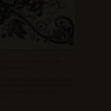
ysis is particularly important in the
que characteristics.
the yeast cells start to decompose, releasing
ey contribute to rich, creamy textures and
’s goals. For example, non-vintage
re.