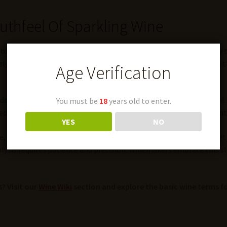
outhfeel Of Sparkling Wine
bubbles, giving Champagne its signature fine mousse. This cream
y. They perform “riddling” to encourage yeast cells to settle in 
Age Verification
 adds complexity with notes of bread, nuts, and sometimes umami.
You must be
18
years old to enter.
d lees aging tend to have a longer shelf life and develop more int
YES
NO
it’s also relevant in still wines. Some white wines, like Muscade
tolysis requires patience and precision. Winemakers embrace this s
? Visit our
Wine Wiki
section and explore the basic wine terms fo