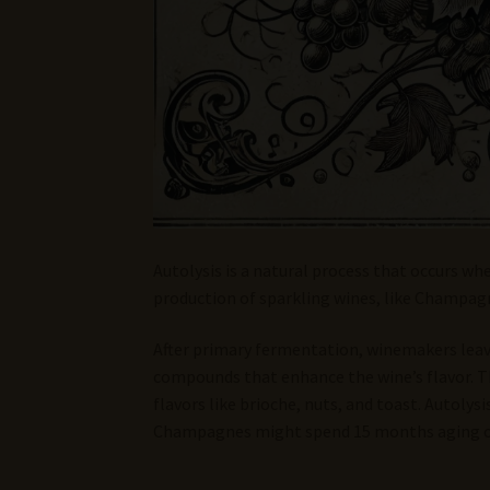
Autolysis is a natural process that occurs wh
production of sparkling wines, like Champagne
After primary fermentation, winemakers leav
compounds that enhance the wine’s flavor. Th
flavors like brioche, nuts, and toast. Autoly
Champagnes might spend 15 months aging on 