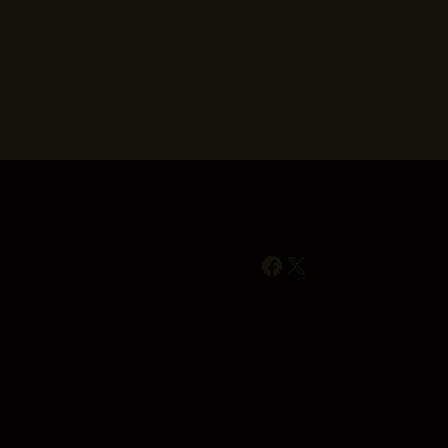
Facebook
X