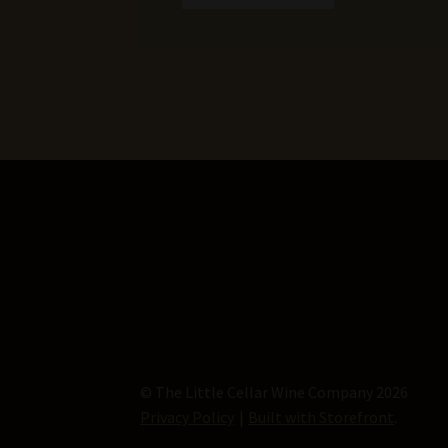
© The Little Cellar Wine Company 2026
Privacy Policy
Built with Storefront
.