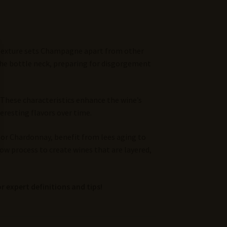
y texture sets Champagne apart from other
the bottle neck, preparing for disgorgement
 These characteristics enhance the wine’s
eresting flavors over time.
t or Chardonnay, benefit from lees aging to
low process to create wines that are layered,
r expert definitions and tips!