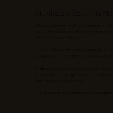
Autolysis Affects The M
The breakdown of yeast cells releases tiny 
wines. Winemakers monitor the process closel
when the lees are removed.
Autolysis also impacts the aroma profile. It
aging potential. Sparkling wines with extende
While autolysis is most famous in Champagne, 
gain texture and complexity. In all cases, au
textured, and unforgettable.
Curious about more wine terms and insights