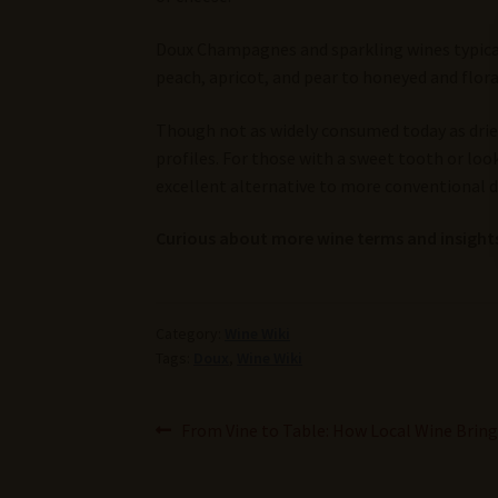
Doux Champagnes and sparkling wines typically
peach, apricot, and pear to honeyed and flora
Though not as widely consumed today as drier
profiles. For those with a sweet tooth or look
excellent alternative to more conventional d
Curious about more wine terms and insights
Category:
Wine Wiki
Tags:
Doux
,
Wine Wiki
Post
Previous
From Vine to Table: How Local Wine Bri
post:
navigation