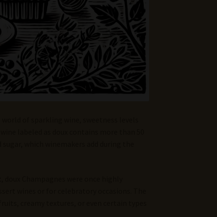
e world of sparkling wine, sweetness levels
g wine labeled as doux contains more than 50
nd sugar, which winemakers add during the
t
, doux Champagnes were once highly
ssert wines or for celebratory occasions. The
ruits, creamy textures, or even certain types