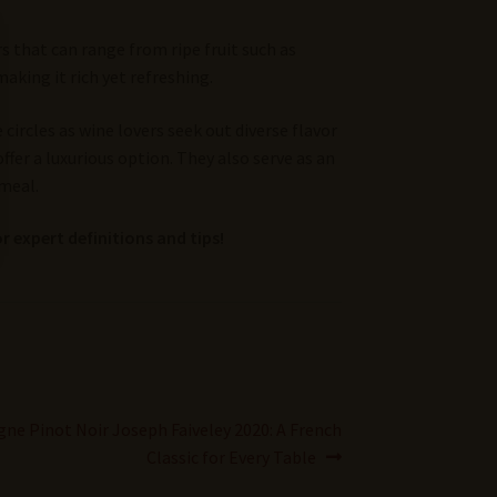
s that can range from ripe fruit such as
aking it rich yet refreshing.
ircles as wine lovers seek out diverse flavor
ffer a luxurious option. They also serve as an
 meal.
r expert definitions and tips!
ne Pinot Noir Joseph Faiveley 2020: A French
Classic for Every Table