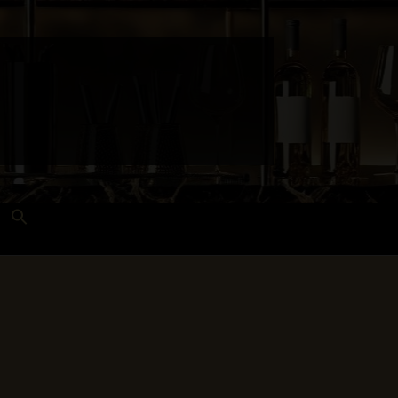
Search
for:
Search Button
 and Techniques
Wines Near Me