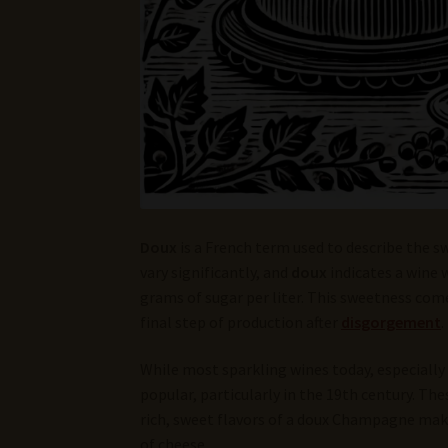
Doux
is a French term used to describe the s
vary significantly, and
doux
indicates a wine 
grams of sugar per liter. This sweetness com
final step of production after
disgorgement
.
While most sparkling wines today, especially
popular, particularly in the 19th century. Th
rich, sweet flavors of a doux Champagne make 
of cheese.