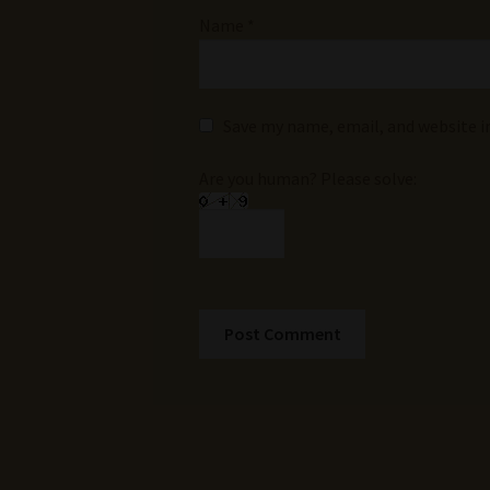
Name
*
Save my name, email, and website i
Are you human? Please solve: