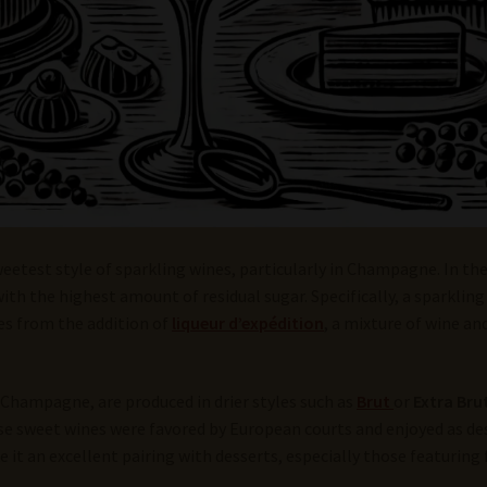
weetest style of sparkling wines, particularly in Champagne. In th
with the highest amount of residual sugar. Specifically, a sparklin
es from the addition of
liqueur d’expédition
, a mixture of wine a
 Champagne, are produced in drier styles such as
Brut
or
Extra Bru
ese sweet wines were favored by European courts and enjoyed as de
it an excellent pairing with desserts, especially those featuring f