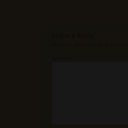
Leave a Reply
Your email address will not be publishe
Comment
*