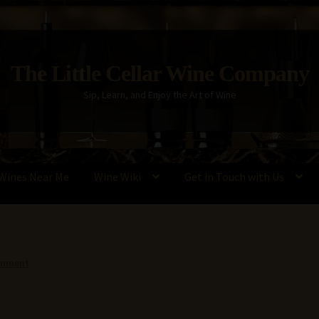
The Little Cellar Wine Company
Sip, Learn, and Enjoy the Art of Wine
Wines Near Me
Wine Wiki
Get in Touch with Us
Policy
Wine Blog
Wine Wiki: Complete Guide to Wine Terms, Tools,
omment