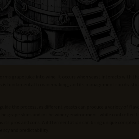
orms grape juice into wine. It occurs when yeast interacts with th
ss is fundamental to winemaking, and its management can drastica
uide the process, as different yeasts can produce a variety of flav
 the grape skins and in the winery environment, while controlled
s its pros and cons. Wild fermentation can bring unique complexit
ncy and predictability.