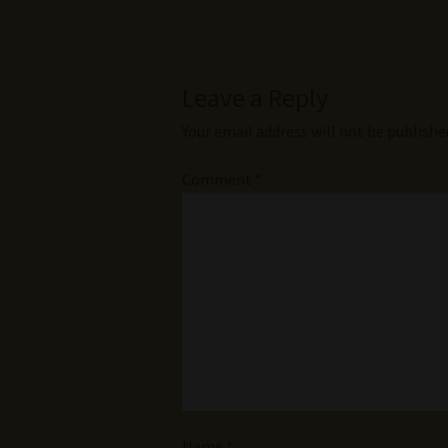
Leave a Reply
Your email address will not be publishe
Comment
*
Name
*