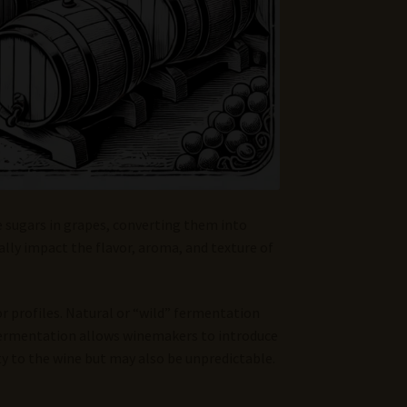
e sugars in grapes, converting them into
lly impact the flavor, aroma, and texture of
or profiles. Natural or “wild” fermentation
 fermentation allows winemakers to introduce
y to the wine but may also be unpredictable.