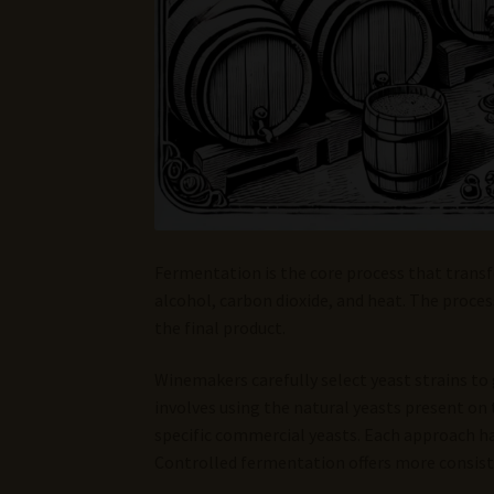
Fermentation is the core process that transf
alcohol, carbon dioxide, and heat. The proce
the final product.
Winemakers carefully select yeast strains to g
involves using the natural yeasts present on
specific commercial yeasts. Each approach ha
Controlled fermentation offers more consiste