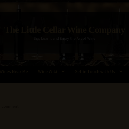
The Little Cellar Wine Company
Sip, Learn, and Enjoy the Art of Wine
Wines Near Me
Wine Wiki
Get in Touch with Us
Policy
Wine Blog
Wine Wiki: Complete Guide to Wine Terms, Tools,
a comment