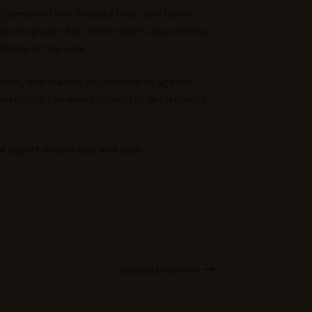
preserve their delicate fruity and floral
om the grape skins. Winemakers also monitor
alance of the wine.
tation, winemakers may choose to age the
developing the wine’s character, determining
r expert definitions and tips!
Next
Gewürztraminer
post: