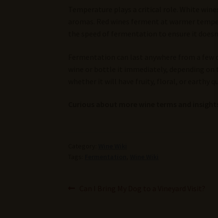
Temperature plays a critical role. White wine
aromas. Red wines ferment at warmer temper
the speed of fermentation to ensure it doesn’t
Fermentation can last anywhere from a few d
wine or bottle it immediately, depending on 
whether it will have fruity, floral, or earthy qu
Curious about more wine terms and insights
Category:
Wine Wiki
Tags:
Fermentation
,
Wine Wiki
Post
Previous
Can I Bring My Dog to a Vineyard Visit?
post:
navigation