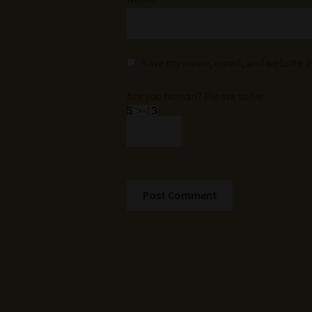
Save my name, email, and website i
Are you human? Please solve: