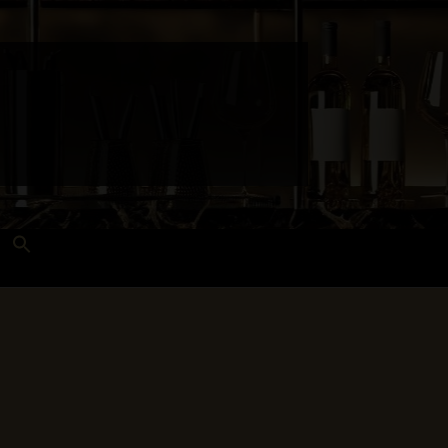
Search
for:
Search Button
 and Techniques
Wines Near Me