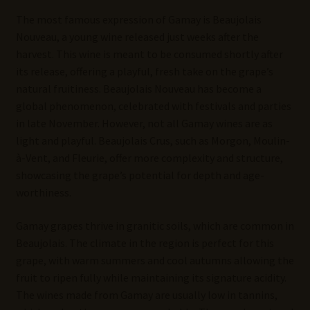
The most famous expression of Gamay is Beaujolais
Nouveau, a young wine released just weeks after the
harvest. This wine is meant to be consumed shortly after
its release, offering a playful, fresh take on the grape’s
natural fruitiness. Beaujolais Nouveau has become a
global phenomenon, celebrated with festivals and parties
in late November. However, not all Gamay wines are as
light and playful. Beaujolais Crus, such as Morgon, Moulin-
à-Vent, and Fleurie, offer more complexity and structure,
showcasing the grape’s potential for depth and age-
worthiness.
Gamay grapes thrive in granitic soils, which are common in
Beaujolais. The climate in the region is perfect for this
grape, with warm summers and cool autumns allowing the
fruit to ripen fully while maintaining its signature acidity.
The wines made from Gamay are usually low in tannins,