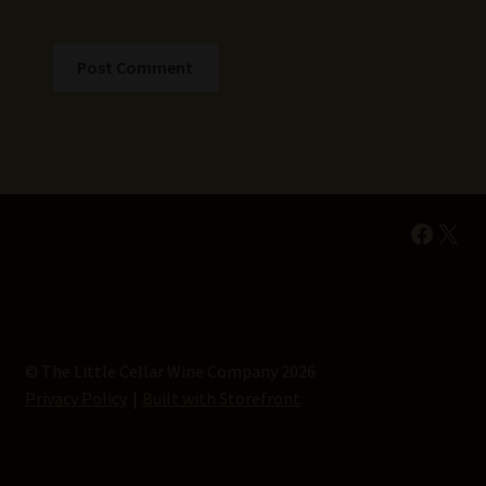
Faceb
X
© The Little Cellar Wine Company 2026
Privacy Policy
Built with Storefront
.