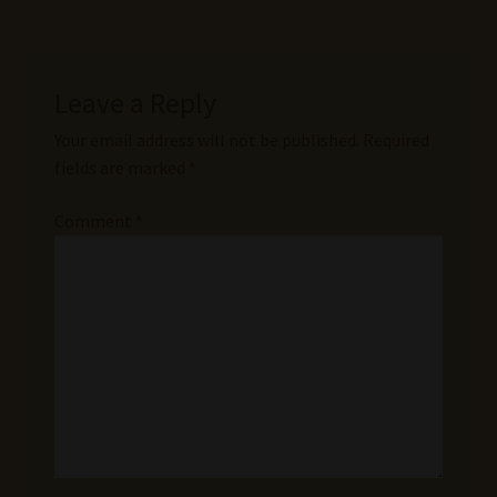
Leave a Reply
Your email address will not be published.
Required
fields are marked
*
Comment
*