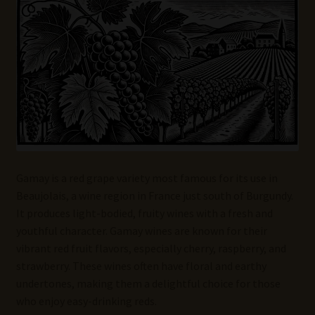
Wine Blog
Wine Wiki: Complete Guide to Wine Terms, Tools, and
Techniques
Wines Near Me
Write for Us – Wine Guest Posts
Gamay is a red grape variety most famous for its use in
Beaujolais, a wine region in France just south of Burgundy.
It produces light-bodied, fruity wines with a fresh and
youthful character. Gamay wines are known for their
vibrant red fruit flavors, especially cherry, raspberry, and
strawberry. These wines often have floral and earthy
undertones, making them a delightful choice for those
who enjoy easy-drinking reds.