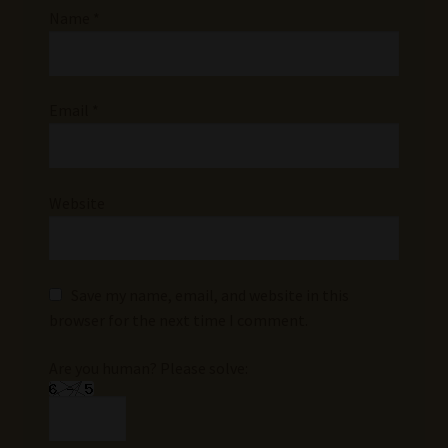
Name
*
Email
*
Website
Save my name, email, and website in this
browser for the next time I comment.
Are you human? Please solve: