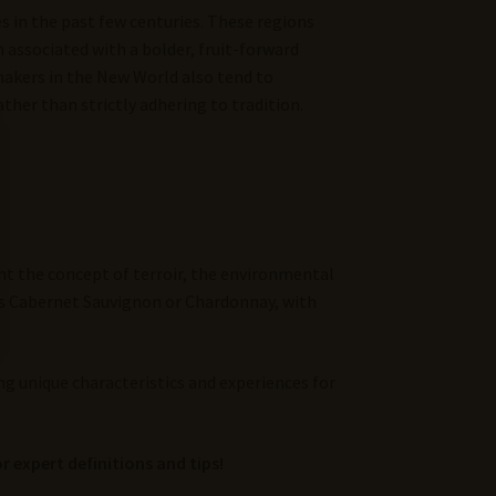
s in the past few centuries. These regions
n associated with a bolder, fruit-forward
emakers in the New World also tend to
her than strictly adhering to tradition.
ht the concept of terroir, the environmental
 as Cabernet Sauvignon or Chardonnay, with
ng unique characteristics and experiences for
r expert definitions and tips!