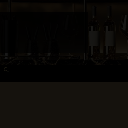
Search
for:
Search Button
 and Techniques
Wines Near Me