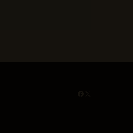
Facebook
X