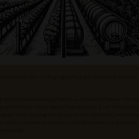
nd
New World
refer to the geographic origin of the wine, but they 
-established winemaking traditions, primarily in Europe. The m
ny, and Portugal. These regions have centuries, if not millennia, 
legant style, focusing on subtlety, terroir expression, and traditi
er acidity and lower alcohol levels. Old World wines are also more 
 restrained.