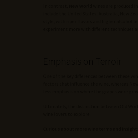
In contrast,
New World
wines are produced in
include the United States, Australia, New Zea
style, with riper flavors and higher alcohol 
experiment more with different techniques an
Emphasis on Terroir
One of the key differences between these win
factors that influence the wine, whereas New
less emphasis on where the grapes were gro
Ultimately, the distinction between Old World
wine lovers to explore.
Curious about more wine terms and insights