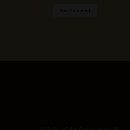
© The Little Cellar Wine Company 2026