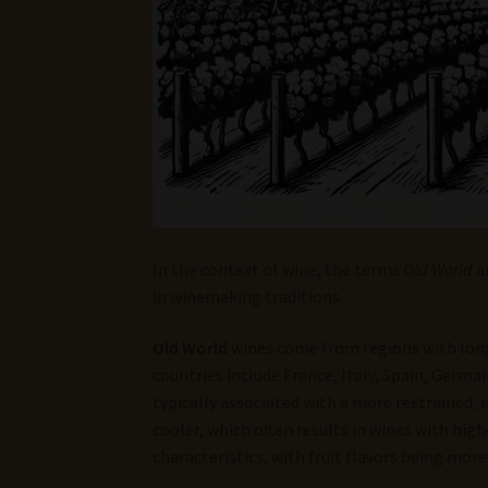
In the context of wine, the terms
Old World
a
in winemaking traditions.
Old World
wines come from regions with long
countries include France, Italy, Spain, Germa
typically associated with a more restrained, e
cooler, which often results in wines with high
characteristics, with fruit flavors being more