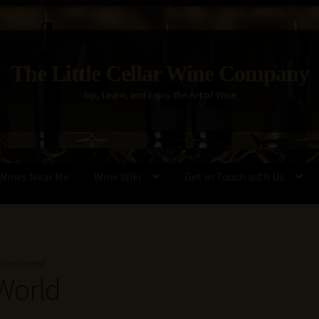
The Little Cellar Wine Company
Sip, Learn, and Enjoy the Art of Wine
Wines Near Me
Wine Wiki
Get in Touch with Us
Policy
Wine Blog
Wine Wiki: Complete Guide to Wine Terms, Tools,
a comment
World