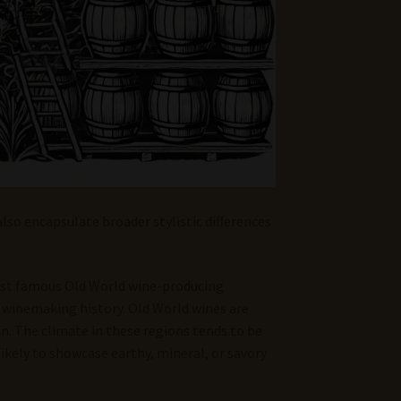
also encapsulate broader stylistic differences
ost famous Old World wine-producing
of winemaking history. Old World wines are
on. The climate in these regions tends to be
likely to showcase earthy, mineral, or savory