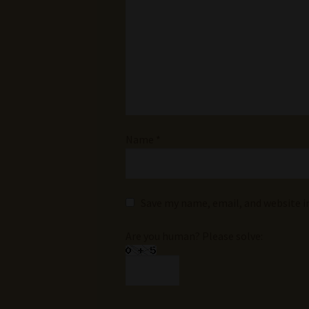
Name
*
Save my name, email, and website i
Are you human? Please solve: