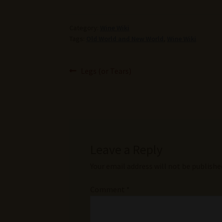
Category:
Wine Wiki
Tags:
Old World and New World
,
Wine Wiki
Post
Previous
Legs (or Tears)
post:
navigation
Leave a Reply
Your email address will not be publishe
Comment
*