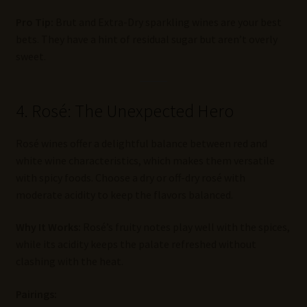
Pro Tip:
Brut and Extra-Dry sparkling wines are your best
bets. They have a hint of residual sugar but aren’t overly
sweet.
4. Rosé: The Unexpected Hero
Rosé wines offer a delightful balance between red and
white wine characteristics, which makes them versatile
with spicy foods. Choose a dry or off-dry rosé with
moderate acidity to keep the flavors balanced.
Why It Works:
Rosé’s fruity notes play well with the spices,
while its acidity keeps the palate refreshed without
clashing with the heat.
Pairings: