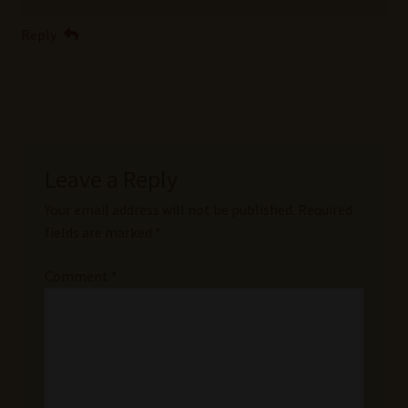
Reply
Leave a Reply
Your email address will not be published.
Required
fields are marked
*
Comment
*