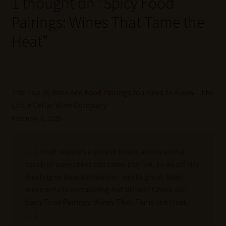
1 thought on “
Spicy Food
Pairings: Wines That Tame the
Heat
”
The Top 20 Wine and Food Pairings You Need to Know - The
Little Cellar Wine Company
February 5, 2025
[…] Heat requires a gentle touch. Wines with a
touch of sweetness can tame the fire, so an off-dry
Riesling or Gewürztraminer works great. Want
more details on tackling hot dishes? Check out
Spicy Food Pairings: Wines That Tame the Heat.
[…]