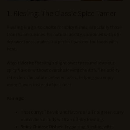
1. Riesling: The Classic Spice Tamer
Riesling is a go-to choice for spicy dishes, especially those
from Asian cuisines. Its natural acidity, combined with off-
dry sweetness, makes it a perfect partner for foods with
heat.
Why It Works:
Riesling’s slight sweetness mellows out
spicy flavors without overshadowing the dish. The acidity
refreshes the palate between bites, helping you enjoy
more flavors instead of just heat.
Pairings:
Thai Curry:
The vibrant flavors of a Thai green curry
match beautifully with an off-dry Riesling.
Spicy Chinese Dishes:
Try pairing Riesling with