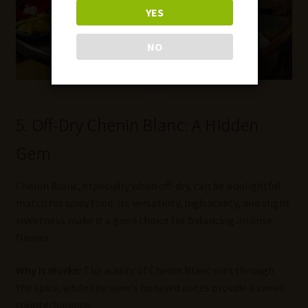
YES
NO
5. Off-Dry Chenin Blanc: A Hidden
Gem
Chenin Blanc, especially when off-dry, can be a delightful
match for spicy food. Its versatility, high acidity, and slight
sweetness make it a good choice for balancing intense
flavors.
Why It Works:
The acidity of Chenin Blanc cuts through
the spice, while the wine’s honeyed notes provide a sweet
counterbalance.