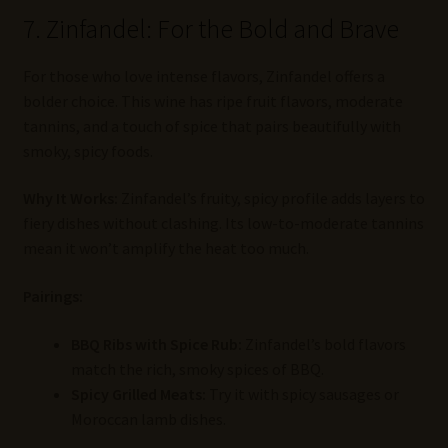
7. Zinfandel: For the Bold and Brave
For those who love intense flavors, Zinfandel offers a
bolder choice. This wine has ripe fruit flavors, moderate
tannins, and a touch of spice that pairs beautifully with
smoky, spicy foods.
Why It Works:
Zinfandel’s fruity, spicy profile adds layers to
fiery dishes without clashing. Its low-to-moderate tannins
mean it won’t amplify the heat too much.
Pairings:
BBQ Ribs with Spice Rub:
Zinfandel’s bold flavors
match the rich, smoky spices of BBQ.
Spicy Grilled Meats:
Try it with spicy sausages or
Moroccan lamb dishes.