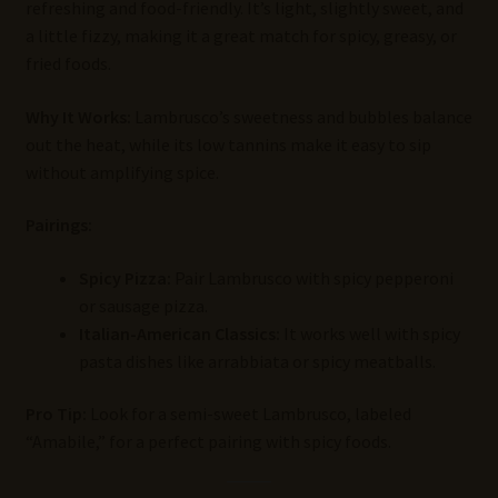
refreshing and food-friendly. It’s light, slightly sweet, and
a little fizzy, making it a great match for spicy, greasy, or
fried foods.
Why It Works:
Lambrusco’s sweetness and bubbles balance
out the heat, while its low tannins make it easy to sip
without amplifying spice.
Pairings:
Spicy Pizza:
Pair Lambrusco with spicy pepperoni
or sausage pizza.
Italian-American Classics:
It works well with spicy
pasta dishes like arrabbiata or spicy meatballs.
Pro Tip:
Look for a semi-sweet Lambrusco, labeled
“Amabile,” for a perfect pairing with spicy foods.