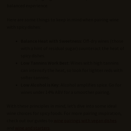
balanced experience.
Here are some things to keep in mind when pairing wine
with spicy dishes:
Balance Heat with Sweetness:
Off-dry wines (those
with a hint of residual sugar) counteract the heat of
spicy dishes.
Low Tannins Work Best:
Wines with high tannins
can intensify the heat, so look for lighter reds with
softer tannins.
Low Alcohol is Key:
Alcohol amplifies spice. Go for
wines under 14% ABV for a smoother pairing.
With these principles in mind, let’s dive into some ideal
wine choices for spicy foods. For more pairing inspiration,
check out our guides to
wine pairings with vegan dishes
and
wine and starters
.