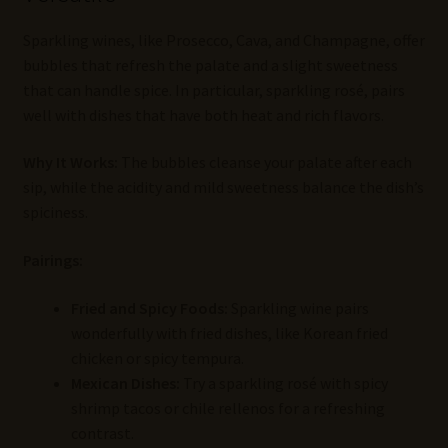
Sparkling wines, like Prosecco, Cava, and Champagne, offer
bubbles that refresh the palate and a slight sweetness
that can handle spice. In particular, sparkling rosé, pairs
well with dishes that have both heat and rich flavors.
Why It Works:
The bubbles cleanse your palate after each
sip, while the acidity and mild sweetness balance the dish’s
spiciness.
Pairings:
Fried and Spicy Foods:
Sparkling wine pairs
wonderfully with fried dishes, like Korean fried
chicken or spicy tempura.
Mexican Dishes:
Try a sparkling rosé with spicy
shrimp tacos or chile rellenos for a refreshing
contrast.