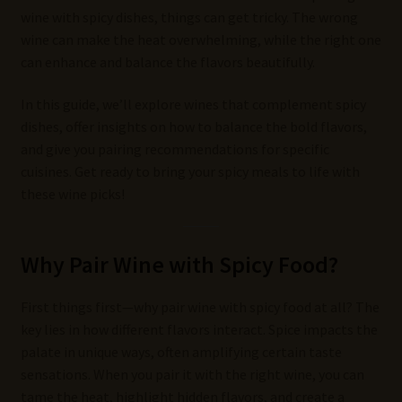
wine with spicy dishes, things can get tricky. The wrong
wine can make the heat overwhelming, while the right one
can enhance and balance the flavors beautifully.
In this guide, we’ll explore wines that complement spicy
dishes, offer insights on how to balance the bold flavors,
and give you pairing recommendations for specific
cuisines. Get ready to bring your spicy meals to life with
these wine picks!
Why Pair Wine with Spicy Food?
First things first—why pair wine with spicy food at all? The
key lies in how different flavors interact. Spice impacts the
palate in unique ways, often amplifying certain taste
sensations. When you pair it with the right wine, you can
tame the heat, highlight hidden flavors, and create a