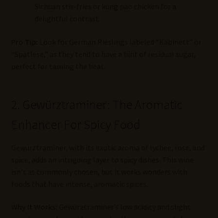
Sichuan stir-fries or kung pao chicken for a
delightful contrast.
Pro Tip:
Look for German Rieslings labeled “Kabinett” or
“Spätlese,” as they tend to have a hint of residual sugar,
perfect for taming the heat.
2. Gewürztraminer: The Aromatic
Enhancer For Spicy Food
Gewürztraminer, with its exotic aroma of lychee, rose, and
spice, adds an intriguing layer to spicy dishes. This wine
isn’t as commonly chosen, but it works wonders with
foods that have intense, aromatic spices.
Why It Works:
Gewürztraminer’s low acidity and slight