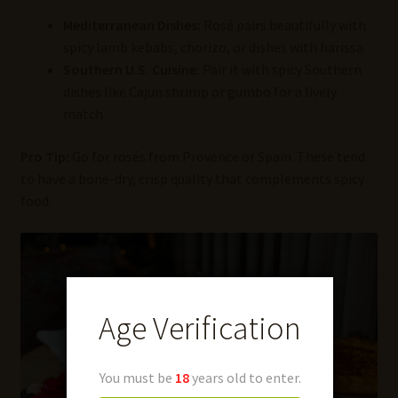
Mediterranean Dishes:
Rosé pairs beautifully with
spicy lamb kebabs, chorizo, or dishes with harissa.
Southern U.S. Cuisine:
Pair it with spicy Southern
dishes like Cajun shrimp or gumbo for a lively
match.
Pro Tip:
Go for rosés from Provence or Spain. These tend
to have a bone-dry, crisp quality that complements spicy
food.
Age Verification
You must be
18
years old to enter.