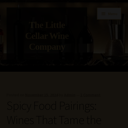
Skip
Skip
Menu
to
to
The Little
navigation
content
Cellar Wine
Company
Home
About Us
Posted on
November 15, 2024
by
Admin
—
1 Comment
Spicy Food Pairings:
Get in Touch with Us
Wines That Tame the
Privacy Policy