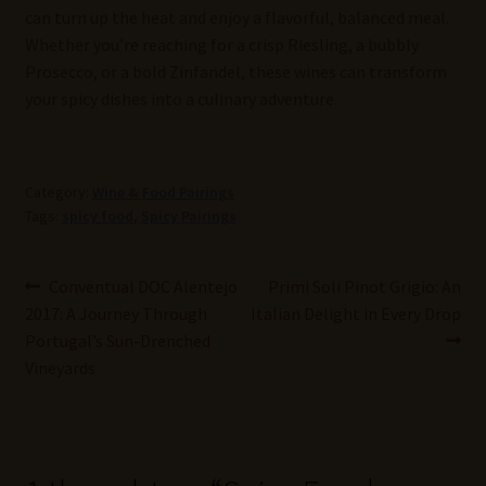
can turn up the heat and enjoy a flavorful, balanced meal.
Whether you’re reaching for a crisp Riesling, a bubbly
Prosecco, or a bold Zinfandel, these wines can transform
your spicy dishes into a culinary adventure.
Category:
Wine & Food Pairings
Tags:
spicy food
,
Spicy Pairings
Post
Previous
Next
Conventual DOC Alentejo
Primi Soli Pinot Grigio: An
post:
post:
2017: A Journey Through
Italian Delight in Every Drop
navigation
Portugal’s Sun-Drenched
Vineyards