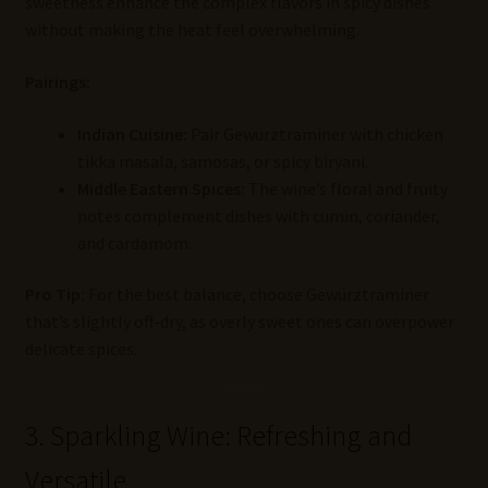
sweetness enhance the complex flavors in spicy dishes
without making the heat feel overwhelming.
Pairings:
Indian Cuisine:
Pair Gewürztraminer with chicken
tikka masala, samosas, or spicy biryani.
Middle Eastern Spices:
The wine’s floral and fruity
notes complement dishes with cumin, coriander,
and cardamom.
Pro Tip:
For the best balance, choose Gewürztraminer
that’s slightly off-dry, as overly sweet ones can overpower
delicate spices.
3. Sparkling Wine: Refreshing and
Versatile