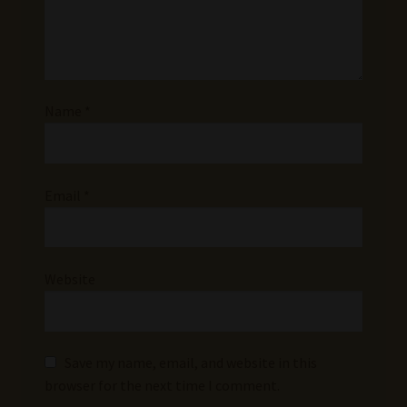
Name
*
Email
*
Website
Save my name, email, and website in this
browser for the next time I comment.