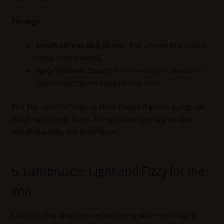
Pairings:
South African BBQ (Braai):
Pair Chenin Blanc with
spicy, smoky meats.
Spicy Seafood Dishes:
It’s an excellent choice for
seafood gumbo or spicy shrimp stew.
Pro Tip:
Look for Vouvray from France if you’re going for
an off-dry Chenin Blanc. These wines have the perfect
blend of acidity and sweetness.
6. Lambrusco: Light and Fizzy for the
Win
Lambrusco is an Italian red sparkling wine that’s both