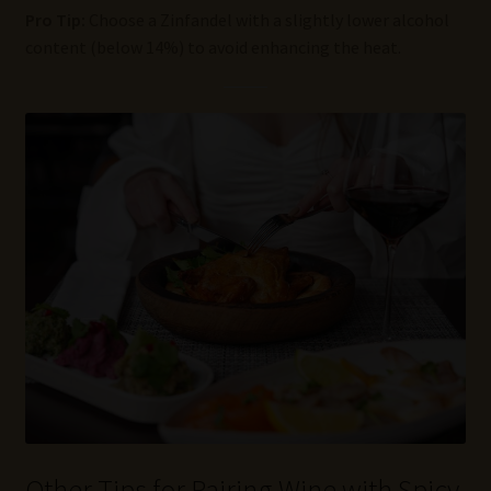
Pro Tip:
Choose a Zinfandel with a slightly lower alcohol
content (below 14%) to avoid enhancing the heat.
Other Tips for Pairing Wine with Spicy