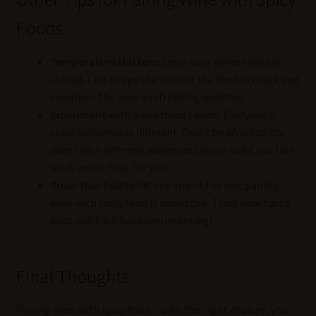
Foods
Temperature Matters:
Serve your wines slightly
chilled. This keeps the heat of the food in check and
enhances the wine’s refreshing qualities.
Experiment with Sweetness Levels:
Everyone’s
spice tolerance is different. Don’t be afraid to try
wines with different sweetness levels until you find
what works best for you.
Trust Your Palate:
At the end of the day, pairing
wine with spicy food is subjective. Trust your taste
buds and have fun experimenting!
Final Thoughts
Pairing wine with spicy food – with the right choices, you