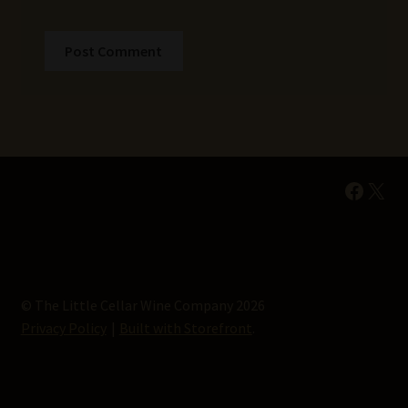
Faceb
X
© The Little Cellar Wine Company 2026
Privacy Policy
Built with Storefront
.