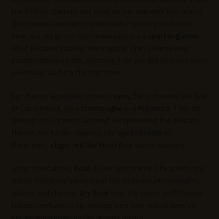
the MVP of starters. But what do you pair with this mix of
rich cheeses and salty cured meats? You’ve got choices
here, but my go-to recommendation is a
sparkling wine
.
Why? Because bubbles are magical. They cleanse your
palate between bites, meaning that you get to enjoy every
new flavor as if it’s the first time.
For cheese, especially those creamy, fatty cheeses like Brie
or Camembert, try a
Champagne
or a
Prosecco
. They cut
through the richness without overpowering the delicate
flavors. For harder cheeses, like aged Cheddar or
Manchego, a
light red like Pinot Noir
works wonders.
As for charcuterie,
Rosé
is your best friend. The acidity and
subtle fruitiness balance out the saltiness of prosciutto,
salami, and chorizo.
Dry Rosé
(not the sweet stuff!) keeps
things fresh and crisp, making sure your mouth doesn’t
get weighed down by the heavier meats.