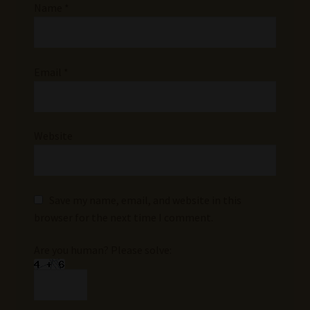
Name
*
Email
*
Website
Save my name, email, and website in this
browser for the next time I comment.
Are you human? Please solve: