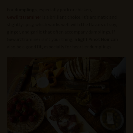
For
dumplings
, especially pork or chicken,
Gewürztraminer
is a brilliant choice. It’s aromatic and
slightly spicy, which works well with the flavors of soy,
ginger, and garlic that often accompany dumplings. If
Gewürztraminer isn’t your thing, a
light Pinot Noir
can
also be a good fit, especially for heartier dumplings.