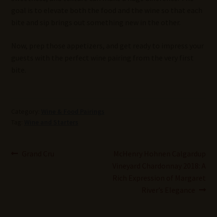
goal is to elevate both the food and the wine so that each
bite and sip brings out something new in the other.
Now, prep those appetizers, and get ready to impress your
guests with the perfect wine pairing from the very first
bite.
Category:
Wine & Food Pairings
Tag:
Wine and Starters
Post
Previous
Next
Grand Cru
McHenry Hohnen Calgardup
post:
post:
Vineyard Chardonnay 2018: A
navigation
Rich Expression of Margaret
River’s Elegance