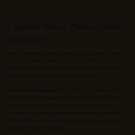
2. Seafood Starters: Prawns, Oysters,
and Ceviche
When it comes to seafood, we’re talking delicate, fresh
flavors that need a wine to match. The trick here is to
avoid overpowering the natural sweetness and salinity of
the sea. This is where
white wine
truly shines.
Oysters and Champagne
? It’s a classic for a reason. The
briny oysters are enhanced by the acidity and bubbles in
Champagne, making for a harmonious pairing. But if
you’re not into bubbles,
Muscadet
is another excellent
choice. It’s dry, crisp, and has that perfect minerality to
bring out the best in oysters.