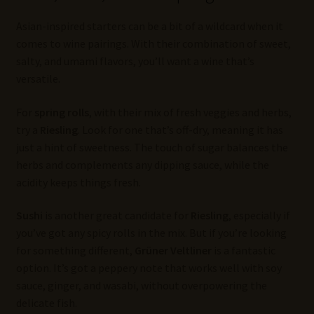
Asian-inspired starters can be a bit of a wildcard when it
comes to wine pairings. With their combination of sweet,
salty, and umami flavors, you’ll want a wine that’s
versatile.
For
spring rolls
, with their mix of fresh veggies and herbs,
try a
Riesling
. Look for one that’s off-dry, meaning it has
just a hint of sweetness. The touch of sugar balances the
herbs and complements any dipping sauce, while the
acidity keeps things fresh.
Sushi
is another great candidate for
Riesling
, especially if
you’ve got any spicy rolls in the mix. But if you’re looking
for something different,
Grüner Veltliner
is a fantastic
option. It’s got a peppery note that works well with soy
sauce, ginger, and wasabi, without overpowering the
delicate fish.