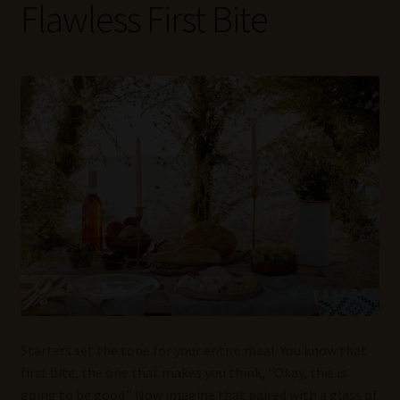
Flawless First Bite
Wine Blog
Wine Wiki: Complete Guide to Wine Terms, Tools, and
Techniques
Wines Near Me
Write for Us – Wine Guest Posts
Starters set the tone for your entire meal. You know that
first bite, the one that makes you think, “Okay, this is
going to be good.” Now imagine that paired with a glass of