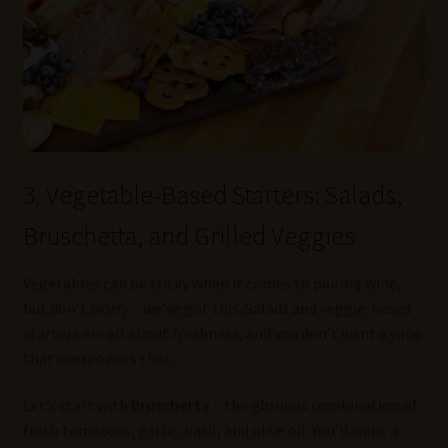
3. Vegetable-Based Starters: Salads,
Bruschetta, and Grilled Veggies
Vegetables can be tricky when it comes to pairing wine,
but don’t worry – we’ve got this. Salads and veggie-based
starters are all about freshness, and you don’t want a wine
that overpowers that.
Let’s start with
Bruschetta
– the glorious combination of
fresh tomatoes, garlic, basil, and olive oil. You’ll want a