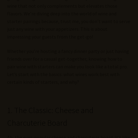
wine that not only complements but elevates those
flavors. We’re diving deep into the world of wine and
starter pairings because, trust me, you don’t want to serve
just any wine with your appetizers. This is about
impressing your guests from the get-go!
Whether you’re hosting a fancy dinner party or just having
friends over for a casual get-together, knowing how to
pair wine with starters can make you look like a total pro.
Let’s start with the basics: what wines work best with
certain kinds of starters, and why?
1. The Classic: Cheese and
Charcuterie Board
Ah, the ever-popular cheese and charcuterie board. It’s like