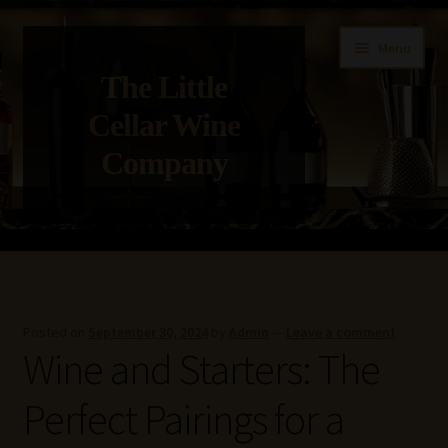
Skip
Skip
Menu
to
to
The Little
navigation
content
Cellar Wine
Company
Home
About Us
Posted on
September 30, 2024
by
Admin
—
Leave a comment
Wine and Starters: The
Get in Touch with Us
Perfect Pairings for a
Privacy Policy