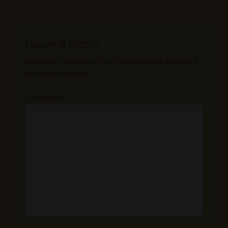
Leave a Reply
Your email address will not be published.
Required
fields are marked
*
Comment
*