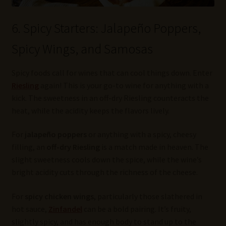
6. Spicy Starters: Jalapeño Poppers,
Spicy Wings, and Samosas
Spicy foods call for wines that can cool things down. Enter
Riesling
again! This is your go-to wine for anything with a
kick. The sweetness in an off-dry Riesling counteracts the
heat, while the acidity keeps the flavors lively.
For
jalapeño poppers
or anything with a spicy, cheesy
filling, an
off-dry Riesling
is a match made in heaven. The
slight sweetness cools down the spice, while the wine’s
bright acidity cuts through the richness of the cheese.
For
spicy chicken wings
, particularly those slathered in
hot sauce,
Zinfandel
can be a bold pairing. It’s fruity,
slightly spicy, and has enough body to stand up to the