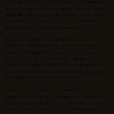
wine that enhances the herbaceousness of the basil while
matching the acidity of the tomatoes.
Chianti
or another
light Italian red
is your best bet. The tomato base works
well with the acidity in the wine, while the earthy notes
bring out the flavors in the basil and garlic.
For
grilled veggies
, such as zucchini, peppers, or
asparagus,
Chardonnay
is a great option, especially one
that’s lightly oaked. The buttery notes in Chardonnay
balance the slight char on the veggies without
overwhelming their natural flavors.
Sauvignon Blanc
also
works here, especially for green veggies like asparagus or
peas, thanks to its crisp, herbal undertones.
Salads can vary, but a safe bet is
Pinot Grigio
or
Verdicchio
. Both are light, fresh, and crisp, making them
great for vinaigrette-based salads. Just be sure to avoid
overly oaky whites, which can clash with the acidity of a