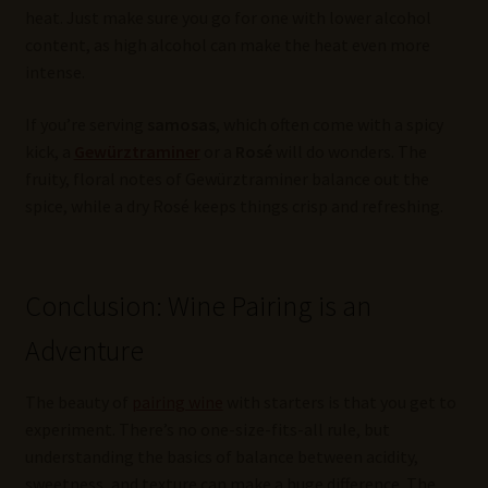
heat. Just make sure you go for one with lower alcohol
content, as high alcohol can make the heat even more
intense.
If you’re serving
samosas
, which often come with a spicy
kick, a
Gewürztraminer
or a
Rosé
will do wonders. The
fruity, floral notes of Gewürztraminer balance out the
spice, while a dry Rosé keeps things crisp and refreshing.
Conclusion: Wine Pairing is an
Adventure
The beauty of
pairing wine
with starters is that you get to
experiment. There’s no one-size-fits-all rule, but
understanding the basics of balance between acidity,
sweetness, and texture can make a huge difference. The