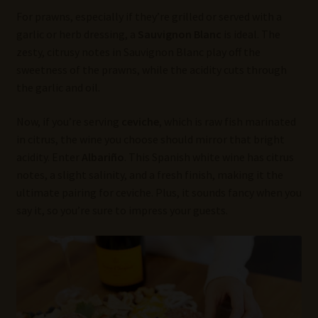
For prawns, especially if they’re grilled or served with a
garlic or herb dressing, a
Sauvignon Blanc
is ideal. The
zesty, citrusy notes in Sauvignon Blanc play off the
sweetness of the prawns, while the acidity cuts through
the garlic and oil.
Now, if you’re serving
ceviche
, which is raw fish marinated
in citrus, the wine you choose should mirror that bright
acidity. Enter
Albariño
. This Spanish white wine has citrus
notes, a slight salinity, and a fresh finish, making it the
ultimate pairing for ceviche. Plus, it sounds fancy when you
say it, so you’re sure to impress your guests.