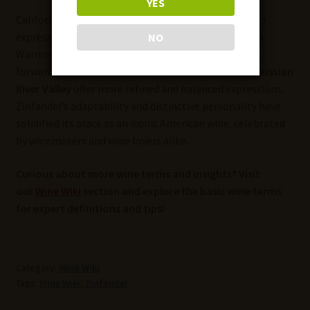
YES
California’s diverse microclimates allow Zinfandel to
express different characteristics based on the region.
NO
Warmer areas like
Paso Robles
produce jammy, fruit-
forward wines, while cooler regions like
Sonoma’s Russian
River Valley
offer more refined and balanced expressions.
Zinfandel’s adaptability and distinctive personality have
solidified its place as an iconic American wine, celebrated
by winemakers and wine lovers alike.
Curious about more wine terms and insights? Visit
our
Wine Wiki
section and explore the basic wine terms
for expert definitions and tips!
Category:
Wine Wiki
Tags:
Wine Wiki
,
Zinfandel