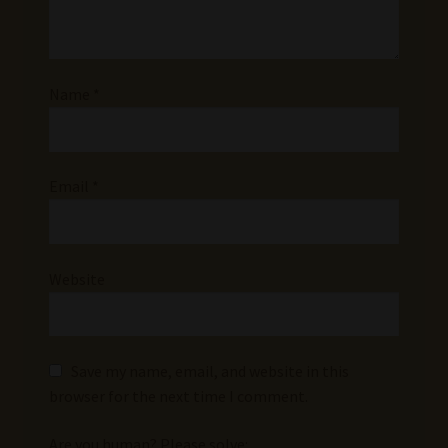
Name
*
Email
*
Website
Save my name, email, and website in this
browser for the next time I comment.
Are you human? Please solve: