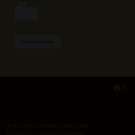
Faceb
X
© The Little Cellar Wine Company 2026
Privacy Policy
Built with Storefront
.