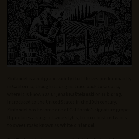
Wine Blog
Wine Wiki: Complete Guide to Wine Terms, Tools, and
Techniques
Wines Near Me
Write for Us – Wine Guest Posts
Zinfandel is a red grape variety that thrives predominantly
in California, though its origins trace back to Croatia,
where it is known as
Crljenak Kaštelanski
or
Tribidrag
.
Introduced to the United States in the 19th century,
Zinfandel has become one of California’s signature grapes.
It produces a range of wine styles, from robust red wines
to sweet rosés known as
White Zinfandel
.