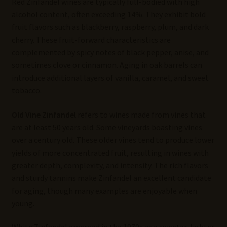
Red Zinfandel wines are typically full-bodied with high
alcohol content, often exceeding 14%. They exhibit bold
fruit flavors such as blackberry, raspberry, plum, and dark
cherry. These fruit-forward characteristics are
complemented by spicy notes of black pepper, anise, and
sometimes clove or cinnamon. Aging in oak barrels can
introduce additional layers of vanilla, caramel, and sweet
tobacco.
Old Vine Zinfandel
refers to wines made from vines that
are at least 50 years old. Some vineyards boasting vines
over a century old. These older vines tend to produce lower
yields of more concentrated fruit, resulting in wines with
greater depth, complexity, and intensity. The rich flavors
and sturdy tannins make Zinfandel an excellent candidate
for aging, though many examples are enjoyable when
young.