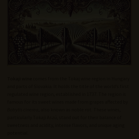
Wine Blog
Wine Wiki: Complete Guide to Wine Terms, Tools, and
Techniques
Wines Near Me
Write for Us – Wine Guest Posts
Tokaji wine
comes from the Tokaj wine region in Hungary
and parts of Slovakia. It holds the title of the world’s first
regulated wine region, established in 1737. The region is
famous for its sweet wines made from grapes affected by
Botrytis cinerea
, also known as noble rot. These wines,
particularly Tokaji Aszú, stand out for their balance of
sweetness and acidity, intense flavors, and unique aging
potential.