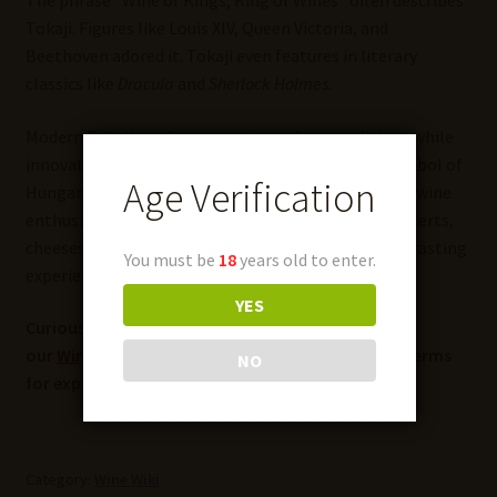
The phrase “Wine of Kings, King of Wines” often describes
Tokaji. Figures like Louis XIV, Queen Victoria, and
Beethoven adored it. Tokaji even features in literary
classics like
Dracula
and
Sherlock Holmes
.
Modern Tokaji producers continue these traditions while
innovating with new styles. The wine remains a symbol of
Age Verification
Hungary’s rich winemaking heritage and captivates wine
enthusiasts worldwide. It pairs beautifully with desserts,
cheeses, and rich dishes, offering an unforgettable tasting
You must be
18
years old to enter.
experience.
YES
Curious about more wine terms and insights? Visit
our
Wine Wiki
section and explore the basic wine terms
NO
for expert definitions and tips!
Category:
Wine Wiki