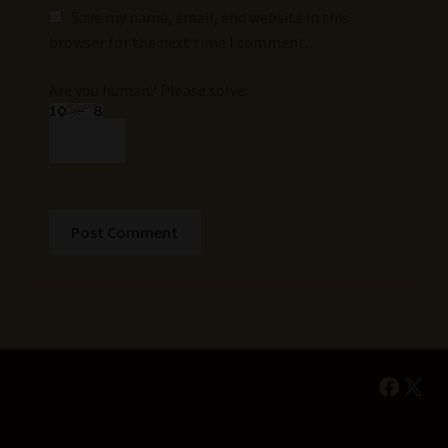
Save my name, email, and website in this
browser for the next time I comment.
Are you human? Please solve:
Faceb
X