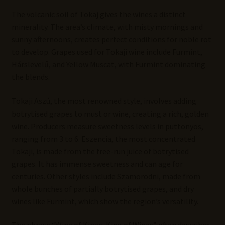
The volcanic soil of Tokaj gives the wines a distinct
minerality. The area’s climate, with misty mornings and
sunny afternoons, creates perfect conditions for noble rot
to develop. Grapes used for Tokaji wine include Furmint,
Hárslevelű, and Yellow Muscat, with Furmint dominating
the blends.
Tokaji Aszú, the most renowned style, involves adding
botrytised grapes to must or wine, creating a rich, golden
wine. Producers measure sweetness levels in puttonyos,
ranging from 3 to 6. Eszencia, the most concentrated
Tokaji, is made from the free-run juice of botrytised
grapes. It has immense sweetness and can age for
centuries. Other styles include Szamorodni, made from
whole bunches of partially botrytised grapes, and dry
wines like Furmint, which show the region’s versatility.