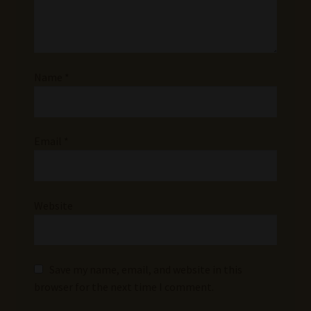
Name
*
Email
*
Website
Save my name, email, and website in this
browser for the next time I comment.