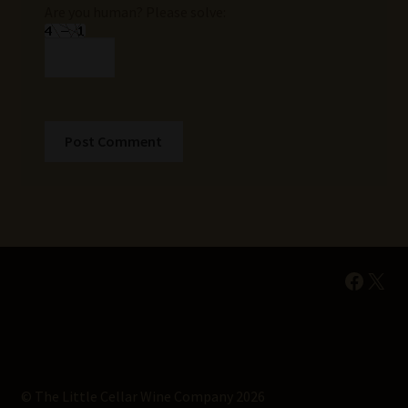
Are you human? Please solve:
Faceb
X
© The Little Cellar Wine Company 2026