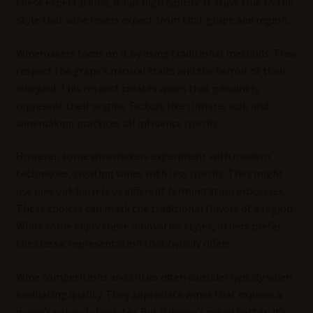
these expectations, it has high
typicity
. It stays true to the
style that wine lovers expect from that grape and region.
Winemakers focus on it by using traditional methods. They
respect the grape’s natural traits and the terroir of their
vineyard. This respect creates wines that genuinely
represent their origins. Factors like climate, soil, and
winemaking practices all influence
typicity
.
However, some winemakers experiment with modern
techniques, creating wines with less
typicity
. They might
use new oak barrels or different fermentation processes.
These choices can mask the traditional flavors of a region.
While some enjoy these innovative styles, others prefer
the classic representation that
typicity
offers.
Wine competitions and critics often consider
typicity
when
evaluating quality. They appreciate wines that express a
grape’s natural character. But
it
doesn’t mean better; it’s