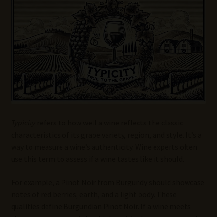
Wine Blog
Wine Wiki: Complete Guide to Wine Terms, Tools, and
Techniques
Wines Near Me
Write for Us – Wine Guest Posts
Typicity
refers to how well a wine reflects the classic
characteristics of its grape variety, region, and style. It’s a
way to measure a wine’s authenticity. Wine experts often
use this term to assess if a wine tastes like it should.
For example, a Pinot Noir from Burgundy should showcase
notes of red berries, earth, and a light body. These
qualities define Burgundian Pinot Noir. If a wine meets